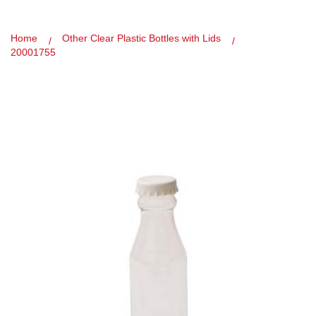
Home
Other Clear Plastic Bottles with Lids
20001755