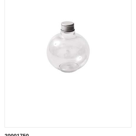
20001749