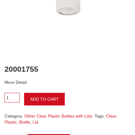
20001755
More Detail
ADD TO CART
Category:
Other Clear Plastic Bottles with Lids
. Tags:
Clear
,
Plastic
,
Bottle
,
Lid
.