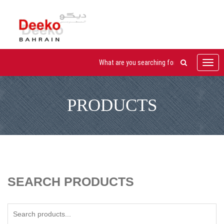
Toggl
navig
PRODUCTS
SEARCH PRODUCTS