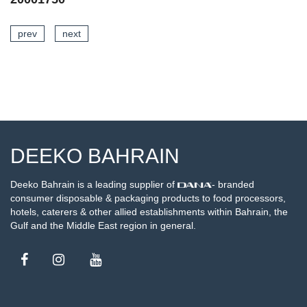
prev
next
AILS
SEE DETA
DEEKO BAHRAIN
Deeko Bahrain is a leading supplier of
- branded
consumer disposable & packaging products to food processors,
hotels, caterers & other allied establishments within Bahrain, the
Gulf and the Middle East region in general.