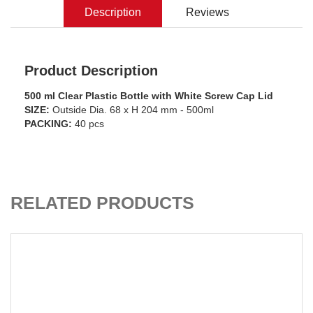
Description
Reviews
Product Description
500 ml Clear Plastic Bottle with White Screw Cap Lid
SIZE:
Outside Dia. 68 x H 204 mm - 500ml
PACKING:
40 pcs
CART
ADD TO C
RELATED PRODUCTS