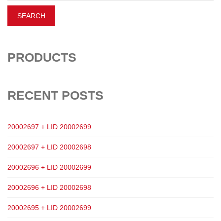
PRODUCTS
RECENT POSTS
20002697 + LID 20002699
20002697 + LID 20002698
20002696 + LID 20002699
20002696 + LID 20002698
20002695 + LID 20002699