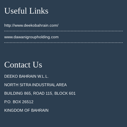
Useful Links
http://www.deekobahrain.com/
www.dawanigroupholding.com
Contact Us
DEEKO BAHRAIN W.L.L.
NORTH SITRA INDUSTRIAL AREA
BUILDING 865, ROAD 115, BLOCK 601
P.O. BOX 26512
KINGDOM OF BAHRAIN