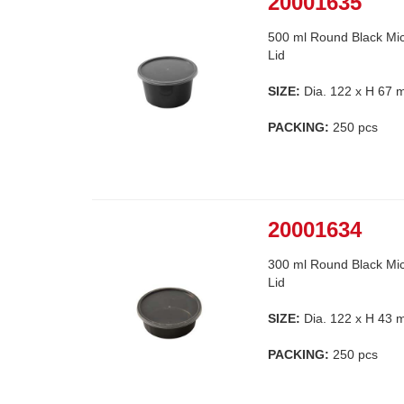
20001635
500 ml Round Black Mic
Lid
SIZE:
Dia. 122 x H 67
PACKING:
250 pcs
20001634
300 ml Round Black Mic
Lid
SIZE:
Dia. 122 x H 43
PACKING:
250 pcs