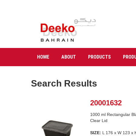
HOME
ABOUT
PRODUCTS
PROD
Search Results
20001632
1000 ml Rectangular Bl
Clear Lid
SIZE:
L 176 x W 123 x