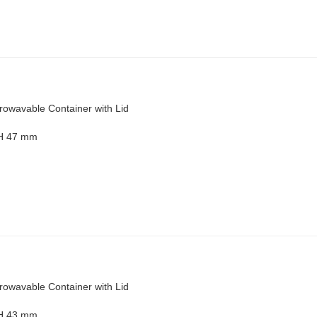
rowavable Container with Lid
 H 47 mm
rowavable Container with Lid
 H 43 mm