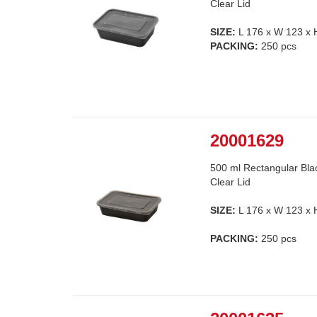
Clear Lid
SIZE:
L 176 x W 123 x
PACKING:
250 pcs
20001629
500 ml Rectangular Bla
Clear Lid
SIZE:
L 176 x W 123 x
PACKING:
250 pcs