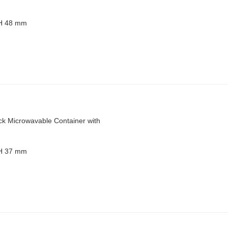
 H 48 mm
ck Microwavable Container with
 H 37 mm