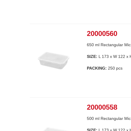
20000560
650 ml Rectangular Mic
SIZE:
L 173 x W 122 x
PACKING:
250 pcs
20000558
500 ml Rectangular Mic
SIZE:
L 173 x W 122 x