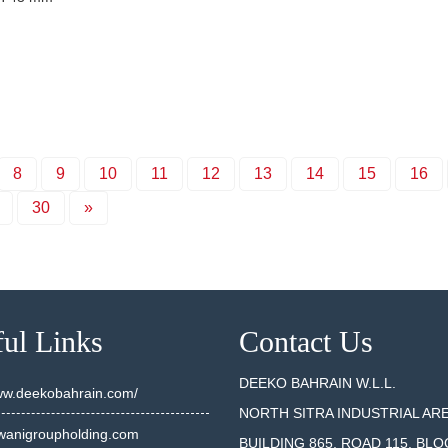
8
9
10
11
12
13
14
15
16
30
»
ul Links
Contact Us
DEEKO BAHRAIN W.L.L.
www.deekobahrain.com/
NORTH SITRA INDUSTRIAL AR
anigroupholding.com
BUILDING 865, ROAD 115, BLO