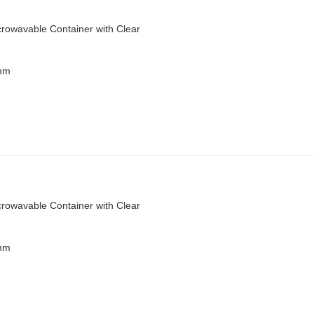
rowavable Container with Clear
 mm
rowavable Container with Clear
 mm