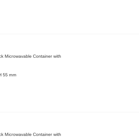
ck Microwavable Container with
 H 55 mm
ck Microwavable Container with