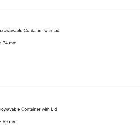
crowavable Container with Lid
 H 74 mm
rowavable Container with Lid
 H 59 mm