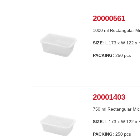
20000561
1000 ml Rectangular Mi
SIZE:
L 173 x W 122 x
PACKING:
250 pcs
20001403
750 ml Rectangular Mic
SIZE:
L 173 x W 122 x
PACKING:
250 pcs