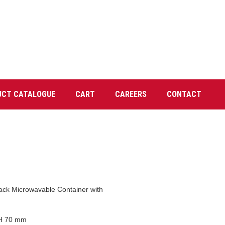
UCT CATALOGUE
CART
CAREERS
CONTACT
ack Microwavable Container with
 H 70 mm