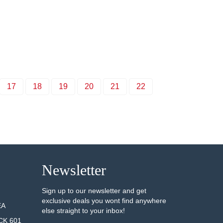
17
18
19
20
21
22
Newsletter
Sign up to our newsletter and get
exclusive deals you wont find anywhere
EA
else straight to your inbox!
CK 601