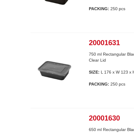
PACKING:
250 pcs
20001631
750 ml Rectangular Bla
Clear Lid
SIZE:
L 176 x W 123 x
PACKING:
250 pcs
20001630
650 ml Rectangular Bla