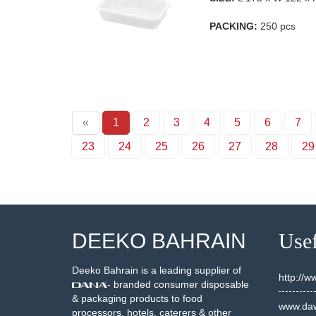
PACKING:
250 pcs
«
1
2
3
4
5
6
7
23
24
25
26
27
28
29
DEEKO BAHRAIN
Usef
Deeko Bahrain is a leading supplier of
http://
- branded consumer disposable
& packaging products to food
www.daw
processors, hotels, caterers & other