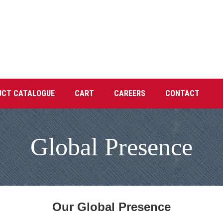
UCT CATALOGUE
CART
CAREERS
CONTACT
Global Presence
Our Global Presence