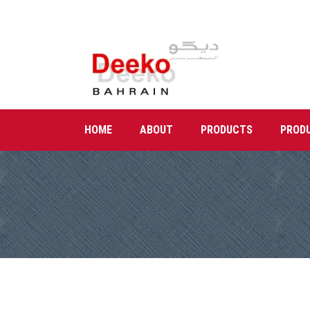
HOME
ABOUT
PRODUCTS
PROD