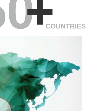
50
+
COUNTRIES