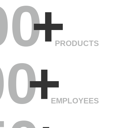
00
+
PRODUCTS
00
+
EMPLOYEES