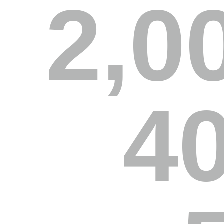
2,0
4