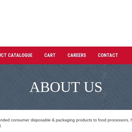
UCT CATALOGUE
CART
CAREERS
CONTACT
ABOUT US
anded consumer disposable & packaging products to food processors, hot
.