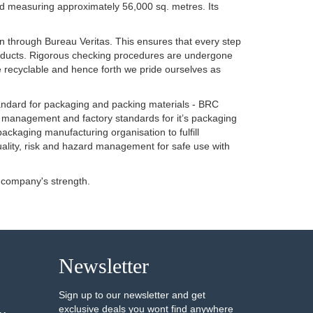
land measuring approximately 56,000 sq. metres. Its
n through Bureau Veritas. This ensures that every step
f products. Rigorous checking procedures are undergone
e recyclable and hence forth we pride ourselves as
tandard for packaging and packing materials - BRC
l management and factory standards for it’s packaging
packaging manufacturing organisation to fulfill
uality, risk and hazard management for safe use with
 company's strength.
Newsletter
Sign up to our newsletter and get
exclusive deals you wont find anywhere