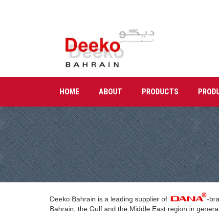
HOME
ABOUT
PRODUCTS
PROD
Deeko Bahrain is a leading supplier of
-br
Bahrain, the Gulf and the Middle East region in general