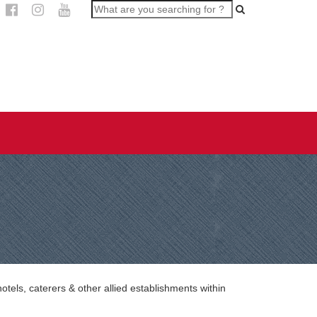
els, caterers & other allied establishments within