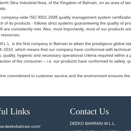
he North Sitra Industrial Area, of the Kingdom of Bahrain, on an area of 
tic.
eive company-wide ISO 9001:2008 quality management system certificatio
tch of its products - follows strict systems guaranteeing the quality o
 are consistently met. Also, most importantly, most of our products ar
l resources.
.L. is the first company in Bahrain to attain the prestigious global s
arch 2010, which means that our company have conformed with technica
, quality, hygienic and necessary operational criteria required within a 
tection of the consumer – i.e. our products have conformed to safety, q
 firm commitment to customer service and the environment ensures the
ul Links
Contact Us
DEEKO BAHRAIN W.L.L.
www.deekobahrain.com/