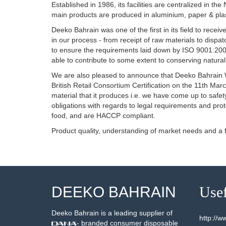
Established in 1986, its facilities are centralized in t
main products are produced in aluminium, paper & plas
Deeko Bahrain was one of the first in its field to rec
in our process - from receipt of raw materials to dispa
to ensure the requirements laid down by ISO 9001:2008
able to contribute to some extent to conserving natura
We are also pleased to announce that Deeko Bahrain W.L
British Retail Consortium Certification on the 11th M
material that it produces i.e. we have come up to safety
obligations with regards to legal requirements and pro
food, and are HACCP compliant.
Product quality, understanding of market needs and a
DEEKO BAHRAIN
Usef
Deeko Bahrain is a leading supplier of
http://
- branded consumer disposable