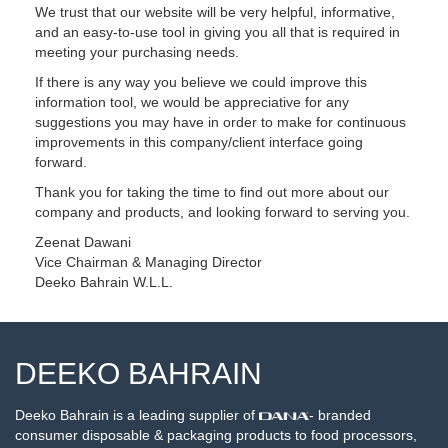
We trust that our website will be very helpful, informative,
and an easy-to-use tool in giving you all that is required in
meeting your purchasing needs.
If there is any way you believe we could improve this
information tool, we would be appreciative for any
suggestions you may have in order to make for continuous
improvements in this company/client interface going
forward.
Thank you for taking the time to find out more about our
company and products, and looking forward to serving you.
Zeenat Dawani
Vice Chairman & Managing Director
Deeko Bahrain W.L.L.
DEEKO BAHRAIN
Deeko Bahrain is a leading supplier of
- branded
consumer disposable & packaging products to food processors,