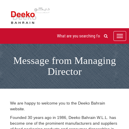
Toggl
navig
Message from Managing
Director
We are happy to welcome you to the Deeko Bahrain
website.
Founded 30 years ago in 1986, Deeko Bahrain W.L.L. has
become one of the prominent manufacturers and suppliers