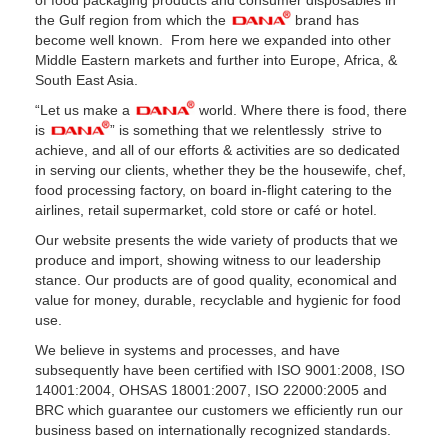
of food packaging products and consumer disposables in
the Gulf region from which the
brand has
become well known. From here we expanded into other
Middle Eastern markets and further into Europe, Africa, &
South East Asia.
“Let us make a
world. Where there is food, there
is
” is something that we relentlessly strive to
achieve, and all of our efforts & activities are so dedicated
in serving our clients, whether they be the housewife, chef,
food processing factory, on board in-flight catering to the
airlines, retail supermarket, cold store or café or hotel.
Our website presents the wide variety of products that we
produce and import, showing witness to our leadership
stance. Our products are of good quality, economical and
value for money, durable, recyclable and hygienic for food
use.
We believe in systems and processes, and have
subsequently have been certified with ISO 9001:2008, ISO
14001:2004, OHSAS 18001:2007, ISO 22000:2005 and
BRC which guarantee our customers we efficiently run our
business based on internationally recognized standards.