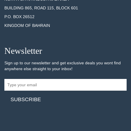
BUILDING 865, ROAD 115, BLOCK 601
P.O. BOX 26512
KINGDOM OF BAHRAIN
Newsletter
Sign up to our newsletter and get exclusive deals you wont find
anywhere else straight to your inbox!