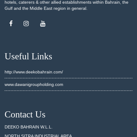
hotels, caterers & other allied establishments within Bahrain, the
Gulf and the Middle East region in general.
Useful Links
http://www.deekobahrain.com/
www.dawanigroupholding.com
Contact Us
DEEKO BAHRAIN W.L.L.
NORTH SITRA INDUSTRIAL AREA