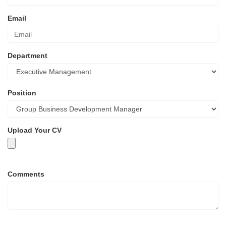
Email
Department
Position
Upload Your CV
Comments