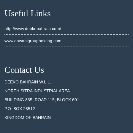
Useful Links
http://www.deekobahrain.com/
www.dawanigroupholding.com
Contact Us
DEEKO BAHRAIN W.L.L.
NORTH SITRA INDUSTRIAL AREA
BUILDING 865, ROAD 115, BLOCK 601
P.O. BOX 26512
KINGDOM OF BAHRAIN