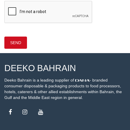
DEEKO BAHRAIN
Deeko Bahrain is a leading supplier of
- branded
consumer disposable & packaging products to food processors,
hotels, caterers & other allied establishments within Bahrain, the
Gulf and the Middle East region in general.