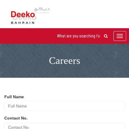
Toggl
navig
Careers
Full Name
Contact No.