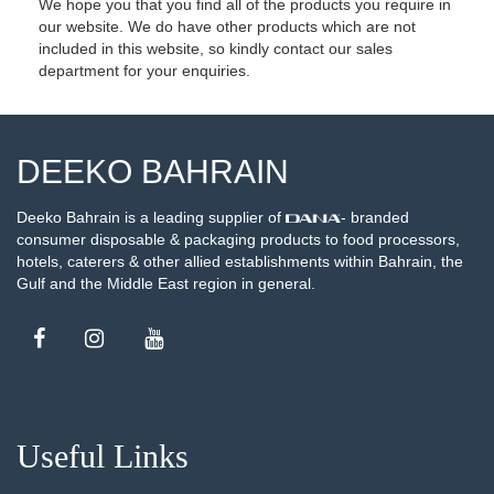
We hope you that you find all of the products you require in
our website. We do have other products which are not
included in this website, so kindly contact our sales
department for your enquiries.
DEEKO BAHRAIN
Deeko Bahrain is a leading supplier of
- branded
consumer disposable & packaging products to food processors,
hotels, caterers & other allied establishments within Bahrain, the
Gulf and the Middle East region in general.
Useful Links