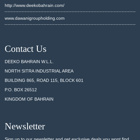
http://www.deekobahrain.com/
www.dawanigroupholding.com
Contact Us
DEEKO BAHRAIN W.L.L.
NORTH SITRA INDUSTRIAL AREA
BUILDING 865, ROAD 115, BLOCK 601
P.O. BOX 26512
KINGDOM OF BAHRAIN
Newsletter
Sign up to our newsletter and get exclusive deals you wont find