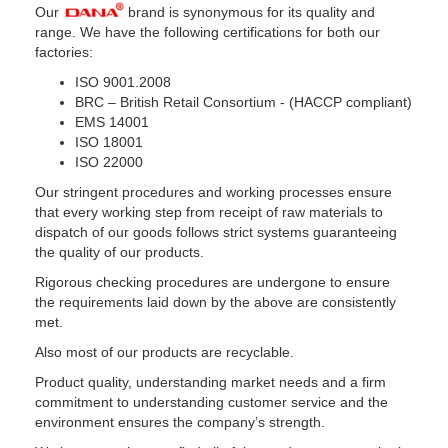
Our
brand is synonymous for its quality and
range. We have the following certifications for both our
factories:
ISO 9001.2008
BRC – British Retail Consortium - (HACCP compliant)
EMS 14001
ISO 18001
ISO 22000
Our stringent procedures and working processes ensure
that every working step from receipt of raw materials to
dispatch of our goods follows strict systems guaranteeing
the quality of our products.
Rigorous checking procedures are undergone to ensure
the requirements laid down by the above are consistently
met.
Also most of our products are recyclable.
Product quality, understanding market needs and a firm
commitment to understanding customer service and the
environment ensures the company’s strength.