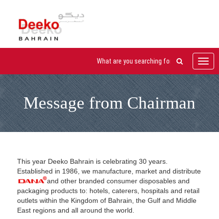
Toggl
navig
Message from Chairman
This year Deeko Bahrain is celebrating 30 years.
Established in 1986, we manufacture, market and distribute
and other branded consumer disposables and
packaging products to: hotels, caterers, hospitals and retail
outlets within the Kingdom of Bahrain, the Gulf and Middle
East regions and all around the world.