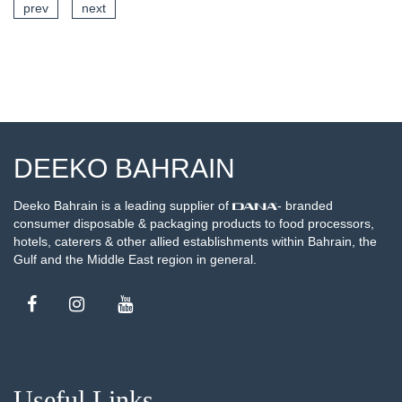
prev
next
EE DETAILS
SE
DEEKO BAHRAIN
Deeko Bahrain is a leading supplier of
- branded
consumer disposable & packaging products to food processors,
hotels, caterers & other allied establishments within Bahrain, the
Gulf and the Middle East region in general.
Useful Links