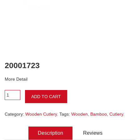
20001723
More Detail
ADD TO CART
Category:
Wooden Cutlery
. Tags:
Wooden
,
Bamboo
,
Cutlery
.
Description
Reviews