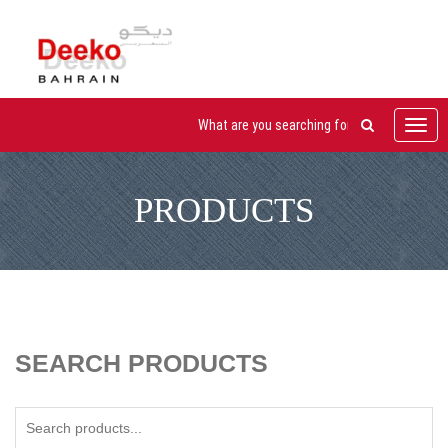
Toggl
navig
PRODUCTS
SEARCH PRODUCTS