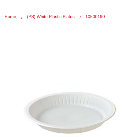
Home
(PS) White Plastic Plates
10500190