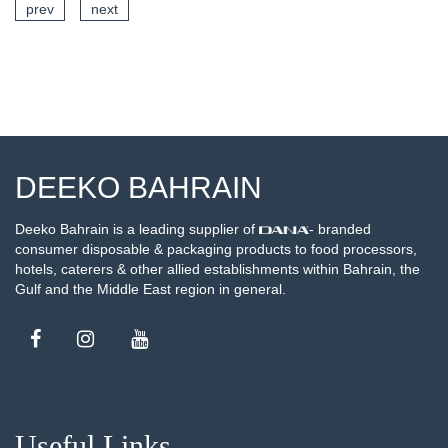
prev
next
SEE DETAILS
DEEKO BAHRAIN
Deeko Bahrain is a leading supplier of
- branded
consumer disposable & packaging products to food processors,
hotels, caterers & other allied establishments within Bahrain, the
Gulf and the Middle East region in general.
Useful Links