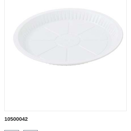
10500052