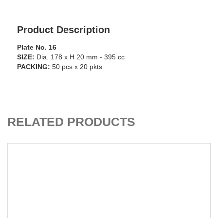
Product Description
Plate No. 16
SIZE:
Dia. 178 x H 20 mm - 395 cc
PACKING:
50 pcs x 20 pkts
ADD TO CART
RELATED PRODUCTS