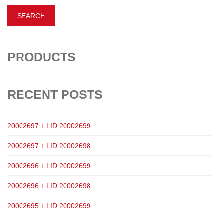
PRODUCTS
RECENT POSTS
20002697 + LID 20002699
20002697 + LID 20002698
20002696 + LID 20002699
20002696 + LID 20002698
20002695 + LID 20002699