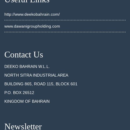
http://www.deekobahrain.com/
www.dawanigroupholding.com
Contact Us
DEEKO BAHRAIN W.L.L.
NORTH SITRA INDUSTRIAL AREA
BUILDING 865, ROAD 115, BLOCK 601
P.O. BOX 26512
KINGDOM OF BAHRAIN
Newsletter