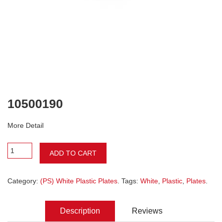
10500190
More Detail
ADD TO CART
Category:
(PS) White Plastic Plates
. Tags:
White
,
Plastic
,
Plates
.
Description
Reviews