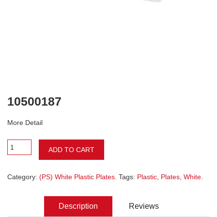
10500187
More Detail
ADD TO CART
Category:
(PS) White Plastic Plates
. Tags:
Plastic
,
Plates
,
White
.
Description
Reviews