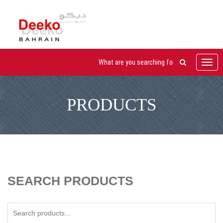
Toggl
navig
PRODUCTS
SEARCH PRODUCTS