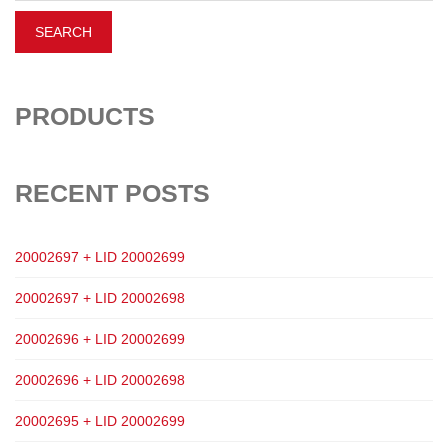
PRODUCTS
RECENT POSTS
20002697 + LID 20002699
20002697 + LID 20002698
20002696 + LID 20002699
20002696 + LID 20002698
20002695 + LID 20002699