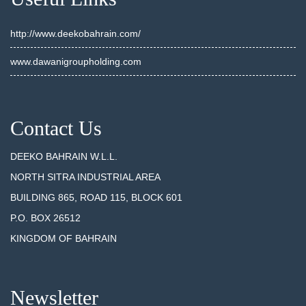
http://www.deekobahrain.com/
www.dawanigroupholding.com
Contact Us
DEEKO BAHRAIN W.L.L.
NORTH SITRA INDUSTRIAL AREA
BUILDING 865, ROAD 115, BLOCK 601
P.O. BOX 26512
KINGDOM OF BAHRAIN
Newsletter