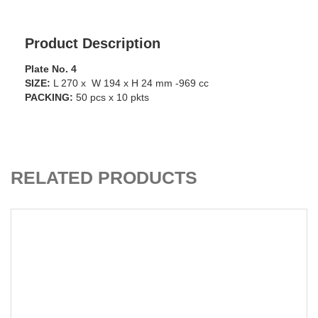
Product Description
Plate No. 4
SIZE:
L 270 x W 194 x H 24 mm -969 cc
PACKING:
50 pcs x 10 pkts
CART
ADD TO C
RELATED PRODUCTS