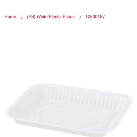
Home
(PS) White Plastic Plates
10500187