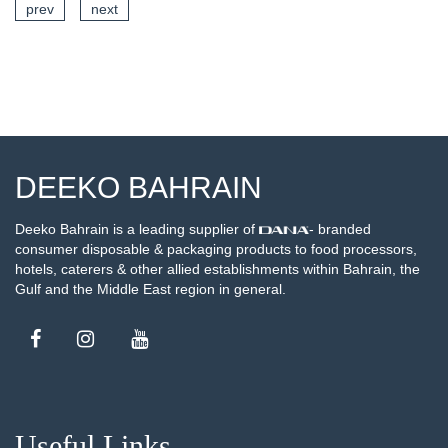
prev
next
AILS
SEE DETA
DEEKO BAHRAIN
Deeko Bahrain is a leading supplier of
- branded
consumer disposable & packaging products to food processors,
hotels, caterers & other allied establishments within Bahrain, the
Gulf and the Middle East region in general.
Useful Links