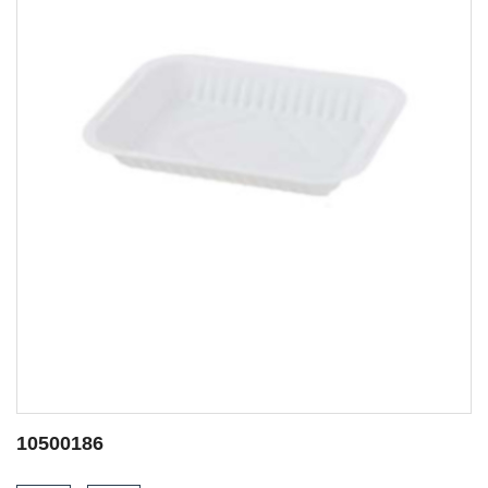
10500052