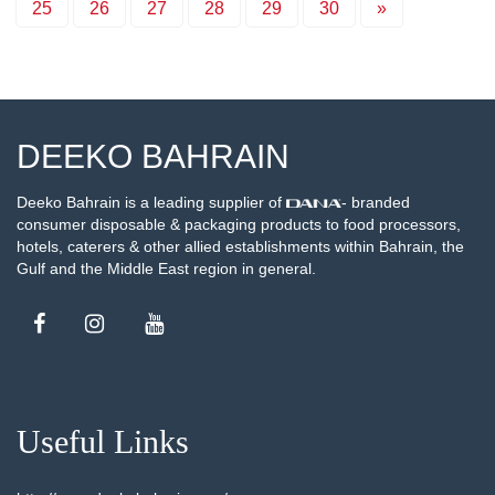
25
26
27
28
29
30
»
DEEKO BAHRAIN
Deeko Bahrain is a leading supplier of
- branded
consumer disposable & packaging products to food processors,
hotels, caterers & other allied establishments within Bahrain, the
Gulf and the Middle East region in general.
Useful Links