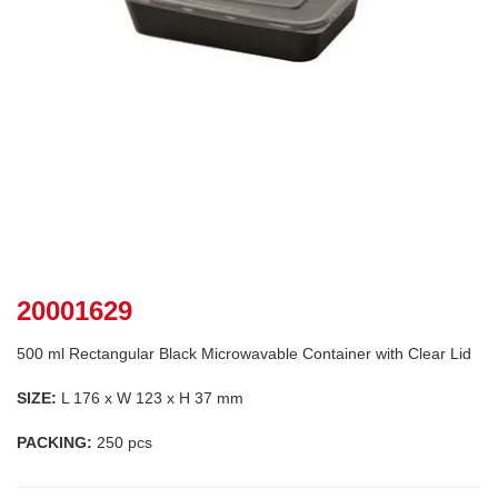
20001629
500 ml Rectangular Black Microwavable Container with Clear Lid
SIZE:
L 176 x W 123 x H 37 mm
PACKING:
250 pcs