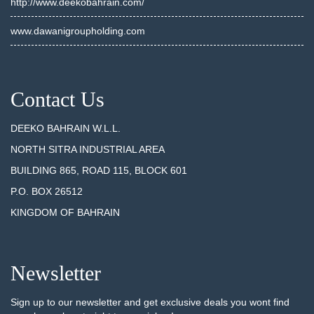
http://www.deekobahrain.com/
www.dawanigroupholding.com
Contact Us
DEEKO BAHRAIN W.L.L.
NORTH SITRA INDUSTRIAL AREA
BUILDING 865, ROAD 115, BLOCK 601
P.O. BOX 26512
KINGDOM OF BAHRAIN
Newsletter
Sign up to our newsletter and get exclusive deals you wont find