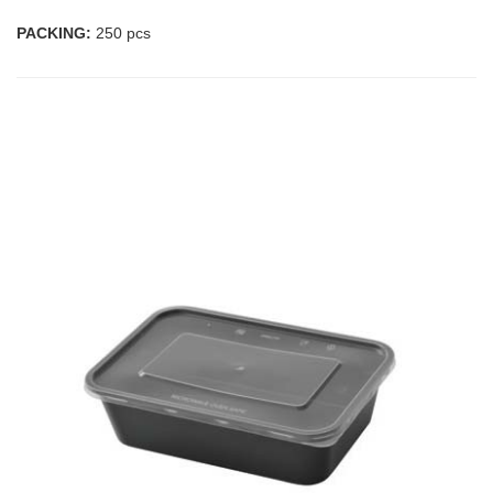
PACKING:
250 pcs