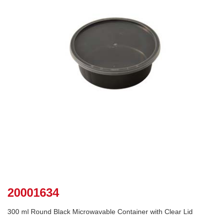
20001634
300 ml Round Black Microwavable Container with Clear Lid