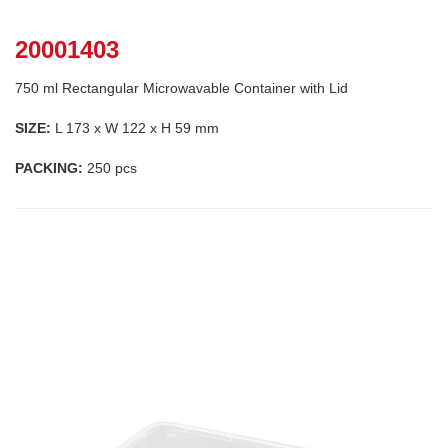
20001403
750 ml Rectangular Microwavable Container with Lid
SIZE:
L 173 x W 122 x H 59 mm
PACKING:
250 pcs