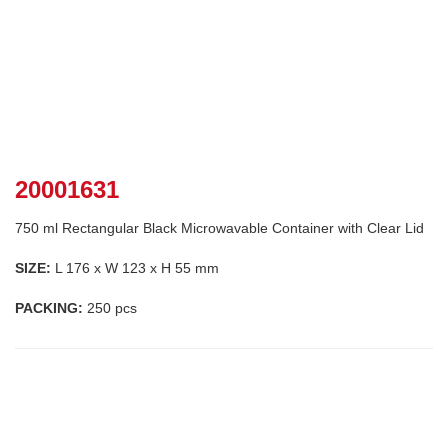
20001631
750 ml Rectangular Black Microwavable Container with Clear Lid
SIZE:
L 176 x W 123 x H 55 mm
PACKING:
250 pcs