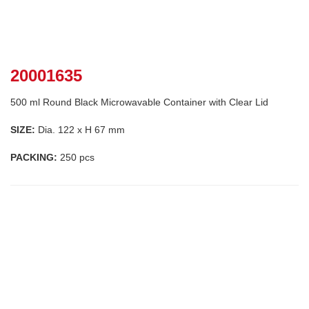
20001635
500 ml Round Black Microwavable Container with Clear Lid
SIZE:
Dia. 122 x H 67 mm
PACKING:
250 pcs