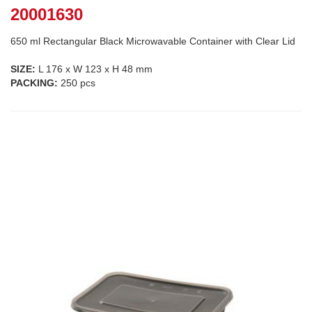
20001630
650 ml Rectangular Black Microwavable Container with Clear Lid
SIZE:
L 176 x W 123 x H 48 mm
PACKING:
250 pcs