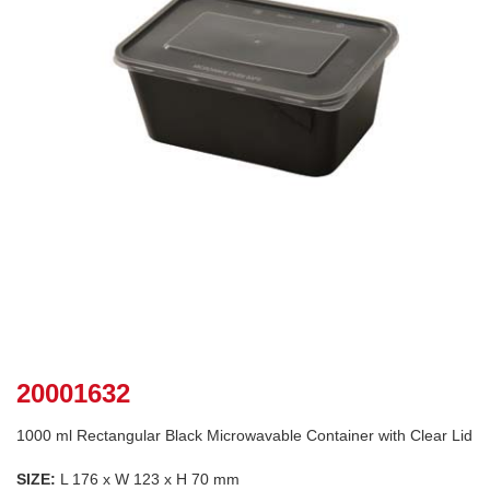
20001632
1000 ml Rectangular Black Microwavable Container with Clear Lid
SIZE:
L 176 x W 123 x H 70 mm