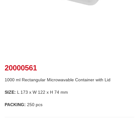
20000561
1000 ml Rectangular Microwavable Container with Lid
SIZE:
L 173 x W 122 x H 74 mm
PACKING:
250 pcs