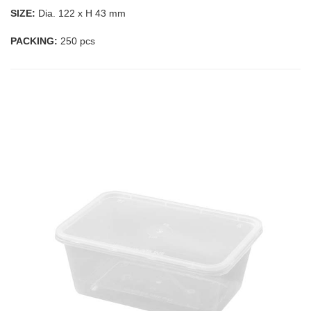
SIZE:
Dia. 122 x H 43 mm
PACKING:
250 pcs