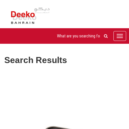
Toggl
navig
Search Results