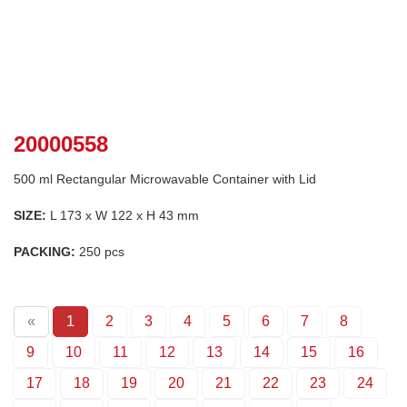
20000558
500 ml Rectangular Microwavable Container with Lid
SIZE:
L 173 x W 122 x H 43 mm
PACKING:
250 pcs
«
1
2
3
4
5
6
7
8
9
10
11
12
13
14
15
16
17
18
19
20
21
22
23
24