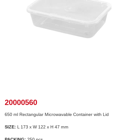
20000560
650 ml Rectangular Microwavable Container with Lid
SIZE:
L 173 x W 122 x H 47 mm
PACKING:
250 pcs