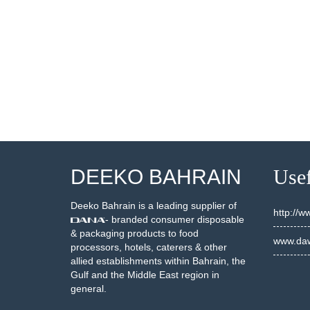
500051
10500028
SEE DETAILS
SEE DETAILS
DEEKO BAHRAIN
Usef
Deeko Bahrain is a leading supplier of
http://
- branded consumer disposable
& packaging products to food
www.daw
processors, hotels, caterers & other
allied establishments within Bahrain, the
Gulf and the Middle East region in
general.