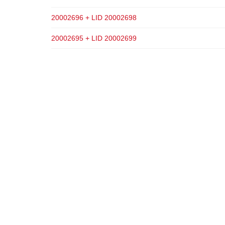
20002696 + LID 20002698
20002695 + LID 20002699
ADD TO CART
ADD TO CART