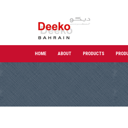
HOME
ABOUT
PRODUCTS
PROD