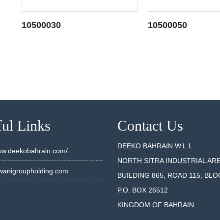
10500030
10500050
SEE DETAILS
SEE DET
ul Links
Contact Us
DEEKO BAHRAIN W.L.L.
www.deekobahrain.com/
NORTH SITRA INDUSTRIAL AR
anigroupholding.com
BUILDING 865, ROAD 115, BLO
P.O. BOX 26512
KINGDOM OF BAHRAIN