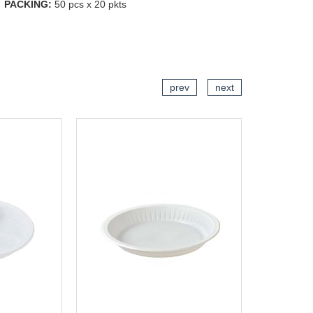
PACKING:
50 pcs x 20 pkts
CART
ADD TO CART
prev
next