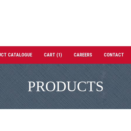
UCT CATALOGUE
CART (1)
CAREERS
CONTACT
PRODUCTS