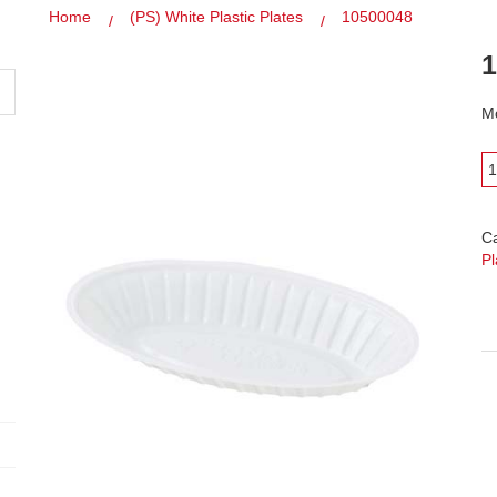
Home
(PS) White Plastic Plates
10500048
1
Mo
C
Pl