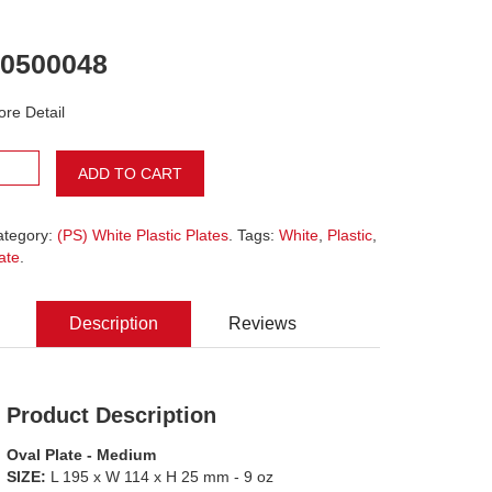
0500048
re Detail
ADD TO CART
ategory:
(PS) White Plastic Plates
. Tags:
White
,
Plastic
,
ate
.
Description
Reviews
Product Description
Oval Plate - Medium
SIZE:
L 195 x W 114 x H 25 mm - 9 oz