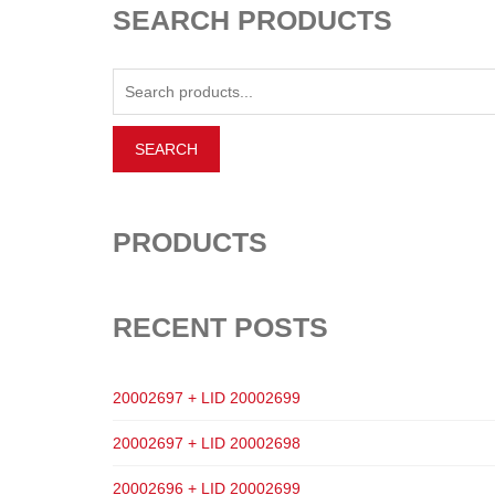
SEARCH PRODUCTS
PRODUCTS
RECENT POSTS
20002697 + LID 20002699
20002697 + LID 20002698
20002696 + LID 20002699