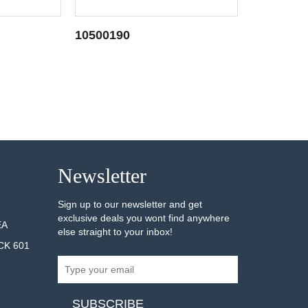
10500190
10500032
AILS
SEE DETAILS
Newsletter
Sign up to our newsletter and get
exclusive deals you wont find anywhere
EA
else straight to your inbox!
CK 601