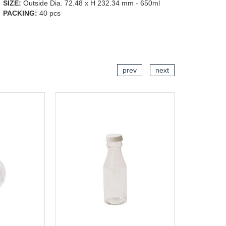
SIZE:
Outside Dia. 72.48 x H 232.34 mm - 650ml
PACKING:
40 pcs
CART
ADD TO CART
prev
next