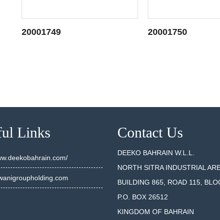
20001749
20001750
SEE DETAILS
SEE DET
ul Links
Contact Us
DEEKO BAHRAIN W.L.L.
www.deekobahrain.com/
NORTH SITRA INDUSTRIAL AR
anigroupholding.com
BUILDING 865, ROAD 115, BLO
P.O. BOX 26512
KINGDOM OF BAHRAIN