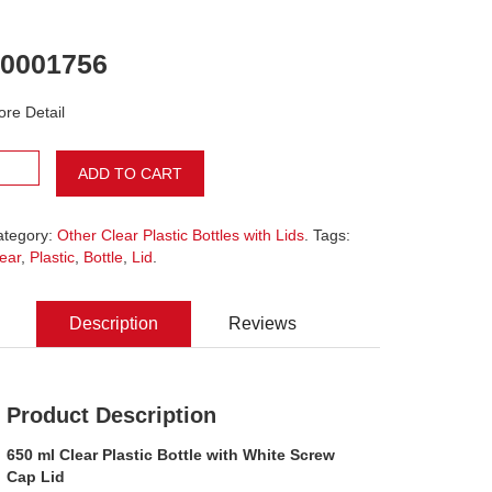
0001756
re Detail
ADD TO CART
ategory:
Other Clear Plastic Bottles with Lids
. Tags:
ear
,
Plastic
,
Bottle
,
Lid
.
Description
Reviews
Product Description
650 ml Clear Plastic Bottle with White Screw
Cap Lid