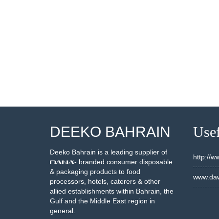
001750
20001755
SEE DETAILS
SEE DETAILS
DEEKO BAHRAIN
Usef
Deeko Bahrain is a leading supplier of
http://
- branded consumer disposable
& packaging products to food
www.daw
processors, hotels, caterers & other
allied establishments within Bahrain, the
Gulf and the Middle East region in
general.