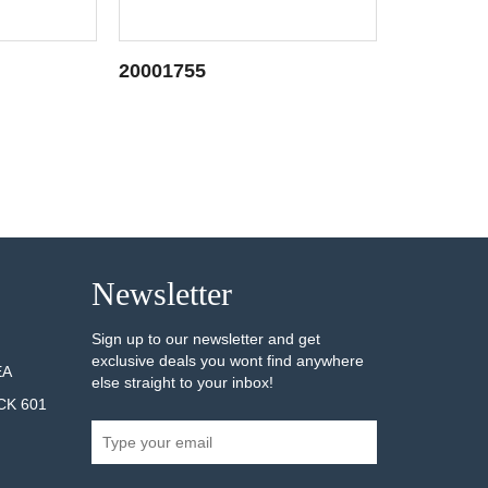
20001755
20001749
AILS
SEE DETAILS
Newsletter
Sign up to our newsletter and get
exclusive deals you wont find anywhere
EA
else straight to your inbox!
CK 601