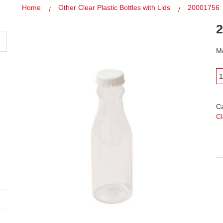
Home
Other Clear Plastic Bottles with Lids
20001756
2
Mo
C
Cl