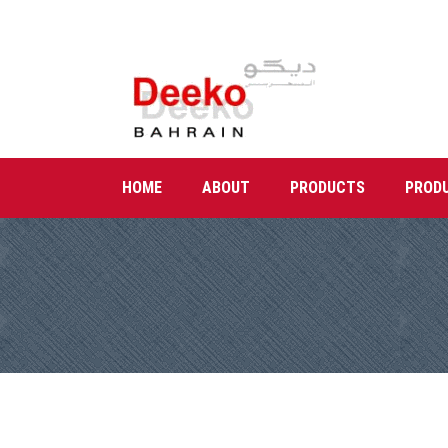
HOME
ABOUT
PRODUCTS
PROD