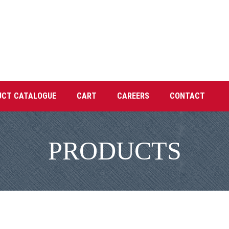
UCT CATALOGUE
CART
CAREERS
CONTACT
PRODUCTS