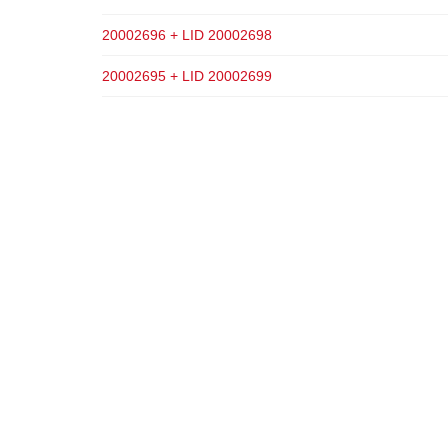
20002696 + LID 20002698
20002695 + LID 20002699
ADD TO CART
ADD TO CART