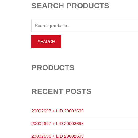
SEARCH PRODUCTS
PRODUCTS
RECENT POSTS
20002697 + LID 20002699
20002697 + LID 20002698
20002696 + LID 20002699