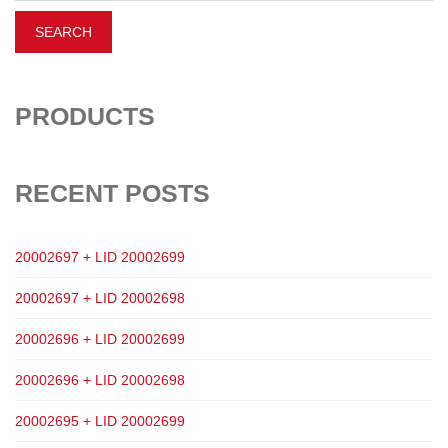
PRODUCTS
RECENT POSTS
20002697 + LID 20002699
20002697 + LID 20002698
20002696 + LID 20002699
20002696 + LID 20002698
20002695 + LID 20002699