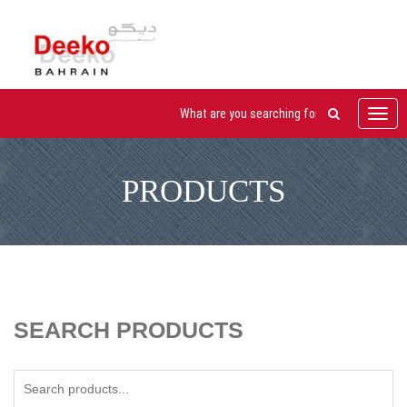
Toggl
navig
PRODUCTS
SEARCH PRODUCTS