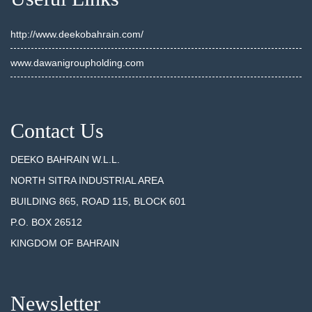
http://www.deekobahrain.com/
www.dawanigroupholding.com
Contact Us
DEEKO BAHRAIN W.L.L.
NORTH SITRA INDUSTRIAL AREA
BUILDING 865, ROAD 115, BLOCK 601
P.O. BOX 26512
KINGDOM OF BAHRAIN
Newsletter