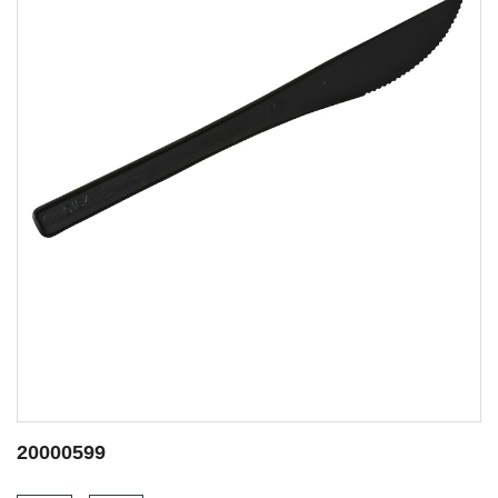
20000644