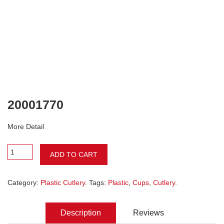
20001770
More Detail
ADD TO CART
Category:
Plastic Cutlery
. Tags:
Plastic
,
Cups
,
Cutlery
.
Description
Reviews