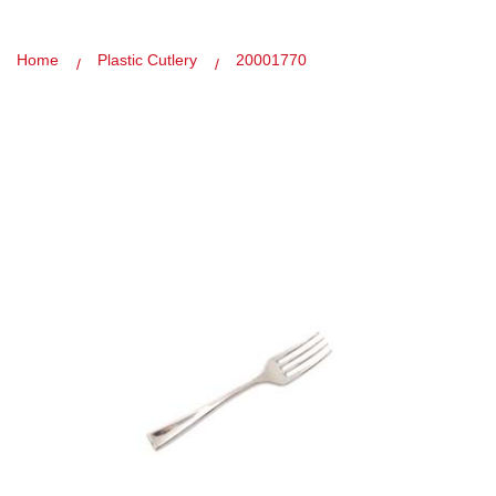
Home
Plastic Cutlery
20001770