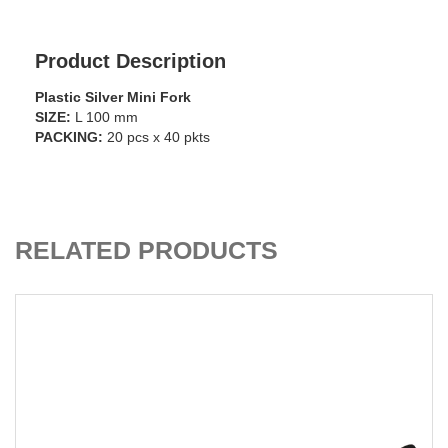
Product Description
Plastic Silver Mini Fork
SIZE:
L 100 mm
PACKING:
20 pcs x 40 pkts
ADD TO CART
RELATED PRODUCTS