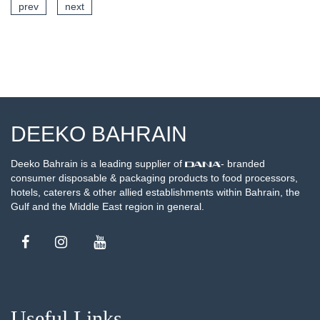
prev
next
SEE DETAILS
DEEKO BAHRAIN
Deeko Bahrain is a leading supplier of
- branded
consumer disposable & packaging products to food processors,
hotels, caterers & other allied establishments within Bahrain, the
Gulf and the Middle East region in general.
Useful Links