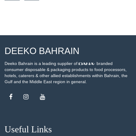
SEE DETAILS
DEEKO BAHRAIN
Deeko Bahrain is a leading supplier of
- branded
consumer disposable & packaging products to food processors,
hotels, caterers & other allied establishments within Bahrain, the
Gulf and the Middle East region in general.
Useful Links