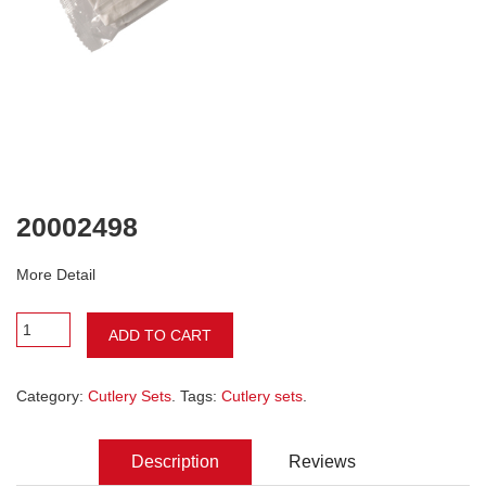
20002498
More Detail
ADD TO CART
Category:
Cutlery Sets
. Tags:
Cutlery sets
.
Description
Reviews