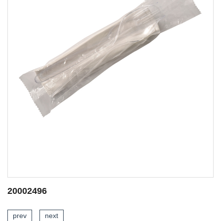
20002268
prev
next