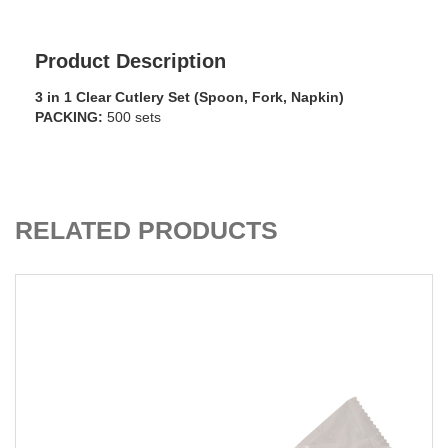
Product Description
3 in 1 Clear Cutlery Set (Spoon, Fork, Napkin)
PACKING:
500 sets
ADD TO CART
RELATED PRODUCTS