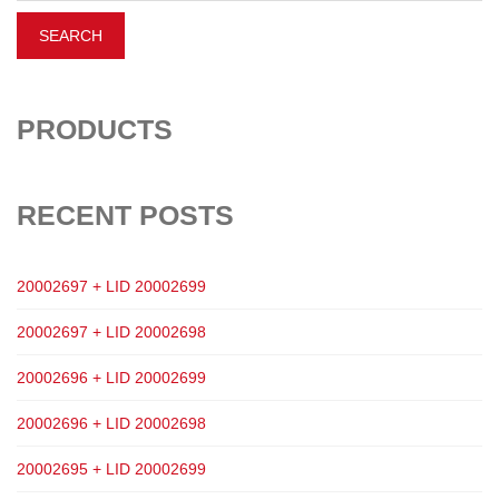
PRODUCTS
RECENT POSTS
20002697 + LID 20002699
20002697 + LID 20002698
20002696 + LID 20002699
20002696 + LID 20002698
20002695 + LID 20002699