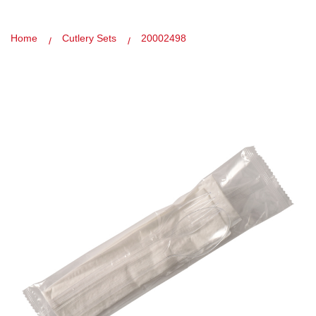
Home
Cutlery Sets
20002498