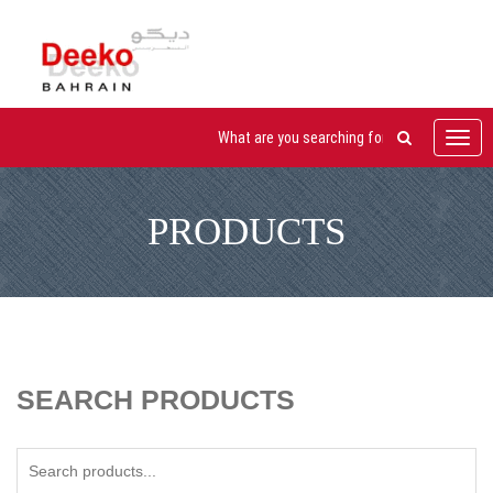
Toggl
navig
PRODUCTS
SEARCH PRODUCTS