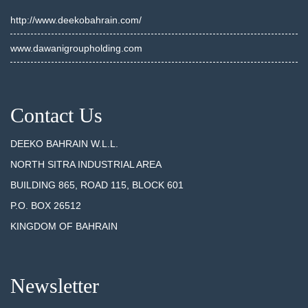
http://www.deekobahrain.com/
www.dawanigroupholding.com
Contact Us
DEEKO BAHRAIN W.L.L.
NORTH SITRA INDUSTRIAL AREA
BUILDING 865, ROAD 115, BLOCK 601
P.O. BOX 26512
KINGDOM OF BAHRAIN
Newsletter