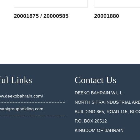
20001875 / 20000585
20001880
SEE DETAILS
SEE DET
ul Links
Contact Us
DEEKO BAHRAIN W.L.L.
www.deekobahrain.com/
NORTH SITRA INDUSTRIAL AR
anigroupholding.com
BUILDING 865, ROAD 115, BLO
P.O. BOX 26512
KINGDOM OF BAHRAIN