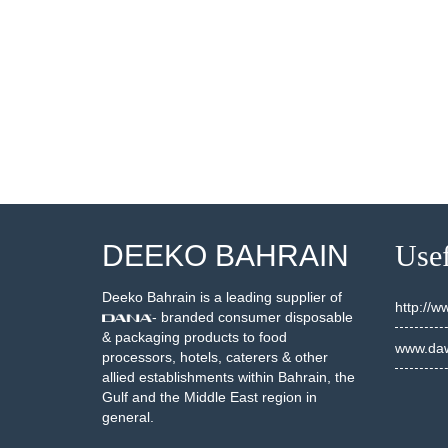
001883
20002498
SEE DETAILS
SEE DETAILS
DEEKO BAHRAIN
Usef
Deeko Bahrain is a leading supplier of
http://
- branded consumer disposable
& packaging products to food
www.daw
processors, hotels, caterers & other
allied establishments within Bahrain, the
Gulf and the Middle East region in
general.