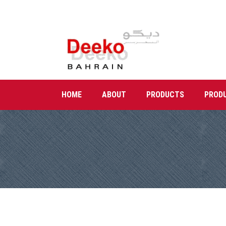
HOME
ABOUT
PRODUCTS
PROD