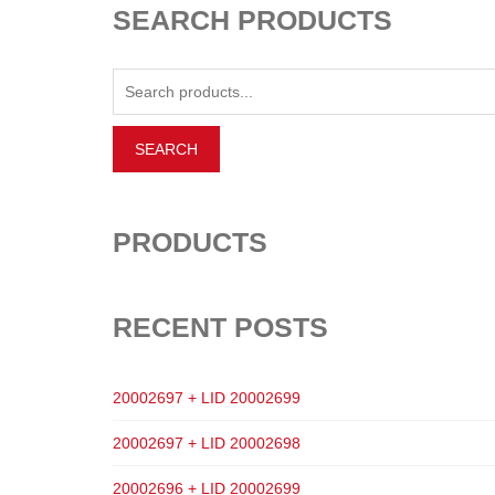
SEARCH PRODUCTS
PRODUCTS
RECENT POSTS
20002697 + LID 20002699
20002697 + LID 20002698
20002696 + LID 20002699