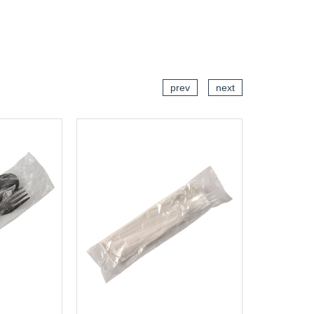
CART
ADD TO CART
prev
next