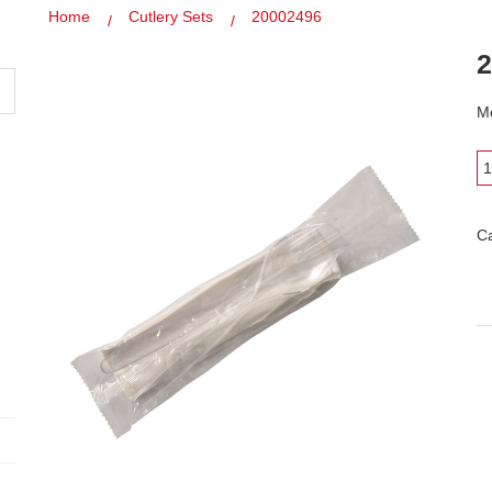
Home
Cutlery Sets
20002496
2
Mo
C