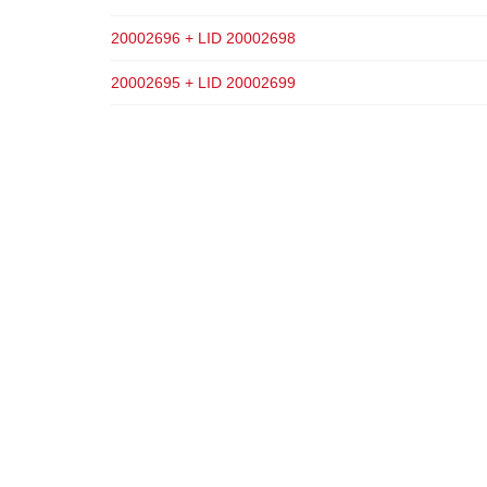
20002696 + LID 20002698
20002695 + LID 20002699
ADD TO CART
ADD TO CART