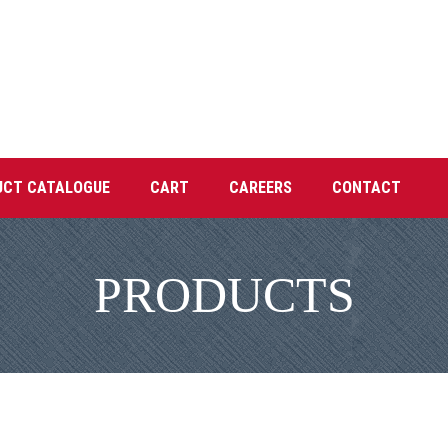
UCT CATALOGUE
CART
CAREERS
CONTACT
PRODUCTS