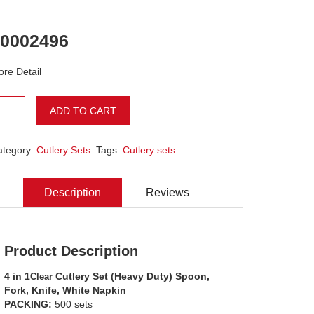
0002496
re Detail
ADD TO CART
ategory:
Cutlery Sets
. Tags:
Cutlery sets
.
Description
Reviews
Product Description
4 in 1
Cutlery Set (Heavy Duty) Spoon,
Clear
Fork, Knife, White Napkin
PACKING:
500 sets