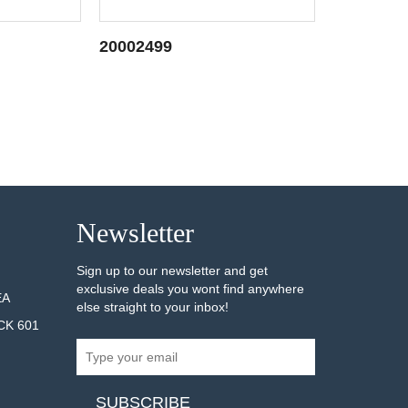
20002499
20001876
AILS
SEE DETAILS
Newsletter
Sign up to our newsletter and get
exclusive deals you wont find anywhere
EA
else straight to your inbox!
CK 601