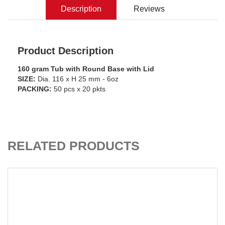
Description
Reviews
Product Description
160 gram Tub with Round Base with Lid
SIZE:
Dia. 116 x H 25 mm - 6oz
PACKING:
50 pcs x 20 pkts
ADD TO CART
RELATED PRODUCTS