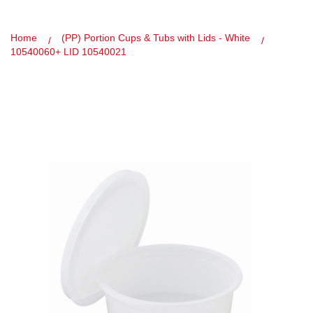
Home
(PP) Portion Cups & Tubs with Lids - White
10540060+ LID 10540021