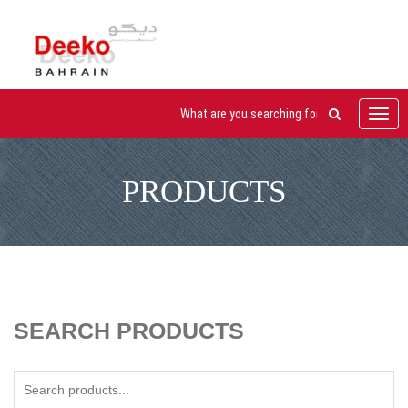
Toggl
navig
PRODUCTS
SEARCH PRODUCTS