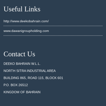
Useful Links
http://www.deekobahrain.com/
www.dawanigroupholding.com
Contact Us
DEEKO BAHRAIN W.L.L.
NORTH SITRA INDUSTRIAL AREA
BUILDING 865, ROAD 115, BLOCK 601
P.O. BOX 26512
KINGDOM OF BAHRAIN