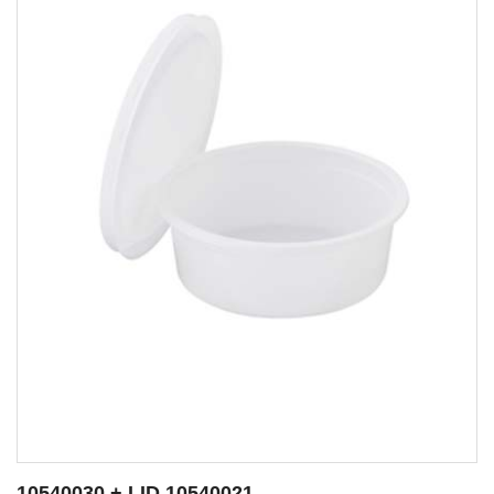
10540009 + LID 10540021