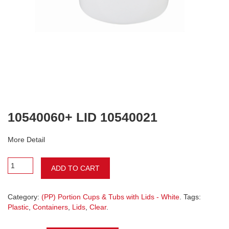
10540060+ LID 10540021
More Detail
ADD TO CART
Category:
(PP) Portion Cups & Tubs with Lids - White
. Tags:
Plastic
,
Containers
,
Lids
,
Clear
.