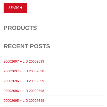
PRODUCTS
RECENT POSTS
20002697 + LID 20002699
20002697 + LID 20002698
20002696 + LID 20002699
20002696 + LID 20002698
20002695 + LID 20002699