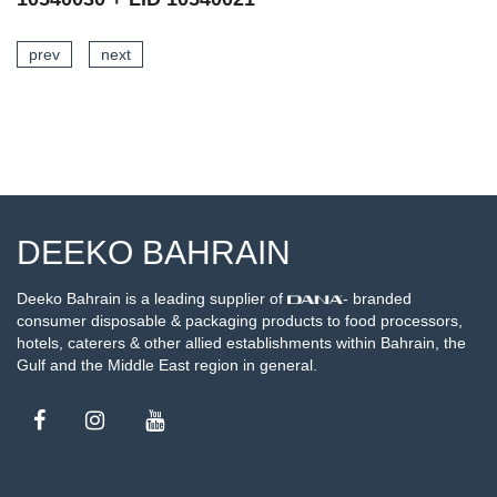
prev
next
SEE DETAILS
DEEKO BAHRAIN
Deeko Bahrain is a leading supplier of
- branded
consumer disposable & packaging products to food processors,
hotels, caterers & other allied establishments within Bahrain, the
Gulf and the Middle East region in general.