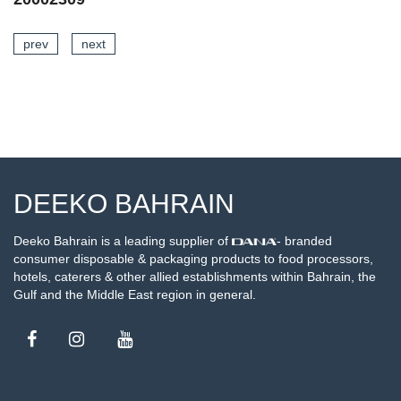
prev
next
SEE DETAILS
DEEKO BAHRAIN
Deeko Bahrain is a leading supplier of
- branded
consumer disposable & packaging products to food processors,
hotels, caterers & other allied establishments within Bahrain, the
Gulf and the Middle East region in general.