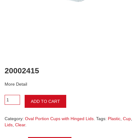
20002415
More Detail
ADD TO CART
Category:
Oval Portion Cups with Hinged Lids
. Tags:
Plastic
,
Cup
,
Lids
,
Clear
.