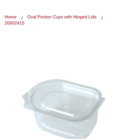
Home
Oval Portion Cups with Hinged Lids
20002415