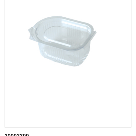
20002414