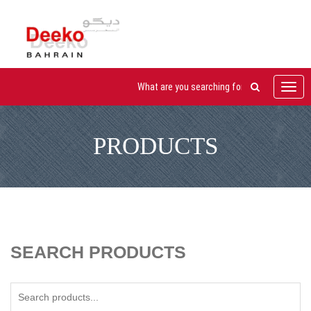
Toggl
navig
PRODUCTS
SEARCH PRODUCTS