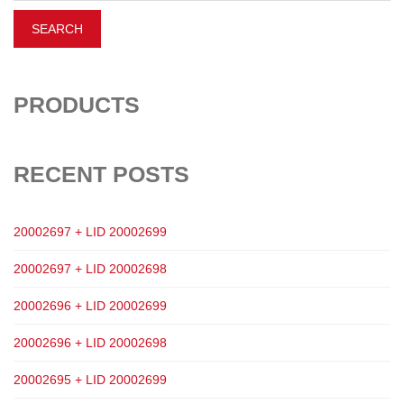
PRODUCTS
RECENT POSTS
20002697 + LID 20002699
20002697 + LID 20002698
20002696 + LID 20002699
20002696 + LID 20002698
20002695 + LID 20002699