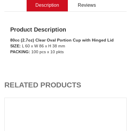
Description
Reviews
Product Description
80cc (2.7oz) Clear Oval Portion Cup with Hinged Lid
SIZE:
L 60 x W 86 x H 38 mm
PACKING:
100 pcs x 10 pkts
ADD TO CART
RELATED PRODUCTS