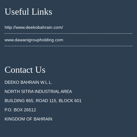
Useful Links
http://www.deekobahrain.com/
www.dawanigroupholding.com
Contact Us
DEEKO BAHRAIN W.L.L.
NORTH SITRA INDUSTRIAL AREA
BUILDING 865, ROAD 115, BLOCK 601
P.O. BOX 26512
KINGDOM OF BAHRAIN