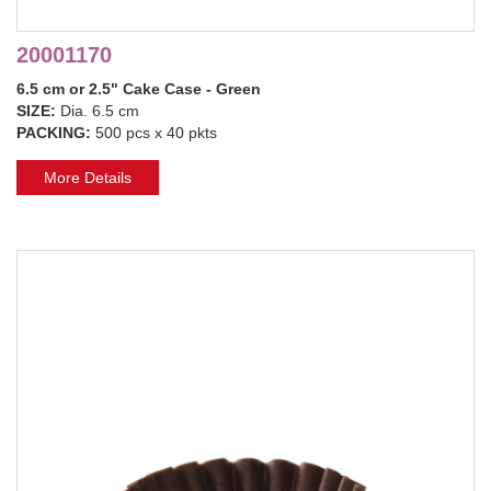
20001170
6.5 cm or 2.5" Cake Case - Green
SIZE:
Dia. 6.5 cm
PACKING:
500 pcs x 40 pkts
More Details