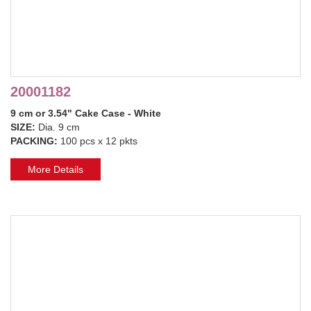
20001182
9 cm or 3.54" Cake Case - White
SIZE:
Dia. 9 cm
PACKING:
100 pcs x 12 pkts
More Details