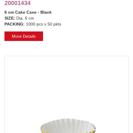
20001434
6 cm Cake Case - Black
SIZE:
Dia. 6 cm
PACKING:
1000 pcs x 50 pkts
More Details