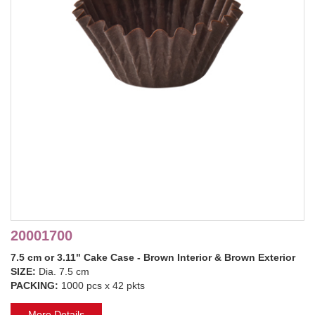
20001700
7.5 cm or 3.11" Cake Case - Brown Interior & Brown Exterior
SIZE:
Dia. 7.5 cm
PACKING:
1000 pcs x 42 pkts
More Details