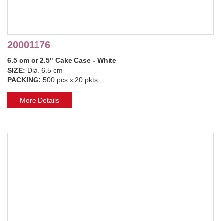
20001176
6.5 cm or 2.5" Cake Case - White
SIZE:
Dia. 6.5 cm
PACKING:
500 pcs x 20 pkts
More Details