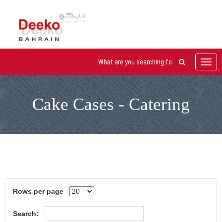
Toggl
navig
Cake Cases - Catering
Rows per page
Search: