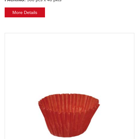
More Details