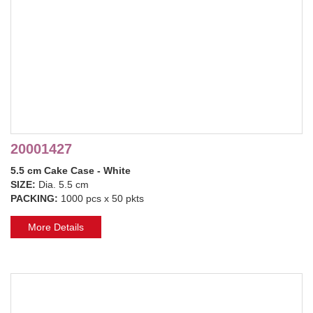
20001427
5.5 cm Cake Case - White
SIZE:
Dia. 5.5 cm
PACKING:
1000 pcs x 50 pkts
More Details