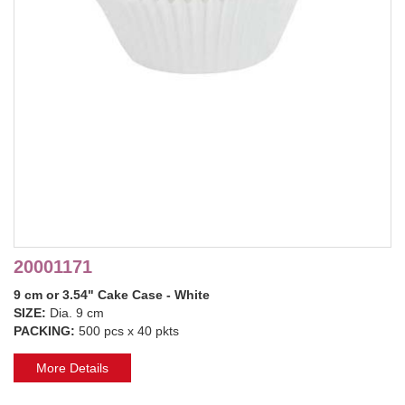
20001171
9 cm or 3.54" Cake Case - White
SIZE:
Dia. 9 cm
PACKING:
500 pcs x 40 pkts
More Details