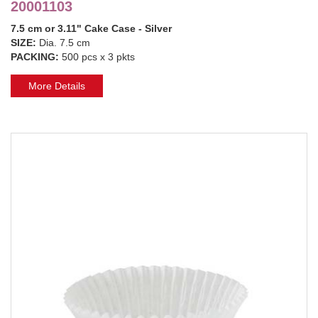
20001103
7.5 cm or 3.11" Cake Case - Silver
SIZE:
Dia. 7.5 cm
PACKING:
500 pcs x 3 pkts
More Details