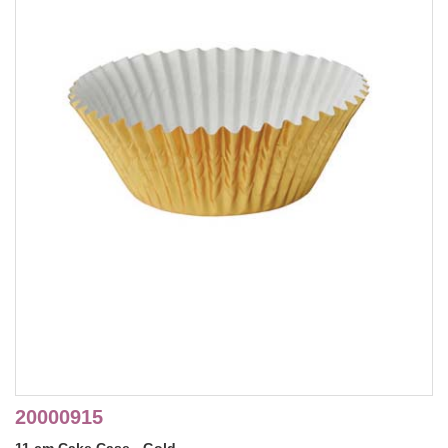
20000915
11 cm Cake Case - Gold