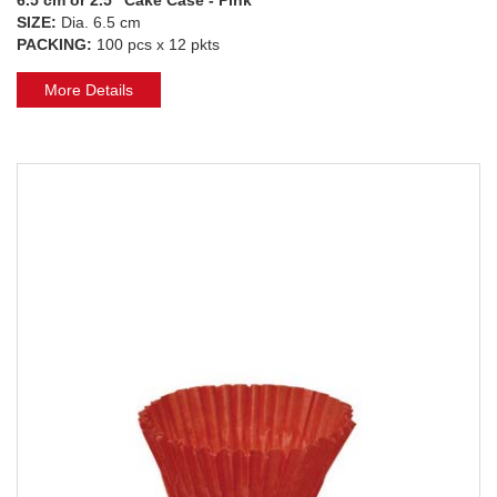
SIZE:
Dia. 6.5 cm
PACKING:
100 pcs x 12 pkts
More Details