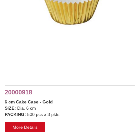
20000918
6 cm Cake Case - Gold
SIZE:
Dia. 6 cm
PACKING:
500 pcs x 3 pkts
More Details