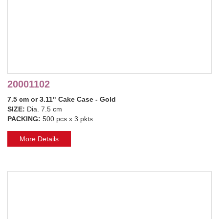
20001102
7.5 cm or 3.11" Cake Case - Gold
SIZE:
Dia. 7.5 cm
PACKING:
500 pcs x 3 pkts
More Details