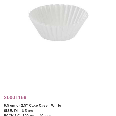
20001166
6.5 cm or 2.5" Cake Case - White
SIZE:
Dia. 6.5 cm
PACKING:
500 pcs x 40 pkts