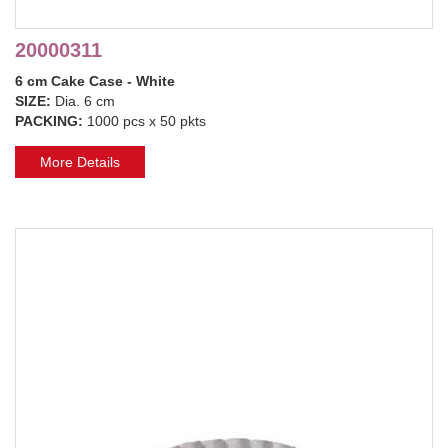
20000311
6 cm Cake Case - White
SIZE:
Dia. 6 cm
PACKING:
1000 pcs x 50 pkts
More Details