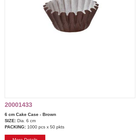
20001433
6 cm Cake Case - Brown
SIZE:
Dia. 6 cm
PACKING:
1000 pcs x 50 pkts
More Details