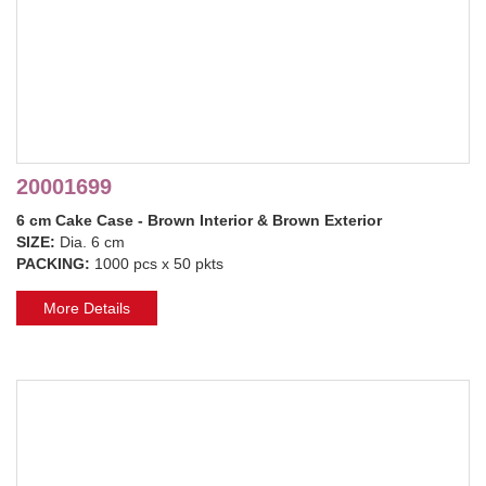
20001699
6 cm Cake Case - Brown Interior & Brown Exterior
SIZE:
Dia. 6 cm
PACKING:
1000 pcs x 50 pkts
More Details