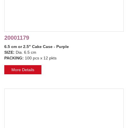
20001179
6.5 cm or 2.5" Cake Case - Purple
SIZE:
Dia. 6.5 cm
PACKING:
100 pcs x 12 pkts
More Details