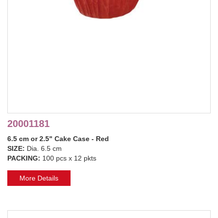
20001181
6.5 cm or 2.5" Cake Case - Red
SIZE:
Dia. 6.5 cm
PACKING:
100 pcs x 12 pkts
More Details