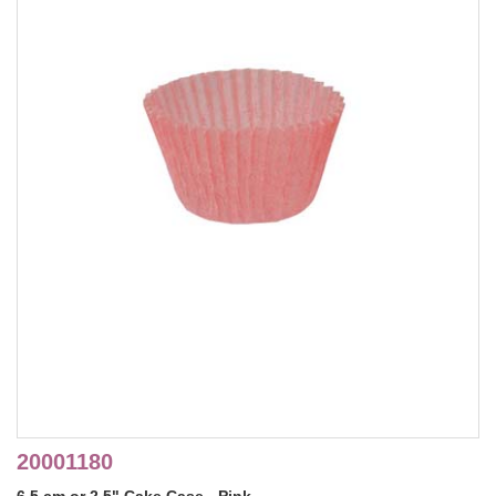
20001180
6.5 cm or 2.5" Cake Case - Pink