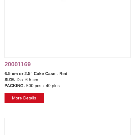
20001169
6.5 cm or 2.5" Cake Case - Red
SIZE:
Dia. 6.5 cm
PACKING:
500 pcs x 40 pkts
More Details