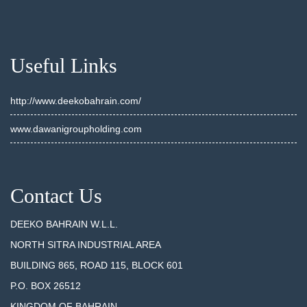
Useful Links
http://www.deekobahrain.com/
www.dawanigroupholding.com
Contact Us
DEEKO BAHRAIN W.L.L.
NORTH SITRA INDUSTRIAL AREA
BUILDING 865, ROAD 115, BLOCK 601
P.O. BOX 26512
KINGDOM OF BAHRAIN