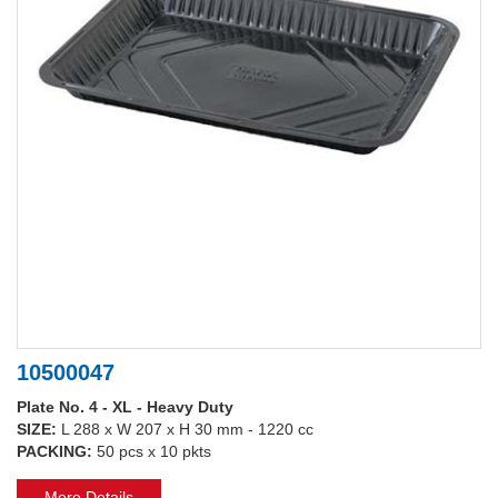
10500047
Plate No. 4 - XL - Heavy Duty
SIZE:
L 288 x W 207 x H 30 mm - 1220 cc
PACKING:
50 pcs x 10 pkts
More Details