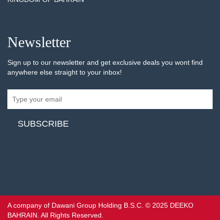
Newsletter
Sign up to our newsletter and get exclusive deals you wont find
anywhere else straight to your inbox!
A company of Dawani Group Holding B.S.C. © 2025 DEEKO
BAHRAIN. All Rights Reserved.