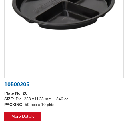
10500205
Plate No. 26
SIZE:
Dia. 258 x H 28 mm – 846 cc
PACKING:
50 pcs x 10 pkts
More Details