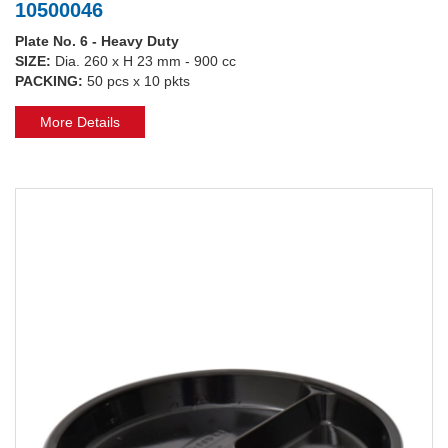
10500046
Plate No. 6 - Heavy Duty
SIZE:
Dia. 260 x H 23 mm - 900 cc
PACKING:
50 pcs x 10 pkts
More Details