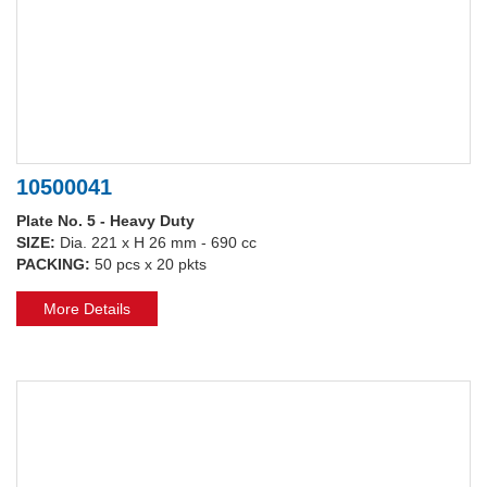
10500041
Plate No. 5 - Heavy Duty
SIZE:
Dia. 221 x H 26 mm - 690 cc
PACKING:
50 pcs x 20 pkts
More Details