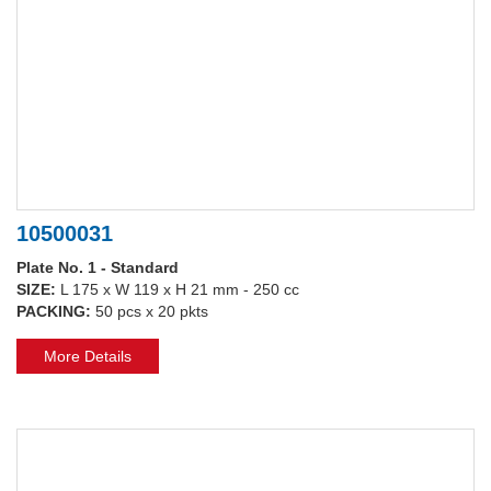
10500031
Plate No. 1 - Standard
SIZE:
L 175 x W 119 x H 21 mm - 250 cc
PACKING:
50 pcs x 20 pkts
More Details