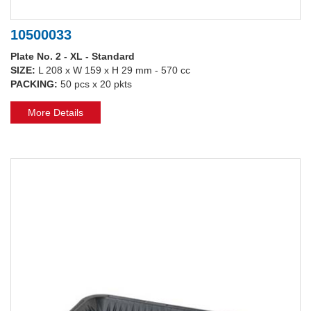
10500033
Plate No. 2 - XL - Standard
SIZE:
L 208 x W 159 x H 29 mm - 570 cc
PACKING:
50 pcs x 20 pkts
More Details