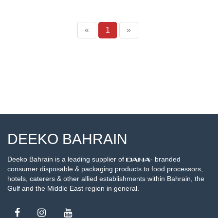
«
1
»
DEEKO BAHRAIN
Deeko Bahrain is a leading supplier of
- branded
consumer disposable & packaging products to food processors,
hotels, caterers & other allied establishments within Bahrain, the
Gulf and the Middle East region in general.