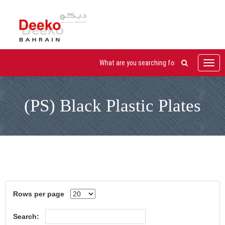
Toggl
navig
(PS) Black Plastic Plates
Rows per page
Search: