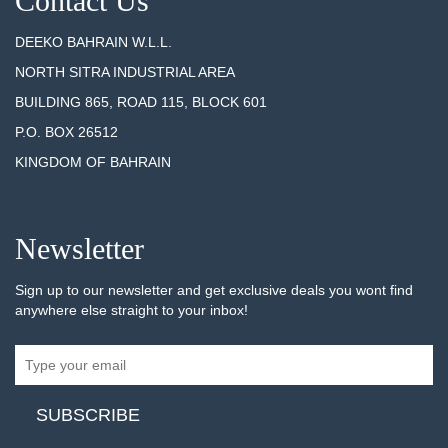
Contact Us
DEEKO BAHRAIN W.L.L.
NORTH SITRA INDUSTRIAL AREA
BUILDING 865, ROAD 115, BLOCK 601
P.O. BOX 26512
KINGDOM OF BAHRAIN
Newsletter
Sign up to our newsletter and get exclusive deals you wont find
anywhere else straight to your inbox!