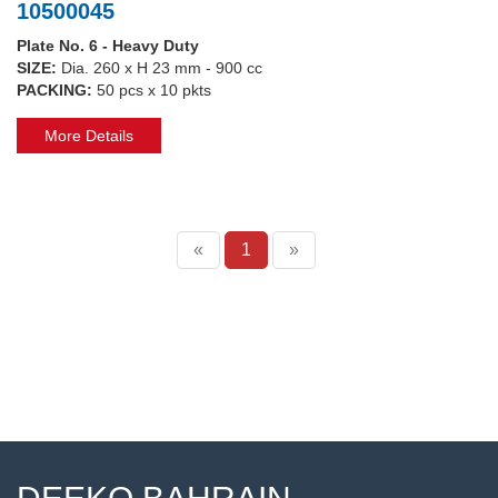
10500045
Plate No. 6 - Heavy Duty
SIZE:
Dia. 260 x H 23 mm - 900 cc
PACKING:
50 pcs x 10 pkts
More Details
«
1
»