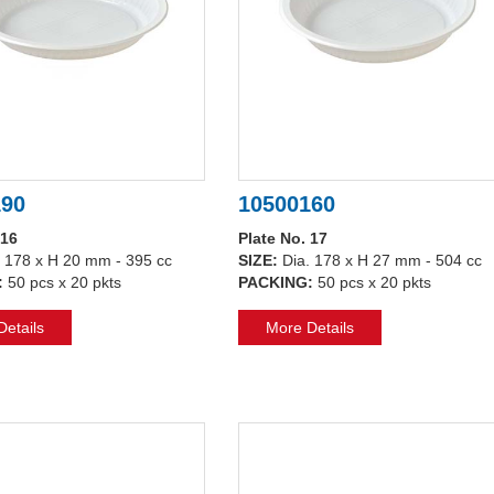
190
10500160
 16
Plate No. 17
. 178 x H 20 mm - 395 cc
SIZE:
Dia. 178 x H 27 mm - 504 cc
:
50 pcs x 20 pkts
PACKING:
50 pcs x 20 pkts
etails
More Details