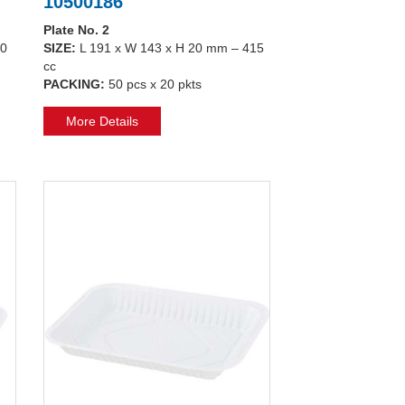
10500186
Plate No. 2
50
SIZE:
L 191 x W 143 x H 20 mm – 415
cc
PACKING:
50 pcs x 20 pkts
More Details