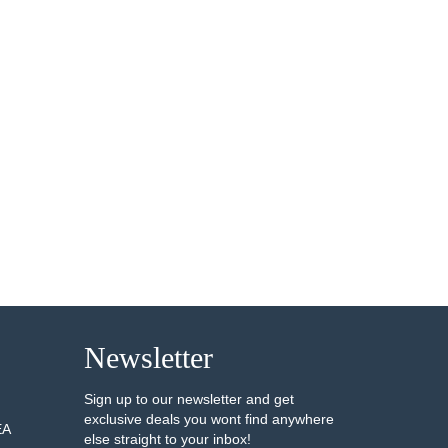
Newsletter
Sign up to our newsletter and get
exclusive deals you wont find anywhere
EA
else straight to your inbox!