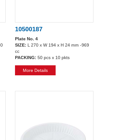
10500187
Plate No. 4
80
SIZE:
L 270 x W 194 x H 24 mm -969
cc
PACKING:
50 pcs x 10 pkts
More Details