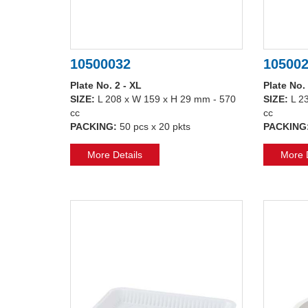
10500032
10500
Plate No. 2 - XL
Plate No.
SIZE:
L 208 x W 159 x H 29 mm - 570
SIZE:
L 2
cc
cc
PACKING:
50 pcs x 20 pkts
PACKING
More Details
More D