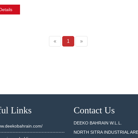
etails
«
1
»
ul Links
Contact Us
DEEKO BAHRAIN W.L.L.
www.deekobahrain.com/
NORTH SITRA INDUSTRIAL AR