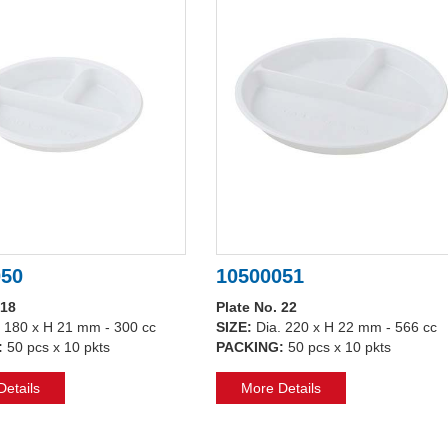
050
10500051
 18
Plate No. 22
. 180 x H 21 mm - 300 cc
SIZE:
Dia. 220 x H 22 mm - 566 cc
:
50 pcs x 10 pkts
PACKING:
50 pcs x 10 pkts
etails
More Details