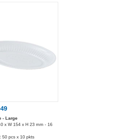
049
e - Large
40 x W 154 x H 23 mm - 16
:
50 pcs x 10 pkts