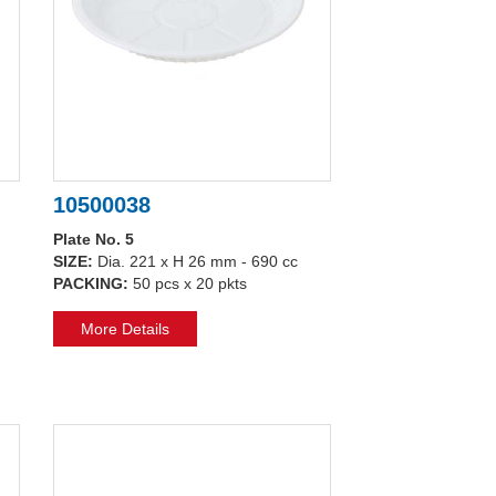
10500038
Plate No. 5
SIZE:
Dia. 221 x H 26 mm - 690 cc
PACKING:
50 pcs x 20 pkts
More Details