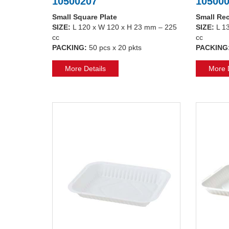
10500207
10500
Small Square Plate
Small Rec
SIZE:
L 120 x W 120 x H 23 mm – 225
SIZE:
L 1
cc
cc
PACKING:
50 pcs x 20 pkts
PACKING
More Details
More D