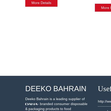
More Details
More D
DEEKO BAHRAIN
Usef
Deeko Bahrain is a leading supplier of
http://
- branded consumer disposable
& packaging products to food