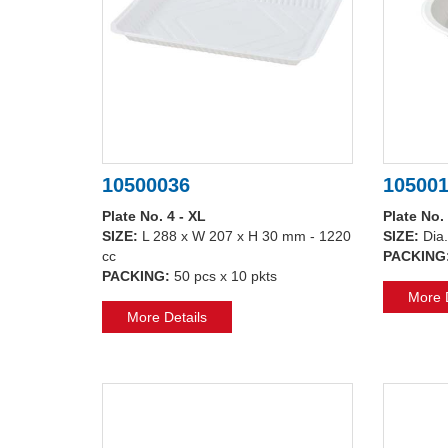
10500036
10500
Plate No. 4 - XL
Plate No.
SIZE:
L 288 x W 207 x H 30 mm - 1220
SIZE:
Dia
cc
PACKING
PACKING:
50 pcs x 10 pkts
More D
More Details