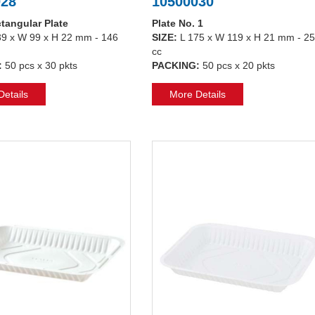
028
10500030
tangular Plate
Plate No. 1
39 x W 99 x H 22 mm - 146
SIZE:
L 175 x W 119 x H 21 mm - 2
cc
:
50 pcs x 30 pkts
PACKING:
50 pcs x 20 pkts
etails
More Details