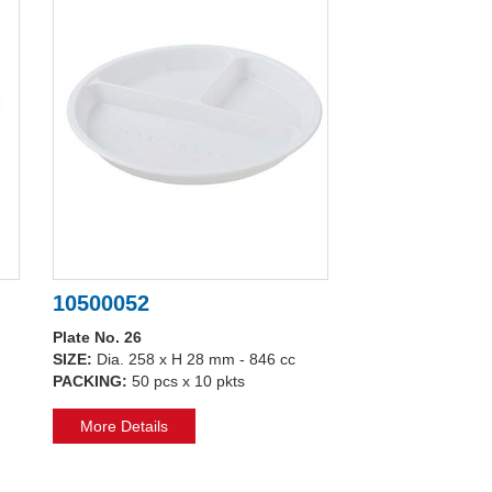
10500052
Plate No. 26
SIZE:
Dia. 258 x H 28 mm - 846 cc
PACKING:
50 pcs x 10 pkts
More Details