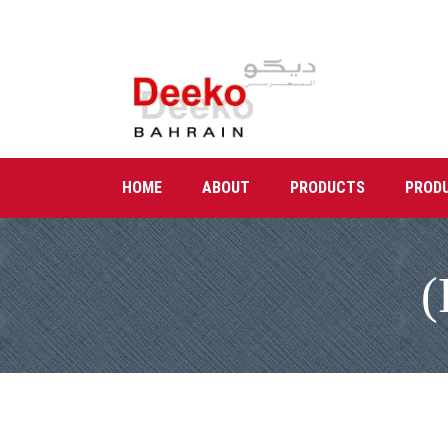
HOME
ABOUT
PRODUCTS
PROD
(