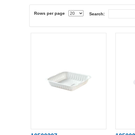
Rows per page
Search: