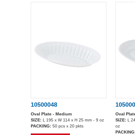
10500048
10500
Oval Plate - Medium
Oval Plat
SIZE:
L 195 x W 114 x H 25 mm - 9 oz
SIZE:
L 2
PACKING:
50 pcs x 20 pkts
oz
PACKING