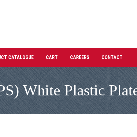
UCT CATALOGUE
CART
CAREERS
CONTACT
PS) White Plastic Plat