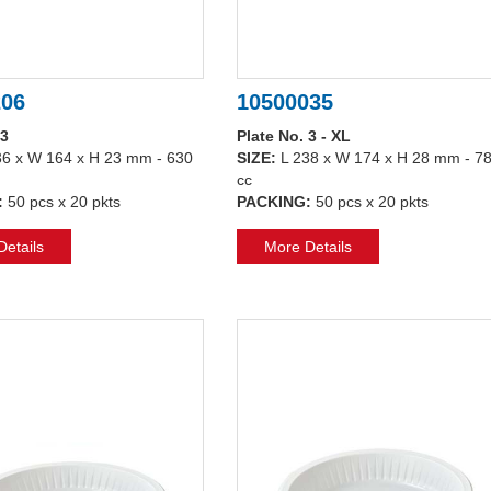
206
10500035
 3
Plate No. 3 - XL
36 x W 164 x H 23 mm - 630
SIZE:
L 238 x W 174 x H 28 mm - 7
cc
:
50 pcs x 20 pkts
PACKING:
50 pcs x 20 pkts
etails
More Details