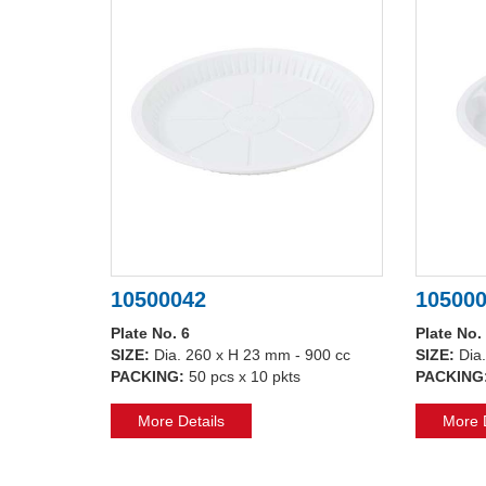
10500042
10500
Plate No. 6
Plate No.
SIZE:
Dia. 260 x H 23 mm - 900 cc
SIZE:
Dia
PACKING:
50 pcs x 10 pkts
PACKING
More Details
More D