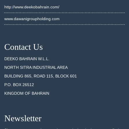
http://www.deekobahrain.com/
www.dawanigroupholding.com
Contact Us
DEEKO BAHRAIN W.L.L.
NORTH SITRA INDUSTRIAL AREA
BUILDING 865, ROAD 115, BLOCK 601
P.O. BOX 26512
KINGDOM OF BAHRAIN
Newsletter