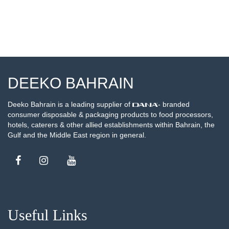
DEEKO BAHRAIN
Deeko Bahrain is a leading supplier of
- branded
consumer disposable & packaging products to food processors,
hotels, caterers & other allied establishments within Bahrain, the
Gulf and the Middle East region in general.
Useful Links