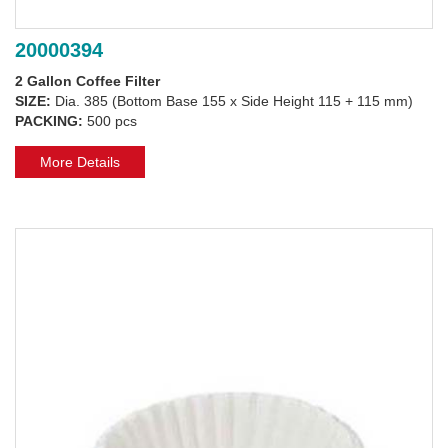
20000394
2 Gallon Coffee Filter
SIZE:
Dia. 385 (Bottom Base 155 x Side Height 115 + 115 mm)
PACKING:
500 pcs
More Details