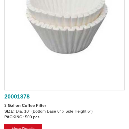
20001378
3 Gallon Coffee Filter
SIZE:
Dia. 18” (Bottom Base 6” x Side Height 6”)
PACKING:
500 pcs
More Details