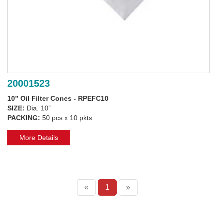
20001523
10” Oil Filter Cones - RPEFC10
SIZE:
Dia. 10”
PACKING:
50 pcs x 10 pkts
More Details
«
1
»