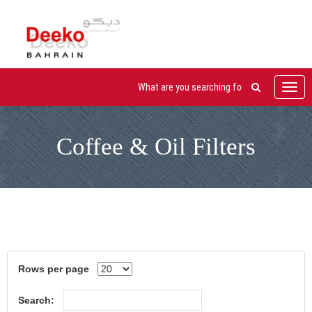
Toggl
navig
Coffee & Oil Filters
Rows per page
Search: