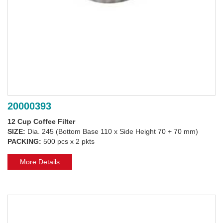
20000393
12 Cup Coffee Filter
SIZE:
Dia. 245 (Bottom Base 110 x Side Height 70 + 70 mm)
PACKING:
500 pcs x 2 pkts
More Details