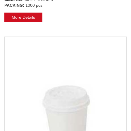
PACKING:
1000 pcs
More Details