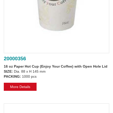
20000356
16 oz Paper Hot Cup (Enjoy Your Coffee) with Open Hole Lid
SIZE:
Dia. 88 x H 145 mm
PACKING:
1000 pcs
More Details