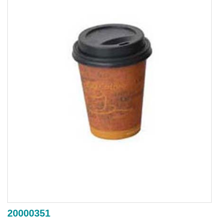
20000351