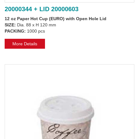
20000344 + LID 20000603
12 oz Paper Hot Cup (EURO) with Open Hole Lid
SIZE:
Dia. 88 x H 120 mm
PACKING:
1000 pcs
More Details