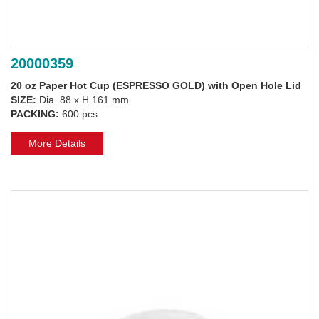
20000359
20 oz Paper Hot Cup (ESPRESSO GOLD) with Open Hole Lid
SIZE:
Dia. 88 x H 161 mm
PACKING:
600 pcs
More Details