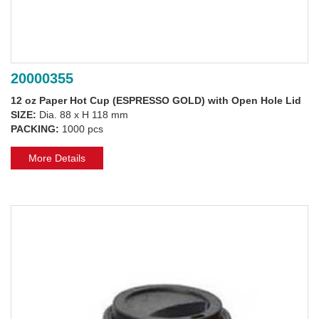
20000355
12 oz Paper Hot Cup (ESPRESSO GOLD) with Open Hole Lid
SIZE:
Dia. 88 x H 118 mm
PACKING:
1000 pcs
More Details