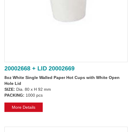
20002668 + LID 20002669
8oz White Single Walled Paper Hot Cups with White Open
Hole Lid
SIZE:
Dia. 80 x H 92 mm
PACKING:
1000 pcs
More Details