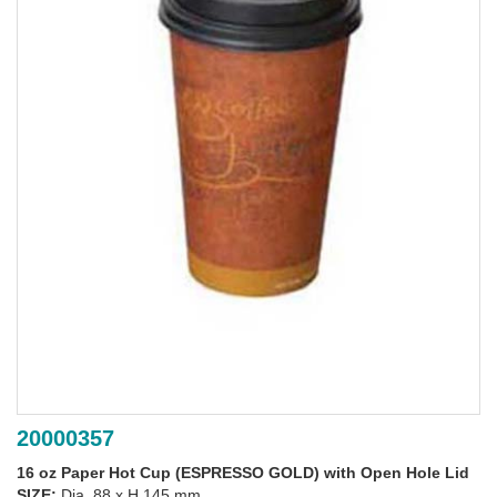
20000357
16 oz Paper Hot Cup (ESPRESSO GOLD) with Open Hole Lid
SIZE:
Dia. 88 x H 145 mm