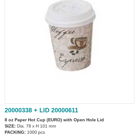
20000338 + LID 20000611
8 oz Paper Hot Cup (EURO) with Open Hole Lid
SIZE:
Dia. 78 x H 101 mm
PACKING:
1000 pcs