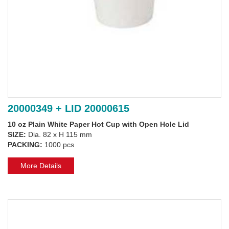
20000349 + LID 20000615
10 oz Plain White Paper Hot Cup with Open Hole Lid
SIZE:
Dia. 82 x H 115 mm
PACKING:
1000 pcs
More Details