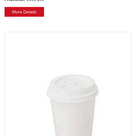
More Details