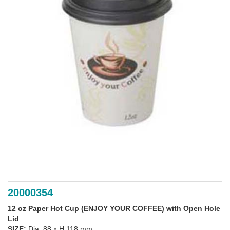
20000354
12 oz Paper Hot Cup (ENJOY YOUR COFFEE) with Open Hole
Lid
SIZE:
Dia. 88 x H 118 mm