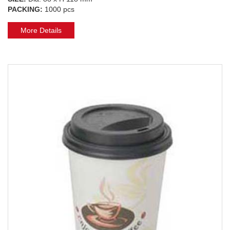
PACKING:
1000 pcs
More Details