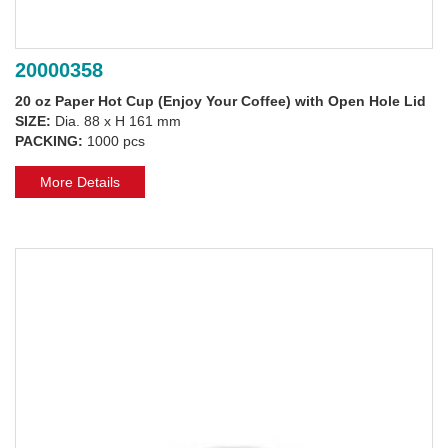
20000358
20 oz Paper Hot Cup (Enjoy Your Coffee) with Open Hole Lid
SIZE:
Dia. 88 x H 161 mm
PACKING:
1000 pcs
More Details