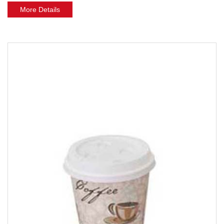
More Details