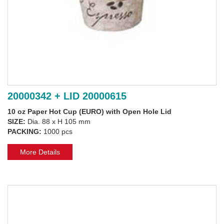
20000342 + LID 20000615
10 oz Paper Hot Cup (EURO) with Open Hole Lid
SIZE:
Dia. 88 x H 105 mm
PACKING:
1000 pcs
More Details