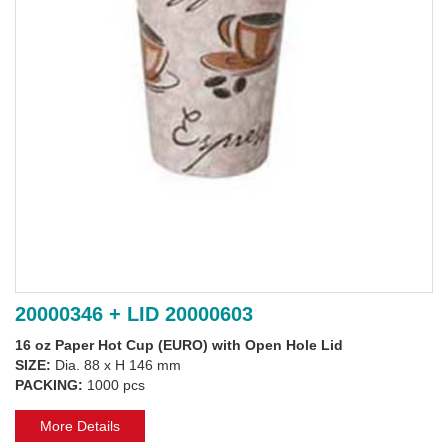
20000346 + LID 20000603
16 oz Paper Hot Cup (EURO) with Open Hole Lid
SIZE:
Dia. 88 x H 146 mm
PACKING:
1000 pcs
More Details