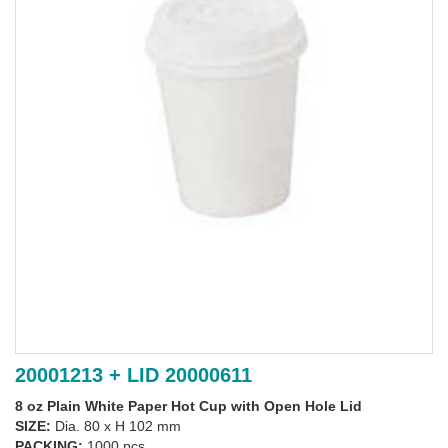
20001213 + LID 20000611
8 oz Plain White Paper Hot Cup with Open Hole Lid
SIZE:
Dia. 80 x H 102 mm
PACKING:
1000 pcs