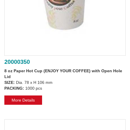
20000350
8 oz Paper Hot Cup (ENJOY YOUR COFFEE) with Open Hole
Lid
SIZE:
Dia. 78 x H 106 mm
PACKING:
1000 pcs
More Details