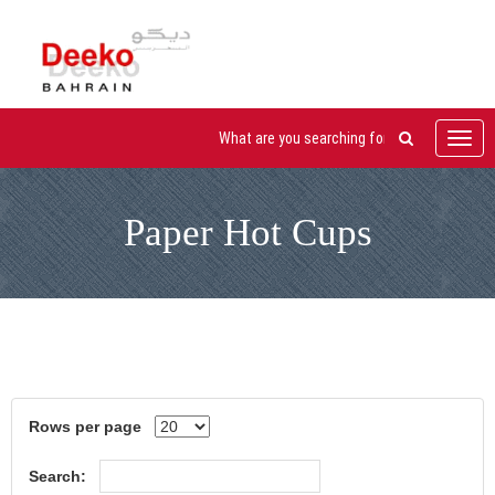
Toggl
navig
Paper Hot Cups
Rows per page
Search: