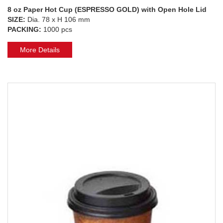
8 oz Paper Hot Cup (ESPRESSO GOLD) with Open Hole Lid
SIZE:
Dia. 78 x H 106 mm
PACKING:
1000 pcs
More Details