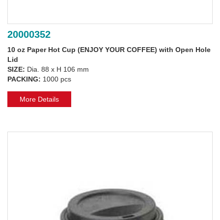
20000352
10 oz Paper Hot Cup (ENJOY YOUR COFFEE) with Open Hole
Lid
SIZE:
Dia. 88 x H 106 mm
PACKING:
1000 pcs
More Details