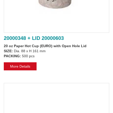
20000348 + LID 20000603
20 oz Paper Hot Cup (EURO) with Open Hole Lid
SIZE:
Dia. 88 x H 161 mm
PACKING:
500 pcs
More Details