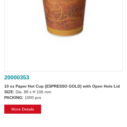
20000353
10 oz Paper Hot Cup (ESPRESSO GOLD) with Open Hole Lid
SIZE:
Dia. 88 x H 106 mm
PACKING:
1000 pcs
More Details