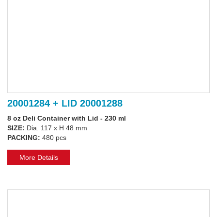
20001284 + LID 20001288
8 oz Deli Container with Lid - 230 ml
SIZE:
Dia. 117 x H 48 mm
PACKING:
480 pcs
More Details