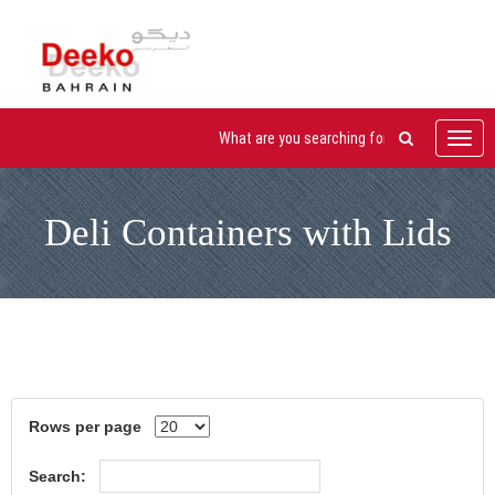
Toggl
navig
Deli Containers with Lids
Rows per page
Search: