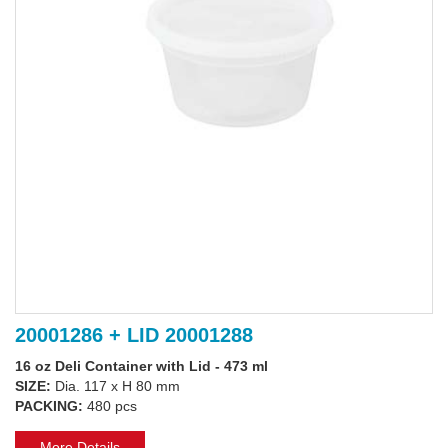
20001286 + LID 20001288
16 oz Deli Container with Lid - 473 ml
SIZE:
Dia. 117 x H 80 mm
PACKING:
480 pcs
More Details