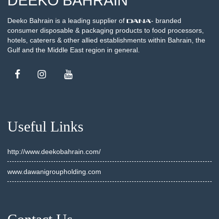
DEEKO BAHRAIN
Deeko Bahrain is a leading supplier of
- branded
consumer disposable & packaging products to food processors,
hotels, caterers & other allied establishments within Bahrain, the
Gulf and the Middle East region in general.
Useful Links
http://www.deekobahrain.com/
www.dawanigroupholding.com