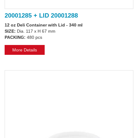
20001285 + LID 20001288
12 oz Deli Container with Lid - 340 ml
SIZE:
Dia. 117 x H 67 mm
PACKING:
480 pcs
More Details