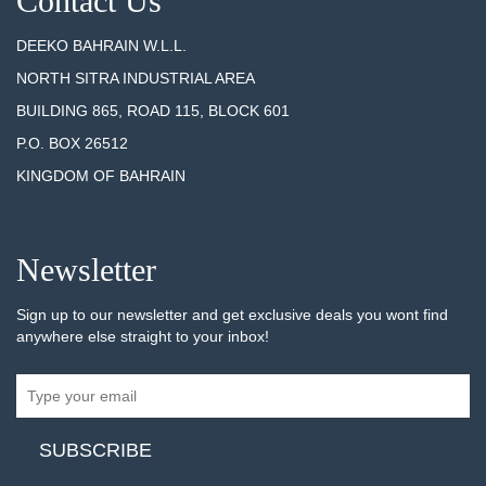
Contact Us
DEEKO BAHRAIN W.L.L.
NORTH SITRA INDUSTRIAL AREA
BUILDING 865, ROAD 115, BLOCK 601
P.O. BOX 26512
KINGDOM OF BAHRAIN
Newsletter
Sign up to our newsletter and get exclusive deals you wont find
anywhere else straight to your inbox!