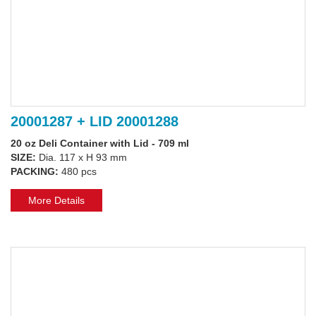
20001287 + LID 20001288
20 oz Deli Container with Lid - 709 ml
SIZE:
Dia. 117 x H 93 mm
PACKING:
480 pcs
More Details