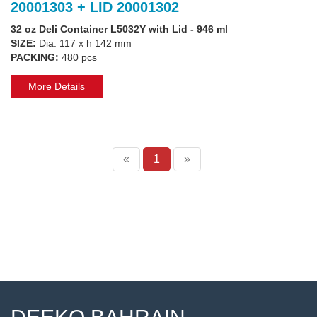
20001303 + LID 20001302
32 oz Deli Container L5032Y with Lid - 946 ml
SIZE:
Dia. 117 x h 142 mm
PACKING:
480 pcs
More Details
«
1
»