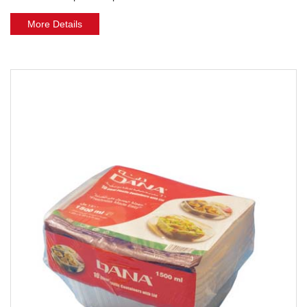
More Details