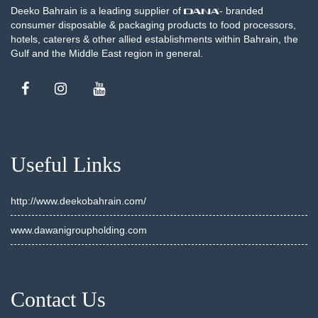
Deeko Bahrain is a leading supplier of
- branded
consumer disposable & packaging products to food processors,
hotels, caterers & other allied establishments within Bahrain, the
Gulf and the Middle East region in general.
Useful Links
http://www.deekobahrain.com/
www.dawanigroupholding.com
Contact Us