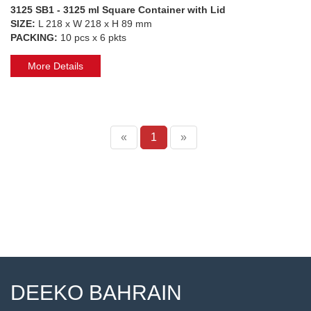
3125 SB1 - 3125 ml Square Container with Lid
SIZE:
L 218 x W 218 x H 89 mm
PACKING:
10 pcs x 6 pkts
More Details
«
1
»
DEEKO BAHRAIN