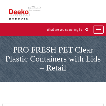
Toggl
navig
PRO FRESH PET Clear
Plastic Containers with Lids
– Retail