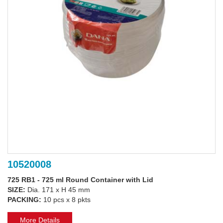
10520008
725 RB1 - 725 ml Round Container with Lid
SIZE:
Dia. 171 x H 45 mm
PACKING:
10 pcs x 8 pkts
More Details