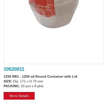
10520011
1250 RB1 - 1250 ml Round Container with Lid
SIZE:
Dia. 171 x H 79 mm
PACKING:
10 pcs x 8 pkts
More Details