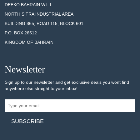
DEEKO BAHRAIN W.L.L.
NORTH SITRA INDUSTRIAL AREA
BUILDING 865, ROAD 115, BLOCK 601
P.O. BOX 26512
KINGDOM OF BAHRAIN
Newsletter
Sign up to our newsletter and get exclusive deals you wont find
anywhere else straight to your inbox!