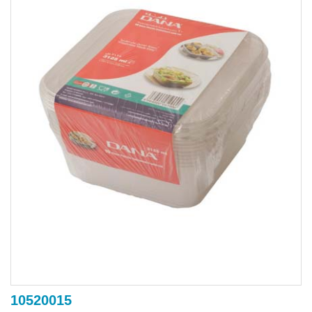
10520015