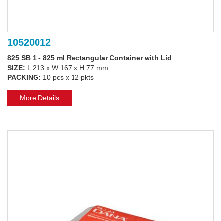
10520012
825 SB 1 - 825 ml Rectangular Container with Lid
SIZE:
L 213 x W 167 x H 77 mm
PACKING:
10 pcs x 12 pkts
More Details