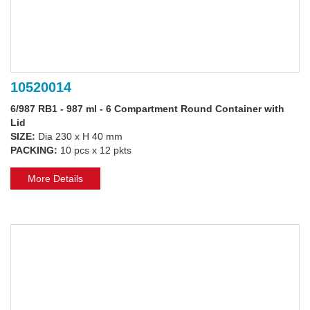
10520014
6/987 RB1 - 987 ml - 6 Compartment Round Container with
Lid
SIZE:
Dia 230 x H 40 mm
PACKING:
10 pcs x 12 pkts
More Details