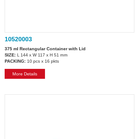
10520003
375 ml Rectangular Container with Lid
SIZE:
L 144 x W 117 x H 51 mm
PACKING:
10 pcs x 16 pkts
More Details