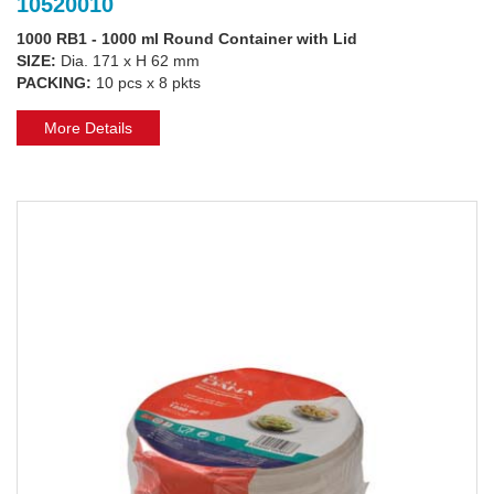
10520010
1000 RB1 - 1000 ml Round Container with Lid
SIZE:
Dia. 171 x H 62 mm
PACKING:
10 pcs x 8 pkts
More Details