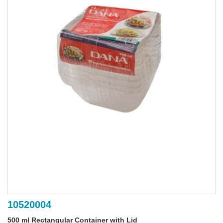
10520004
500 ml Rectangular Container with Lid