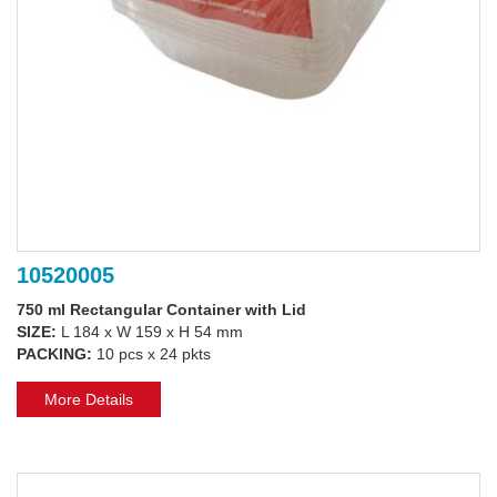
10520005
750 ml Rectangular Container with Lid
SIZE:
L 184 x W 159 x H 54 mm
PACKING:
10 pcs x 24 pkts
More Details