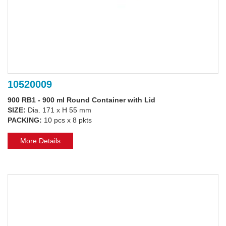
10520009
900 RB1 - 900 ml Round Container with Lid
SIZE:
Dia. 171 x H 55 mm
PACKING:
10 pcs x 8 pkts
More Details