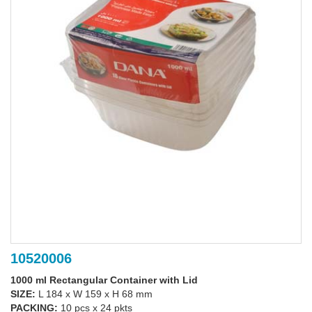
10520006
1000 ml Rectangular Container with Lid
SIZE:
L 184 x W 159 x H 68 mm
PACKING:
10 pcs x 24 pkts