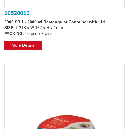
10520013
2000 SB 1 - 2000 ml Rectangular Container with Lid
SIZE:
L 213 x W 167 x H 77 mm
PACKING:
10 pcs x 9 pkts
More Details