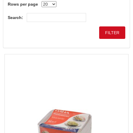
Rows per page
Search: