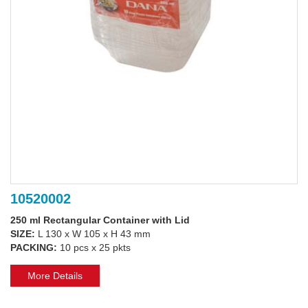
10520002
250 ml Rectangular Container with Lid
SIZE:
L 130 x W 105 x H 43 mm
PACKING:
10 pcs x 25 pkts
More Details