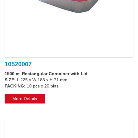
10520007
1500 ml Rectangular Container with Lid
SIZE:
L 225 x W 183 x H 71 mm
PACKING:
10 pcs x 20 pkts
More Details