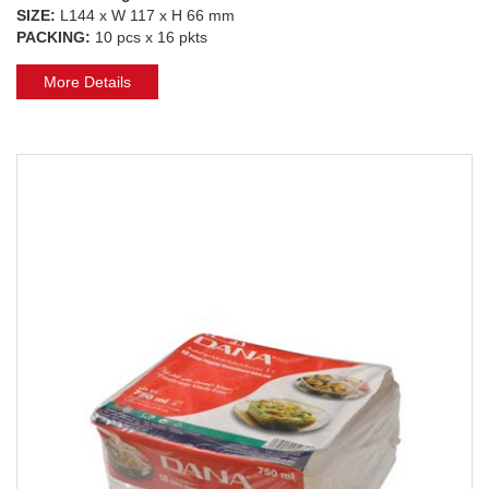
SIZE:
L144 x W 117 x H 66 mm
PACKING:
10 pcs x 16 pkts
More Details