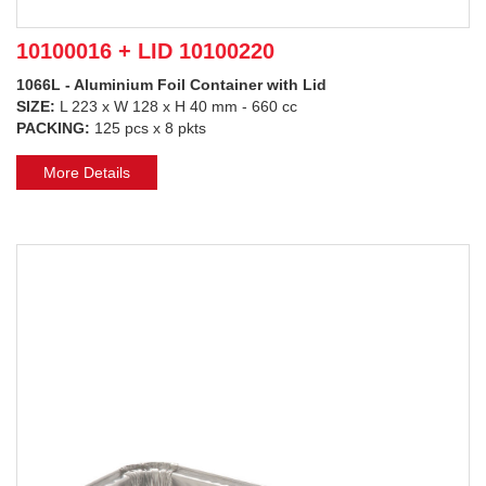
10100016 + LID 10100220
1066L - Aluminium Foil Container with Lid
SIZE:
L 223 x W 128 x H 40 mm - 660 cc
PACKING:
125 pcs x 8 pkts
More Details