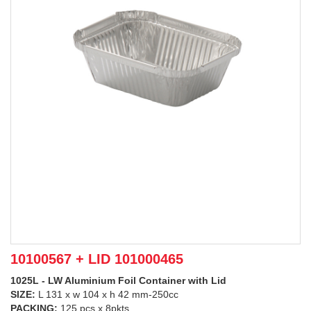
10100567 + LID 101000465
1025L - LW Aluminium Foil Container with Lid
SIZE:
L 131 x w 104 x h 42 mm-250cc
PACKING:
125 pcs x 8pkts