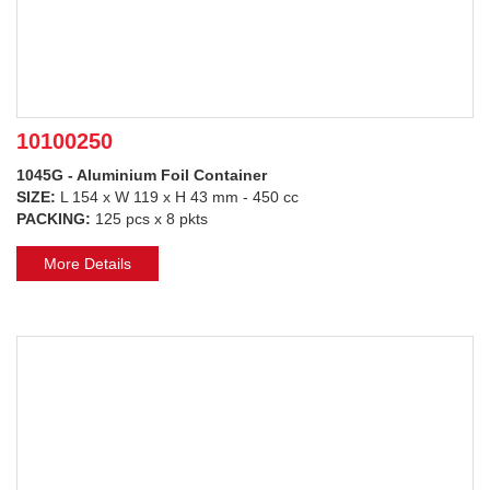
10100250
1045G - Aluminium Foil Container
SIZE:
L 154 x W 119 x H 43 mm - 450 cc
PACKING:
125 pcs x 8 pkts
More Details