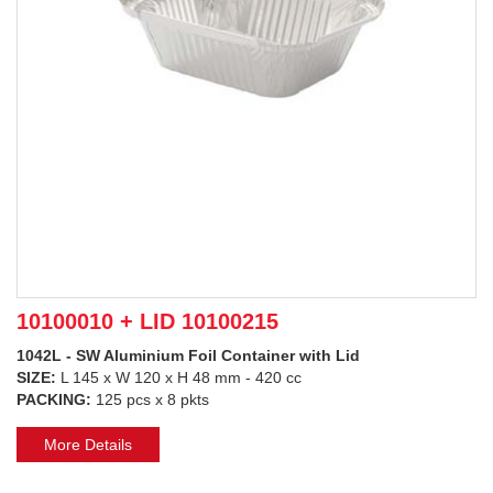
10100010 + LID 10100215
1042L - SW Aluminium Foil Container with Lid
SIZE:
L 145 x W 120 x H 48 mm - 420 cc
PACKING:
125 pcs x 8 pkts
More Details