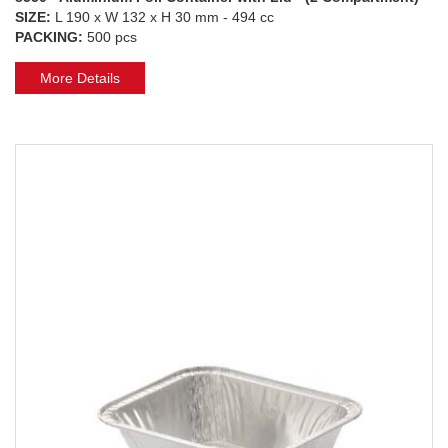
SIZE:
L 190 x W 132 x H 30 mm - 494 cc
PACKING:
500 pcs
More Details