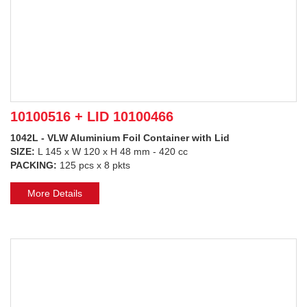
10100516 + LID 10100466
1042L - VLW Aluminium Foil Container with Lid
SIZE:
L 145 x W 120 x H 48 mm - 420 cc
PACKING:
125 pcs x 8 pkts
More Details