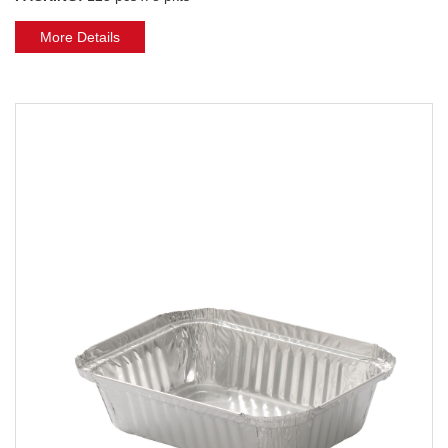
More Details