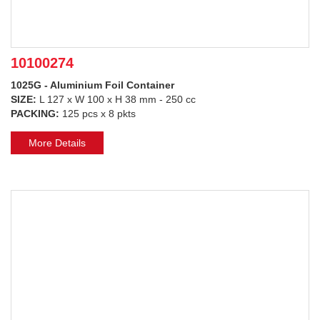
10100274
1025G - Aluminium Foil Container
SIZE:
L 127 x W 100 x H 38 mm - 250 cc
PACKING:
125 pcs x 8 pkts
More Details