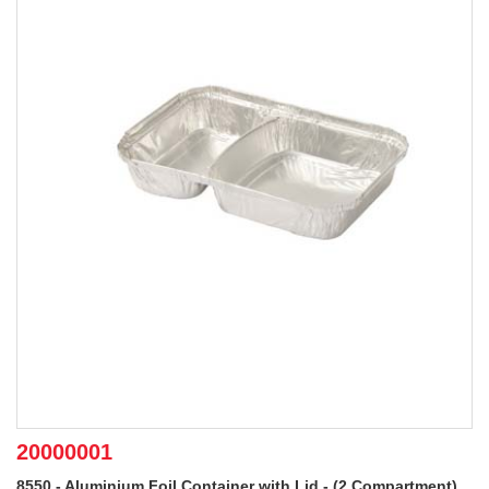
20000001
8550 - Aluminium Foil Container with Lid - (2 Compartment)