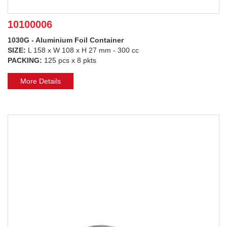
10100006
1030G - Aluminium Foil Container
SIZE:
L 158 x W 108 x H 27 mm - 300 cc
PACKING:
125 pcs x 8 pkts
More Details