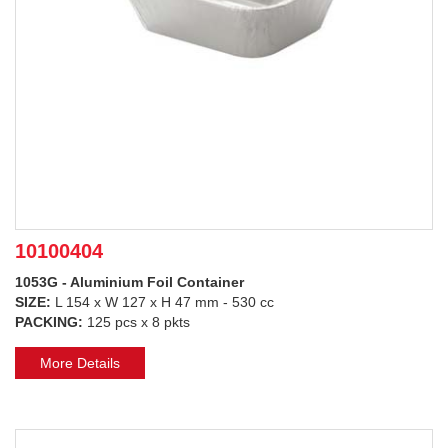
10100404
1053G - Aluminium Foil Container
SIZE:
L 154 x W 127 x H 47 mm - 530 cc
PACKING:
125 pcs x 8 pkts
More Details