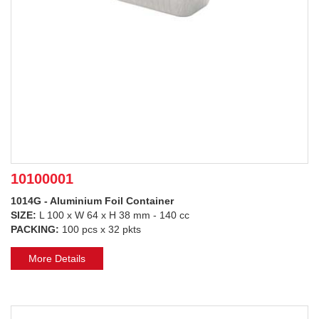
10100001
1014G - Aluminium Foil Container
SIZE:
L 100 x W 64 x H 38 mm - 140 cc
PACKING:
100 pcs x 32 pkts
More Details