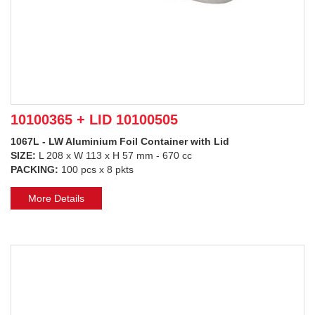
10100365 + LID 10100505
1067L - LW Aluminium Foil Container with Lid
SIZE:
L 208 x W 113 x H 57 mm - 670 cc
PACKING:
100 pcs x 8 pkts
More Details