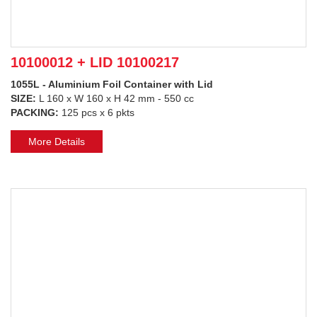
10100012 + LID 10100217
1055L - Aluminium Foil Container with Lid
SIZE:
L 160 x W 160 x H 42 mm - 550 cc
PACKING:
125 pcs x 6 pkts
More Details