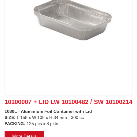
10100007 + LID LW 10100482 / SW 10100214
1030L - Aluminium Foil Container with Lid
SIZE:
L 158 x W 108 x H 34 mm - 300 cc
PACKING:
125 pcs x 8 pkts
More Details