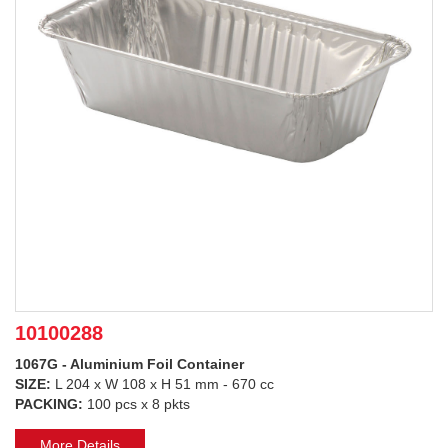
10100288
1067G - Aluminium Foil Container
SIZE:
L 204 x W 108 x H 51 mm - 670 cc
PACKING:
100 pcs x 8 pkts
More Details