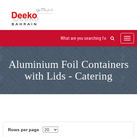
Toggl
navig
Aluminium Foil Containers
with Lids - Catering
Rows per page