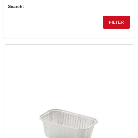
Search: