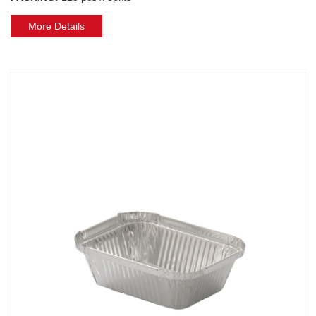
More Details