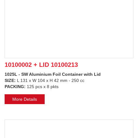
10100002 + LID 10100213
1025L - SW Aluminium Foil Container with Lid
SIZE:
L 131 x W 104 x H 42 mm - 250 cc
PACKING:
125 pcs x 8 pkts
More Details