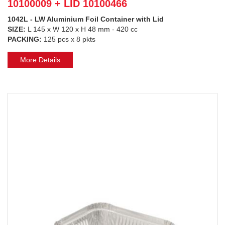
10100009 + LID 10100466
1042L - LW Aluminium Foil Container with Lid
SIZE:
L 145 x W 120 x H 48 mm - 420 cc
PACKING:
125 pcs x 8 pkts
More Details