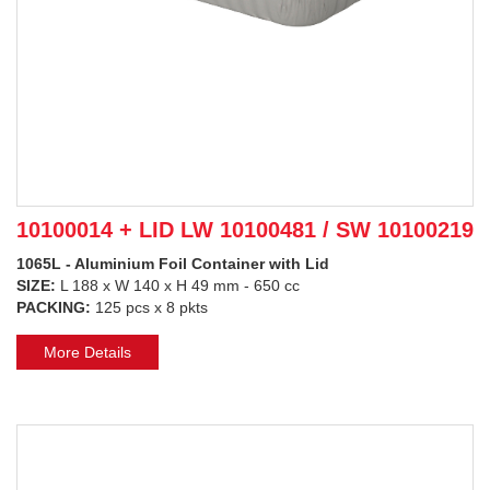
10100014 + LID LW 10100481 / SW 10100219
1065L - Aluminium Foil Container with Lid
SIZE:
L 188 x W 140 x H 49 mm - 650 cc
PACKING:
125 pcs x 8 pkts
More Details