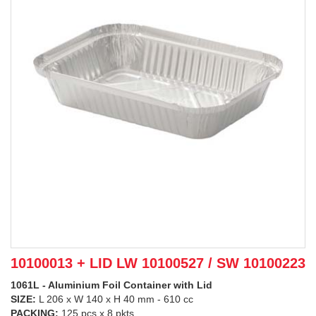
10100013 + LID LW 10100527 / SW 10100223
1061L - Aluminium Foil Container with Lid
SIZE:
L 206 x W 140 x H 40 mm - 610 cc
PACKING:
125 pcs x 8 pkts