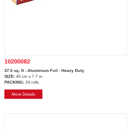
10200082
37.5 sq. ft - Aluminium Foil - Heavy Duty
SIZE:
45 cm x 7.7 m
PACKING:
24 rolls
More Details