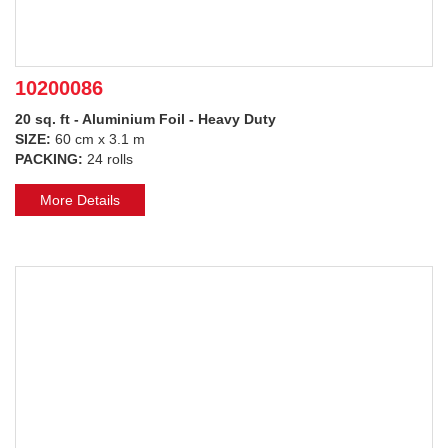
10200086
20 sq. ft - Aluminium Foil - Heavy Duty
SIZE:
60 cm x 3.1 m
PACKING:
24 rolls
More Details