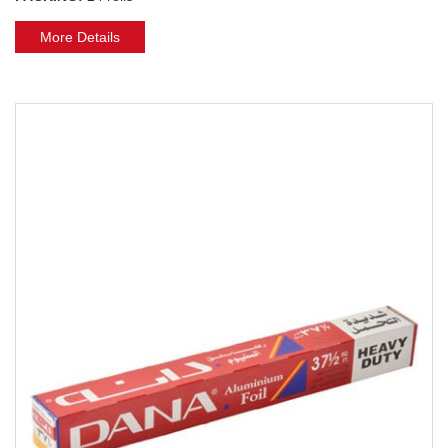
More Details