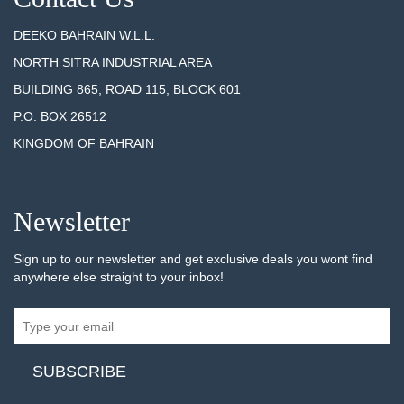
DEEKO BAHRAIN W.L.L.
NORTH SITRA INDUSTRIAL AREA
BUILDING 865, ROAD 115, BLOCK 601
P.O. BOX 26512
KINGDOM OF BAHRAIN
Newsletter
Sign up to our newsletter and get exclusive deals you wont find
anywhere else straight to your inbox!