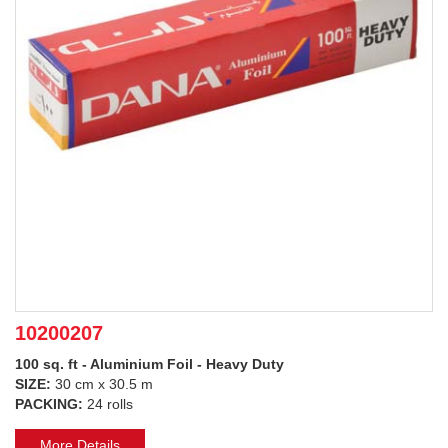
10200207
100 sq. ft - Aluminium Foil - Heavy Duty
SIZE:
30 cm x 30.5 m
PACKING:
24 rolls
More Details