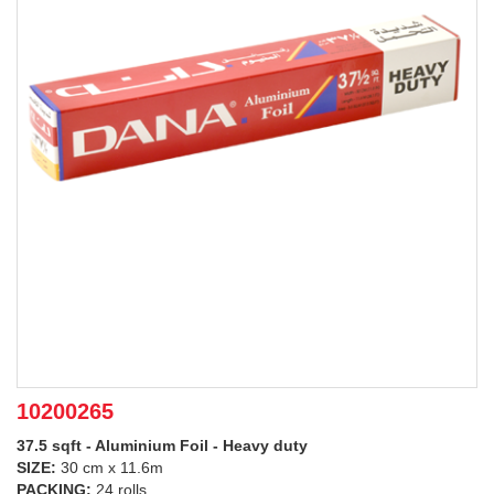
10200265
37.5 sqft - Aluminium Foil - Heavy duty
SIZE:
30 cm x 11.6m
PACKING:
24 rolls