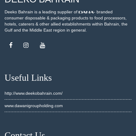
Deeko Bahrain is a leading supplier of
- branded
consumer disposable & packaging products to food processors,
hotels, caterers & other allied establishments within Bahrain, the
Gulf and the Middle East region in general.
Useful Links
http://www.deekobahrain.com/
www.dawanigroupholding.com
Contact Us