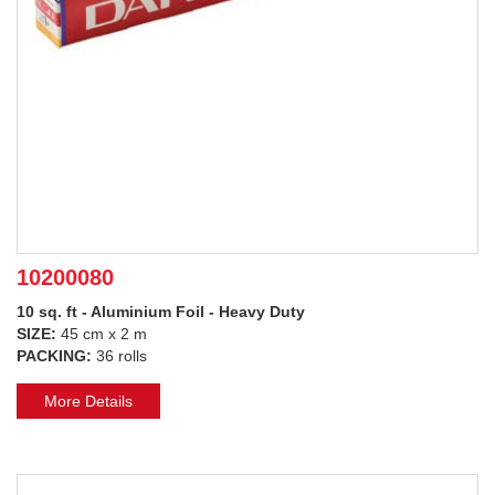
10200080
10 sq. ft - Aluminium Foil - Heavy Duty
SIZE:
45 cm x 2 m
PACKING:
36 rolls
More Details