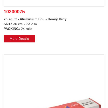
10200075
75 sq. ft - Aluminium Foil - Heavy Duty
SIZE:
30 cm x 23.2 m
PACKING:
24 rolls
More Details