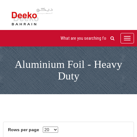
Toggl
navig
Aluminium Foil - Heavy
Duty
Rows per page