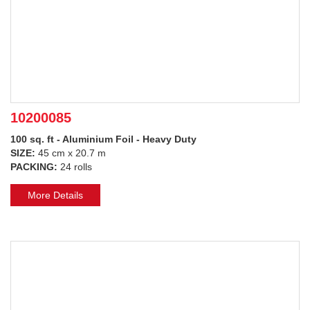
10200085
100 sq. ft - Aluminium Foil - Heavy Duty
SIZE:
45 cm x 20.7 m
PACKING:
24 rolls
More Details