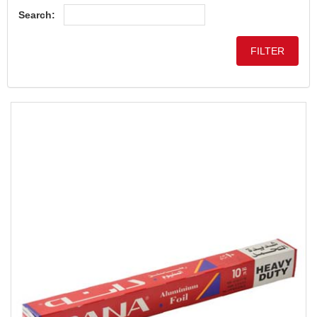
Search: