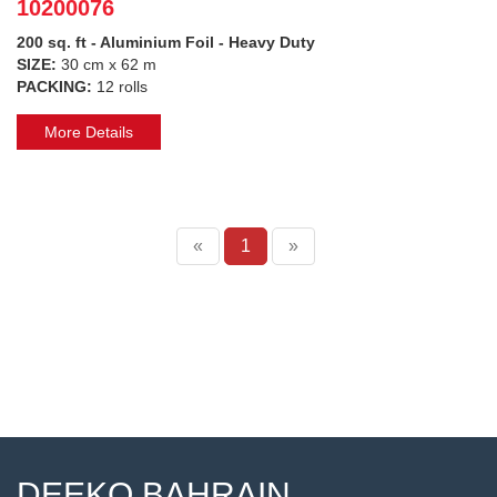
10200076
200 sq. ft - Aluminium Foil - Heavy Duty
SIZE:
30 cm x 62 m
PACKING:
12 rolls
More Details
«
1
»
DEEKO BAHRAIN