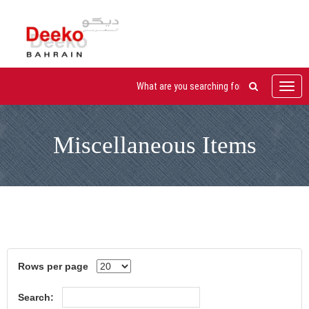
Toggl
navig
Miscellaneous Items
Rows per page
Search: