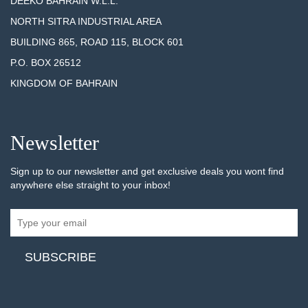
DEEKO BAHRAIN W.L.L.
NORTH SITRA INDUSTRIAL AREA
BUILDING 865, ROAD 115, BLOCK 601
P.O. BOX 26512
KINGDOM OF BAHRAIN
Newsletter
Sign up to our newsletter and get exclusive deals you wont find
anywhere else straight to your inbox!