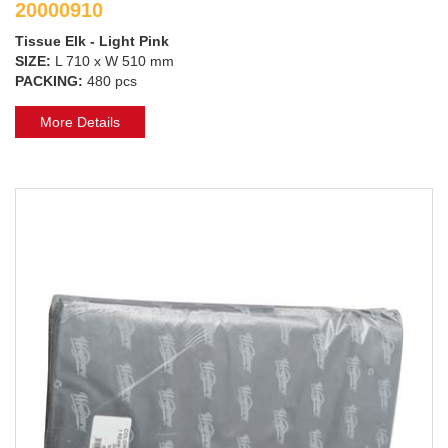
20000910
Tissue Elk - Light Pink
SIZE:
L 710 x W 510 mm
PACKING:
480 pcs
More Details