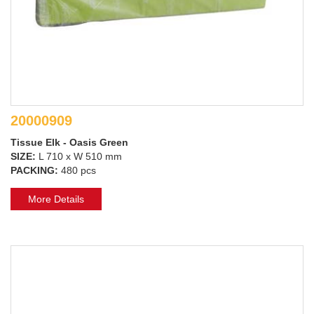
20000909
Tissue Elk - Oasis Green
SIZE:
L 710 x W 510 mm
PACKING:
480 pcs
More Details