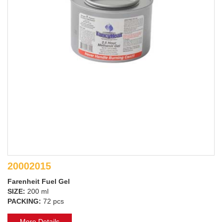
20002015
Farenheit Fuel Gel
SIZE:
200 ml
PACKING:
72 pcs
More Details