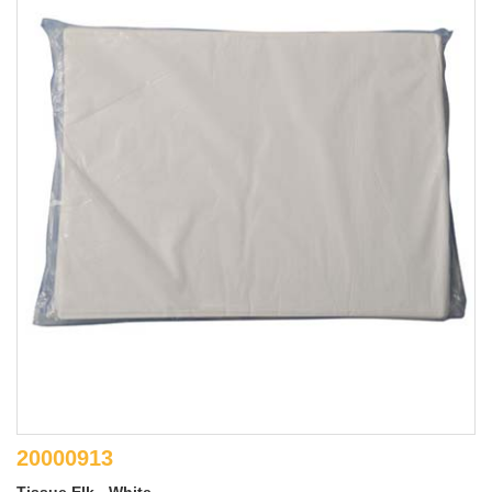
20000913
Tissue Elk - White