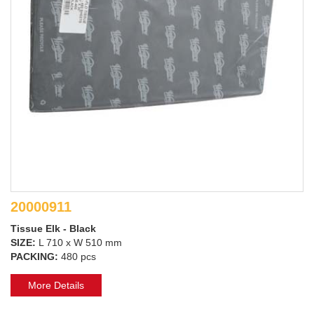
20000911
Tissue Elk - Black
SIZE:
L 710 x W 510 mm
PACKING:
480 pcs
More Details