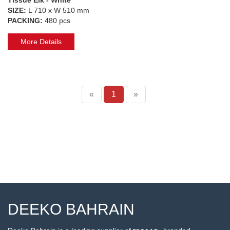
SIZE:
L 710 x W 510 mm
PACKING:
480 pcs
More Details
«
1
»
DEEKO BAHRAIN