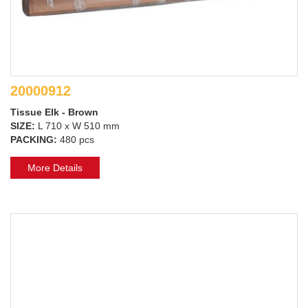
20000912
Tissue Elk - Brown
SIZE:
L 710 x W 510 mm
PACKING:
480 pcs
More Details