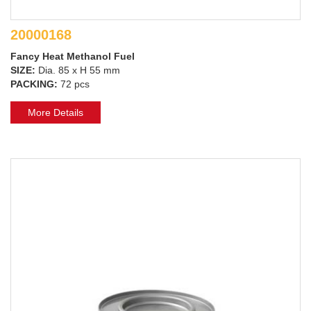
20000168
Fancy Heat Methanol Fuel
SIZE:
Dia. 85 x H 55 mm
PACKING:
72 pcs
More Details