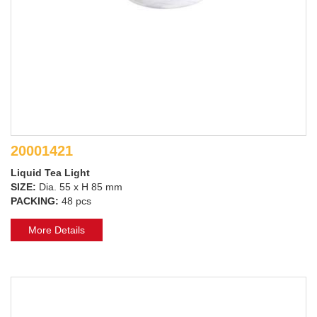
20001421
Liquid Tea Light
SIZE:
Dia. 55 x H 85 mm
PACKING:
48 pcs
More Details