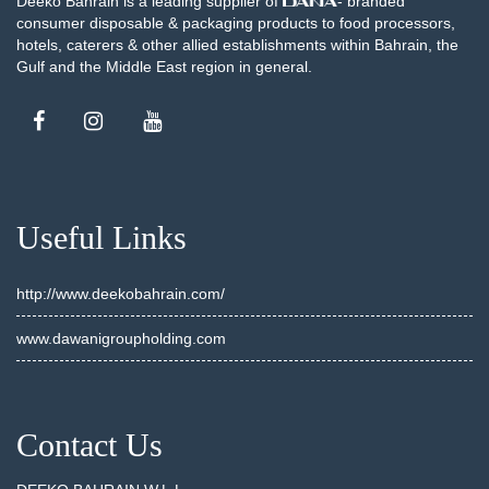
Deeko Bahrain is a leading supplier of
- branded
consumer disposable & packaging products to food processors,
hotels, caterers & other allied establishments within Bahrain, the
Gulf and the Middle East region in general.
Useful Links
http://www.deekobahrain.com/
www.dawanigroupholding.com
Contact Us