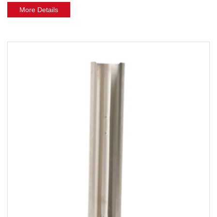
More Details