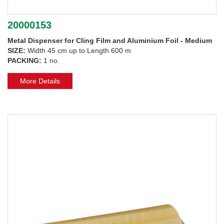
20000153
Metal Dispenser for Cling Film and Aluminium Foil - Medium
SIZE:
Width 45 cm up to Length 600 m
PACKING:
1 no.
More Details