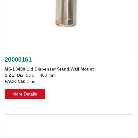
20000161
MS-L3400 Lid Dispenser Stand/Wall Mount
SIZE:
Dia. 95 x H 400 mm
PACKING:
1 no.
More Details