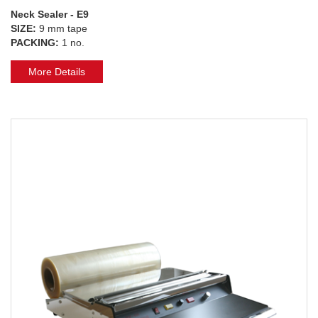
Neck Sealer - E9
SIZE:
9 mm tape
PACKING:
1 no.
More Details