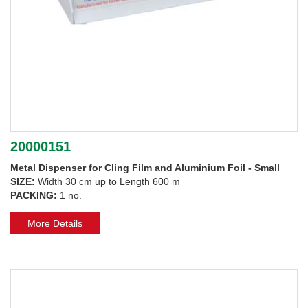
20000151
Metal Dispenser for Cling Film and Aluminium Foil - Small
SIZE:
Width 30 cm up to Length 600 m
PACKING:
1 no.
More Details