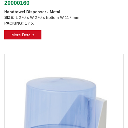
20000160
Handtowel Dispenser - Metal
SIZE:
L 270 x W 270 x Bottom W 117 mm
PACKING:
1 no.
More Details