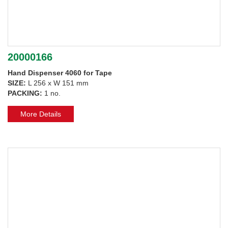
20000166
Hand Dispenser 4060 for Tape
SIZE:
L 256 x W 151 mm
PACKING:
1 no.
More Details