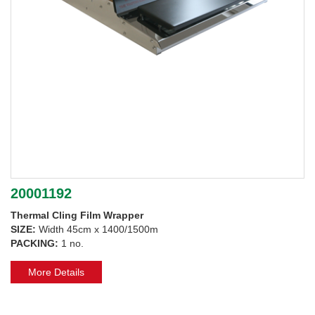
20001192
Thermal Cling Film Wrapper
SIZE:
Width 45cm x 1400/1500m
PACKING:
1 no.
More Details