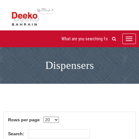
Toggl
navig
Dispensers
Rows per page
Search: