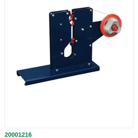
20001216