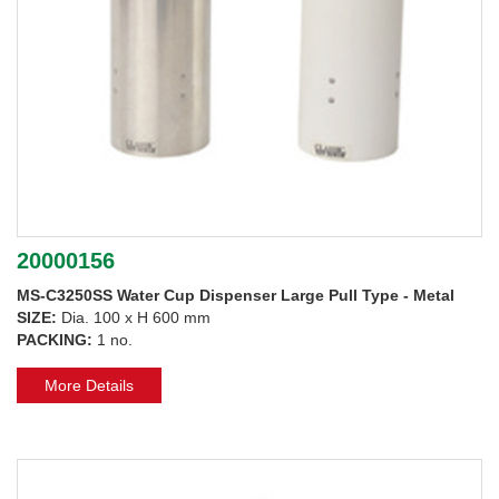
20000156
MS-C3250SS Water Cup Dispenser Large Pull Type - Metal
SIZE:
Dia. 100 x H 600 mm
PACKING:
1 no.
More Details