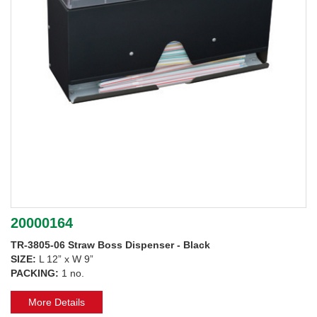
20000164
TR-3805-06 Straw Boss Dispenser - Black
SIZE:
L 12” x W 9”
PACKING:
1 no.
More Details