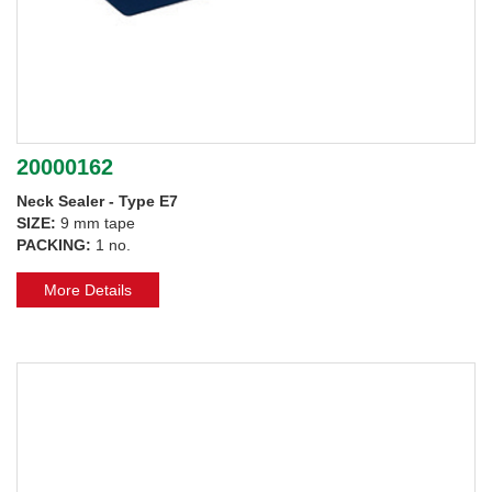
20000162
Neck Sealer - Type E7
SIZE:
9 mm tape
PACKING:
1 no.
More Details