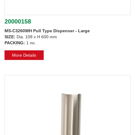
20000158
MS-C3260WH Pull Type Dispenser - Large
SIZE:
Dia. 108 x H 600 mm
PACKING:
1 no.
More Details