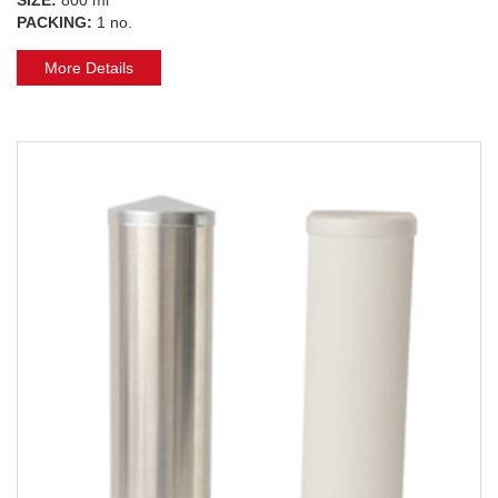
PACKING:
1 no.
More Details