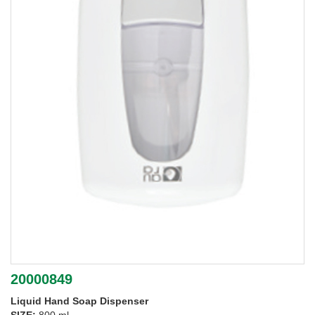
20000849
Liquid Hand Soap Dispenser
SIZE:
800 ml