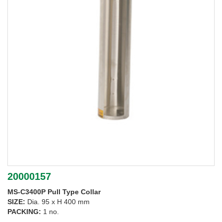
20000157
MS-C3400P Pull Type Collar
SIZE:
Dia. 95 x H 400 mm
PACKING:
1 no.