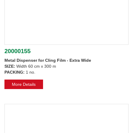
20000155
Metal Dispenser for Cling Film - Extra Wide
SIZE:
Width 60 cm x 300 m
PACKING:
1 no.
More Details