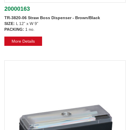
20000163
TR-3820-06 Straw Boss Dispenser - Brown/Black
SIZE:
L 12” x W 9”
PACKING:
1 no.
More Details