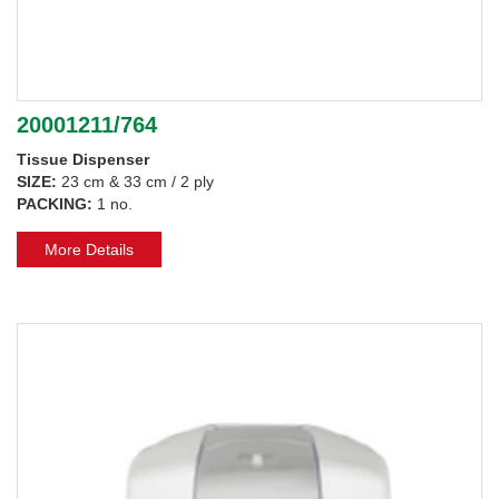
20001211/764
Tissue Dispenser
SIZE:
23 cm & 33 cm / 2 ply
PACKING:
1 no.
More Details