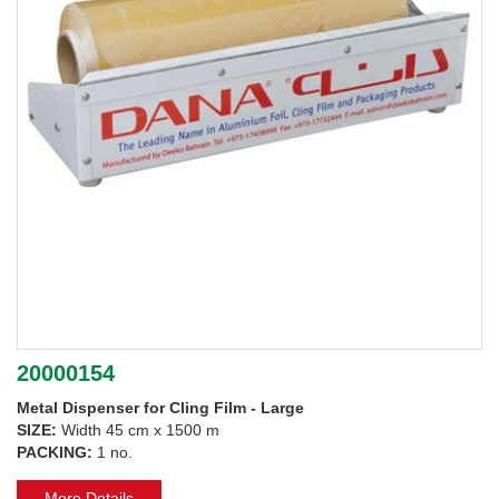
20000154
Metal Dispenser for Cling Film - Large
SIZE:
Width 45 cm x 1500 m
PACKING:
1 no.
More Details