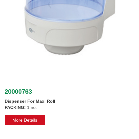
20000763
Dispenser For Maxi Roll
PACKING:
1 no.
More Details