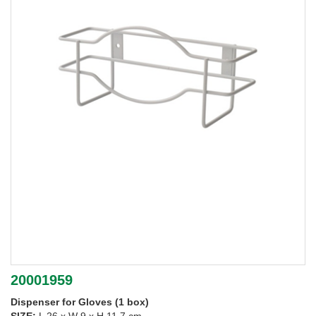
20001959
Dispenser for Gloves (1 box)
SIZE:
L 26 x W 9 x H 11.7 cm