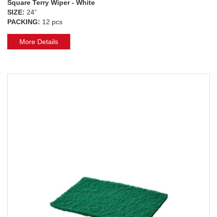
Square Terry Wiper - White
SIZE:
24”
PACKING:
12 pcs
More Details