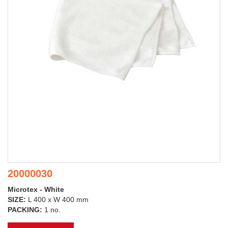
20000030
Microtex - White
SIZE:
L 400 x W 400 mm
PACKING:
1 no.