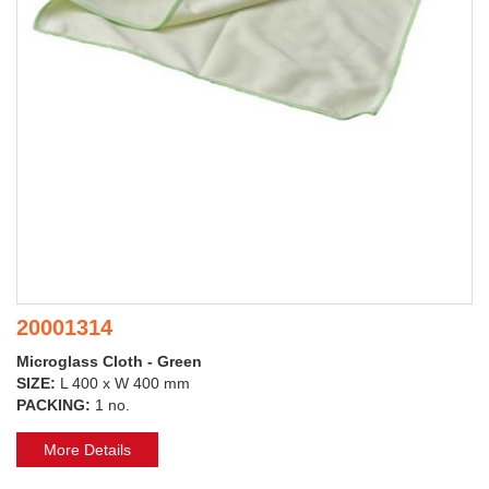
20001314
Microglass Cloth - Green
SIZE:
L 400 x W 400 mm
PACKING:
1 no.
More Details