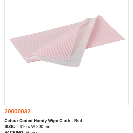
20000032
Colour Coded Handy Wipe Cloth - Red
SIZE:
L 610 x W 300 mm
PACKING:
50 pcs