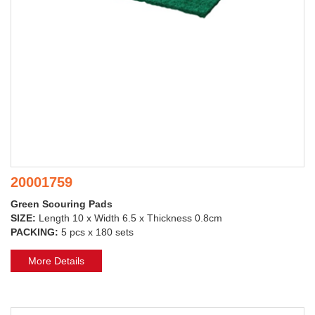
20001759
Green Scouring Pads
SIZE:
Length 10 x Width 6.5 x Thickness 0.8cm
PACKING:
5 pcs x 180 sets
More Details