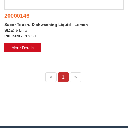
20000146
Super Touch: Dishwashing Liquid - Lemon
SIZE:
5 Litre
PACKING:
4 x 5 L
More Details
«
1
»