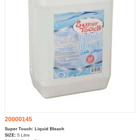
20000145
Super Touch: Liquid Bleach
SIZE:
5 Litre