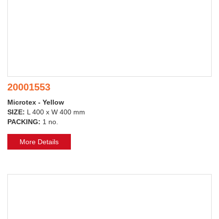
20001553
Microtex - Yellow
SIZE:
L 400 x W 400 mm
PACKING:
1 no.
More Details