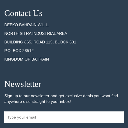
Contact Us
DEEKO BAHRAIN W.L.L.
NORTH SITRA INDUSTRIAL AREA
BUILDING 865, ROAD 115, BLOCK 601
P.O. BOX 26512
KINGDOM OF BAHRAIN
Newsletter
Sign up to our newsletter and get exclusive deals you wont find
anywhere else straight to your inbox!