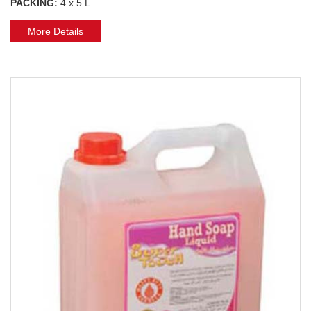
PACKING:
4 x 5 L
More Details