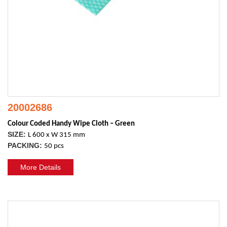
20002686
Colour Coded Handy Wipe Cloth – Green
SIZE:
L 600 x W 315 mm
PACKING:
50 pcs
More Details