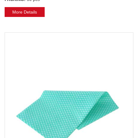
More Details