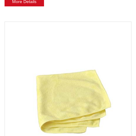
More Details