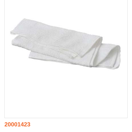
20001423