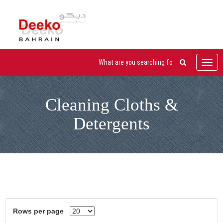
Toggl
navig
Cleaning Cloths &
Detergents
Rows per page