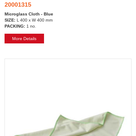
20001315
Microglass Cloth - Blue
SIZE:
L 400 x W 400 mm
PACKING:
1 no.
More Details