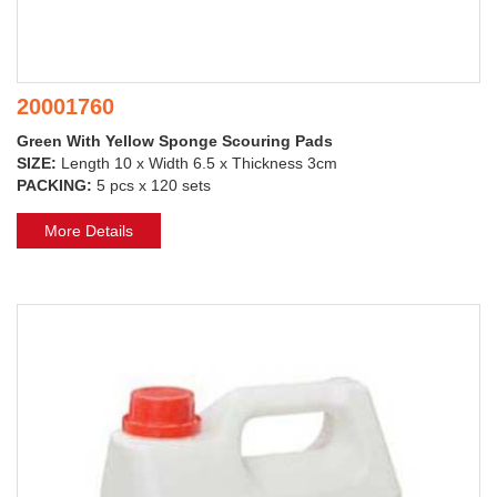
20001760
Green With Yellow Sponge Scouring Pads
SIZE:
Length 10 x Width 6.5 x Thickness 3cm
PACKING:
5 pcs x 120 sets
More Details