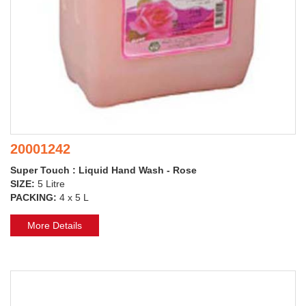
20001242
Super Touch : Liquid Hand Wash - Rose
SIZE:
5 Litre
PACKING:
4 x 5 L
More Details