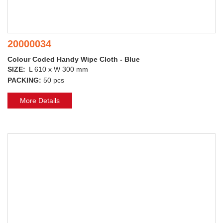
20000034
Colour Coded Handy Wipe Cloth - Blue
SIZE:
L 610 x W 300 mm
PACKING:
50 pcs
More Details