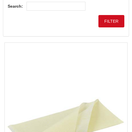
Search: