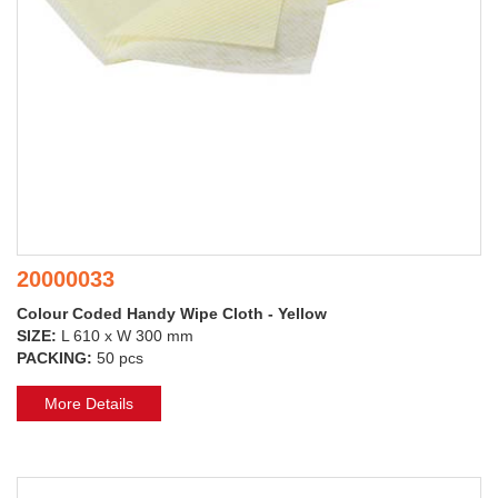
20000033
Colour Coded Handy Wipe Cloth - Yellow
SIZE:
L 610 x W 300 mm
PACKING:
50 pcs
More Details