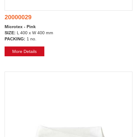
20000029
Microtex - Pink
SIZE:
L 400 x W 400 mm
PACKING:
1 no.
More Details