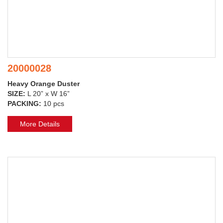
20000028
Heavy Orange Duster
SIZE:
L 20” x W 16”
PACKING:
10 pcs
More Details