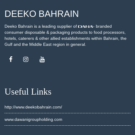
DEEKO BAHRAIN
Deeko Bahrain is a leading supplier of
- branded
consumer disposable & packaging products to food processors,
hotels, caterers & other allied establishments within Bahrain, the
Gulf and the Middle East region in general.
Useful Links
http://www.deekobahrain.com/
www.dawanigroupholding.com