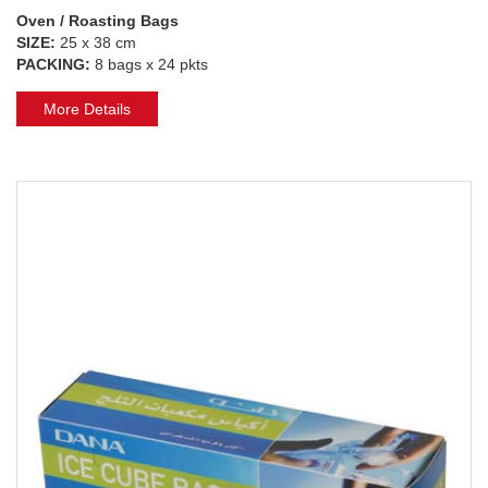
Oven / Roasting Bags
SIZE:
25 x 38 cm
PACKING:
8 bags x 24 pkts
More Details