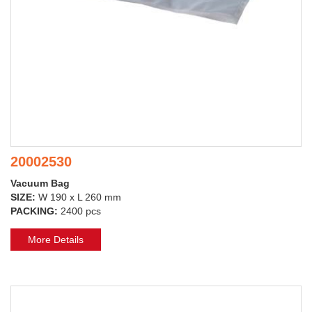
20002530
Vacuum Bag
SIZE:
W 190 x L 260 mm
PACKING:
2400 pcs
More Details