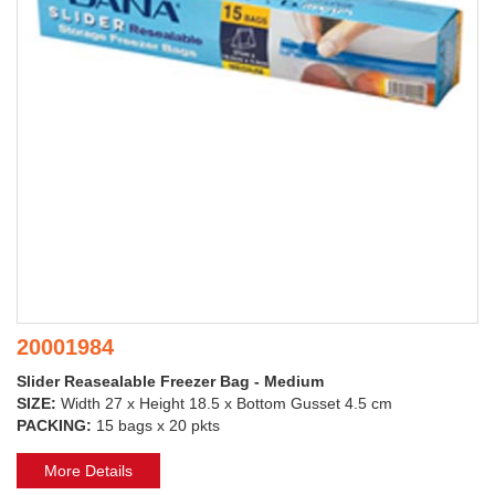
20001984
Slider Reasealable Freezer Bag - Medium
SIZE:
Width 27 x Height 18.5 x Bottom Gusset 4.5 cm
PACKING:
15 bags x 20 pkts
More Details