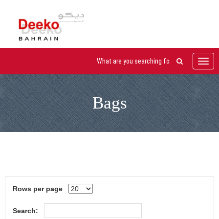
Toggl
navig
Bags
Rows per page
Search: