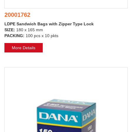
20001762
LDPE Sandwich Bags with Zipper Type Lock
SIZE:
180 x 165 mm
PACKING:
100 pcs x 10 pkts
More Details