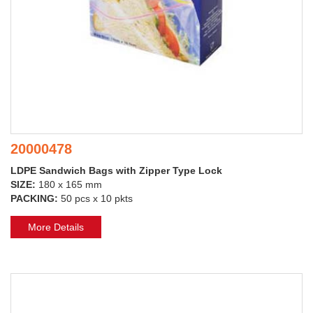
20000478
LDPE Sandwich Bags with Zipper Type Lock
SIZE:
180 x 165 mm
PACKING:
50 pcs x 10 pkts
More Details