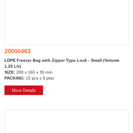
20000463
LDPE Freezer Bag with Zipper Type Lock - Small (Volume
1.25 Ltr)
SIZE:
200 x 165 x 35 mm
PACKING:
15 pcs x 9 pkts
More Details