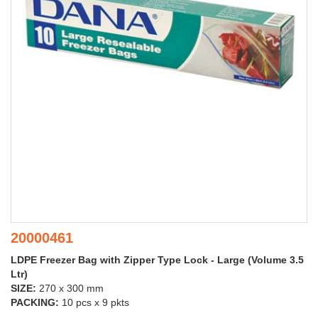
20000461
LDPE Freezer Bag with Zipper Type Lock - Large (Volume 3.5
Ltr)
SIZE:
270 x 300 mm
PACKING:
10 pcs x 9 pkts