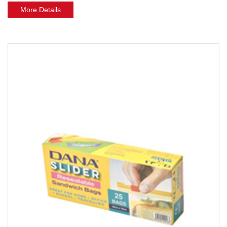
More Details