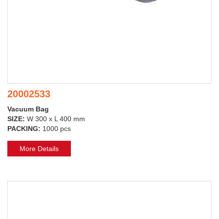
20002533
Vacuum Bag
SIZE:
W 300 x L 400 mm
PACKING:
1000 pcs
More Details