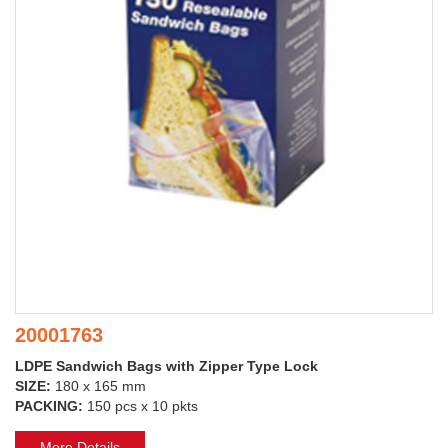
20001763
LDPE Sandwich Bags with Zipper Type Lock
SIZE:
180 x 165 mm
PACKING:
150 pcs x 10 pkts
More Details