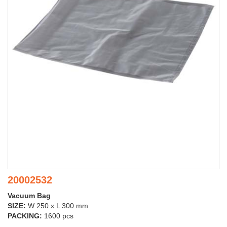
20002532
Vacuum Bag
SIZE:
W 250 x L 300 mm
PACKING:
1600 pcs