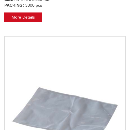
PACKING:
3300 pcs
More Details