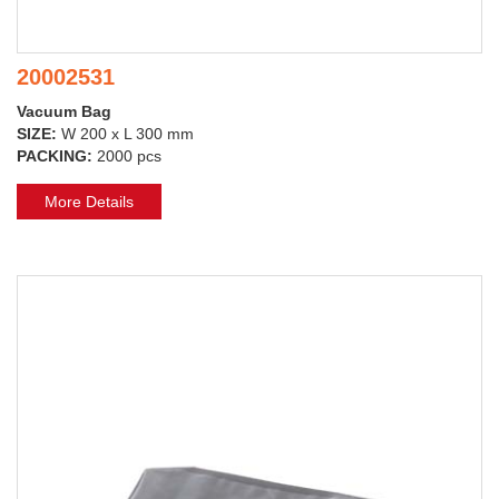
20002531
Vacuum Bag
SIZE:
W 200 x L 300 mm
PACKING:
2000 pcs
More Details