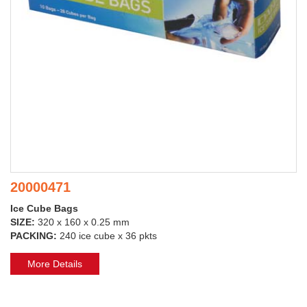
20000471
Ice Cube Bags
SIZE:
320 x 160 x 0.25 mm
PACKING:
240 ice cube x 36 pkts
More Details