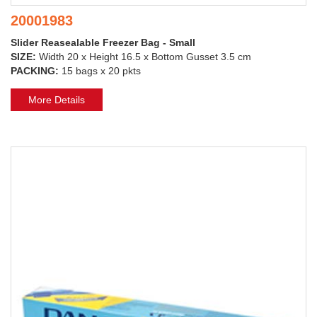
20001983
Slider Reasealable Freezer Bag - Small
SIZE:
Width 20 x Height 16.5 x Bottom Gusset 3.5 cm
PACKING:
15 bags x 20 pkts
More Details