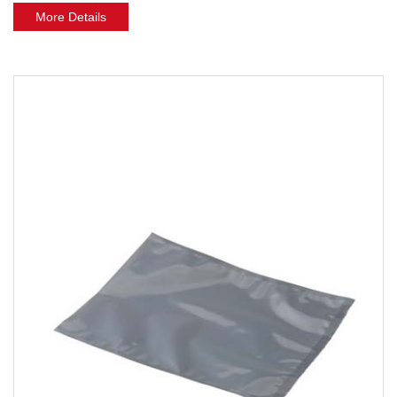
More Details