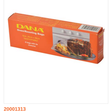
20001313