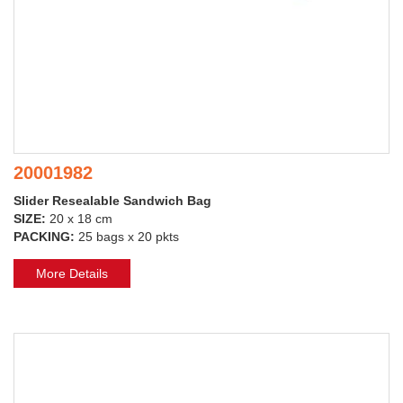
20001982
Slider Resealable Sandwich Bag
SIZE:
20 x 18 cm
PACKING:
25 bags x 20 pkts
More Details