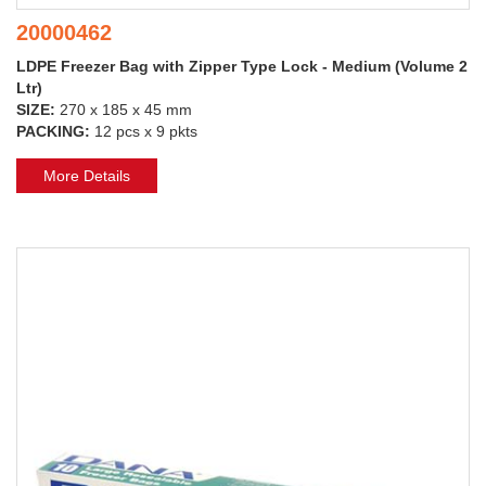
20000462
LDPE Freezer Bag with Zipper Type Lock - Medium (Volume 2
Ltr)
SIZE:
270 x 185 x 45 mm
PACKING:
12 pcs x 9 pkts
More Details