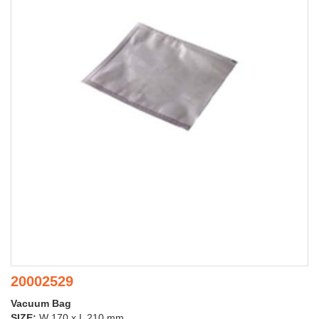
20002529
Vacuum Bag
SIZE:
W 170 x L 210 mm