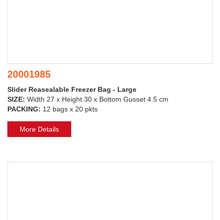
20001985
Slider Reasealable Freezer Bag - Large
SIZE:
Width 27 x Height 30 x Bottom Gusset 4.5 cm
PACKING:
12 bags x 20 pkts
More Details