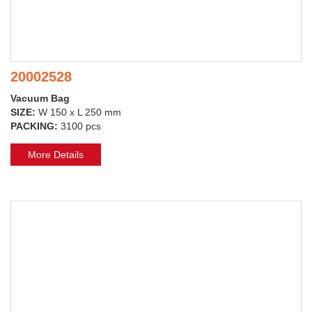
20002528
Vacuum Bag
SIZE:
W 150 x L 250 mm
PACKING:
3100 pcs
More Details