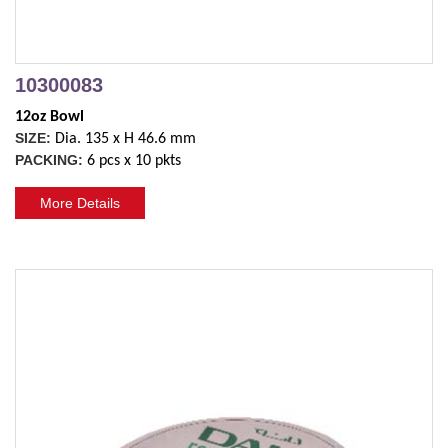
10300083
12oz Bowl
SIZE:
Dia. 135 x H 46.6 mm
PACKING:
6 pcs x 10 pkts
More Details