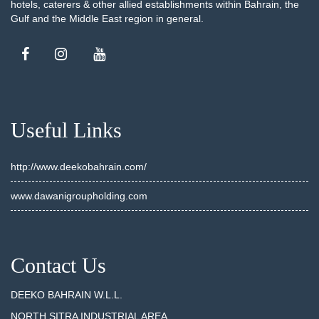
hotels, caterers & other allied establishments within Bahrain, the
Gulf and the Middle East region in general.
Useful Links
http://www.deekobahrain.com/
www.dawanigroupholding.com
Contact Us
DEEKO BAHRAIN W.L.L.
NORTH SITRA INDUSTRIAL AREA