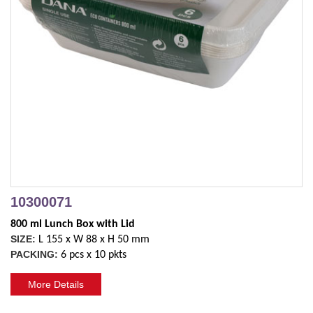
10300071
800 ml Lunch Box with Lid 
SIZE:
L 155 x W 88 x H 50 mm
PACKING:
6 pcs x 10 pkts
More Details