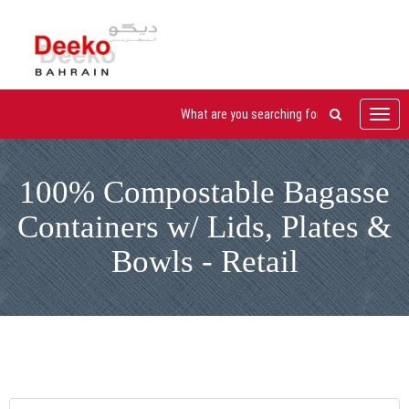
Toggl
navig
100% Compostable Bagasse
Containers w/ Lids, Plates &
Bowls - Retail