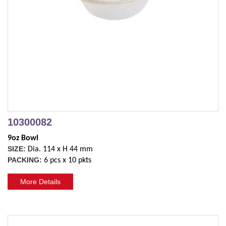
10300082
9oz Bowl
SIZE:
Dia. 114 x H 44 mm
PACKING:
6 pcs x 10 pkts
More Details