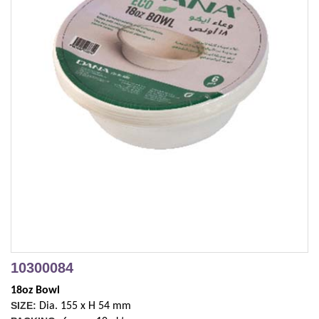
10300084
18oz Bowl
SIZE:
Dia. 155 x H 54 mm