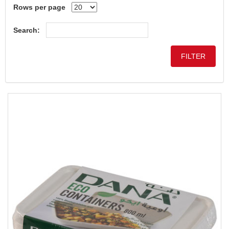
Rows per page
Search: