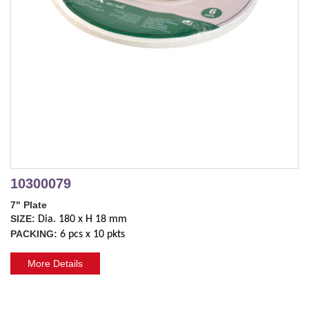
10300079
7" Plate
SIZE:
Dia. 180 x H 18 mm
PACKING:
6 pcs x 10 pkts
More Details