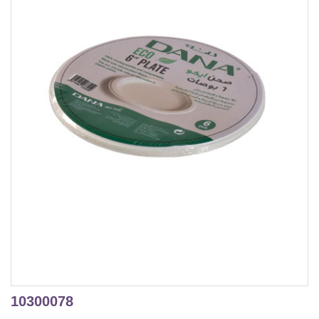
10300078