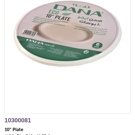
10300081
10" Plate