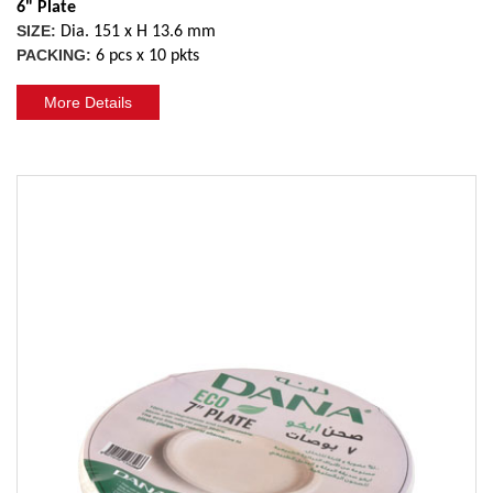
6" Plate
SIZE:
Dia. 151 x H 13.6 mm
PACKING:
6 pcs x 10 pkts
More Details