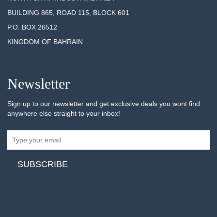
BUILDING 865, ROAD 115, BLOCK 601
P.O. BOX 26512
KINGDOM OF BAHRAIN
Newsletter
Sign up to our newsletter and get exclusive deals you wont find
anywhere else straight to your inbox!