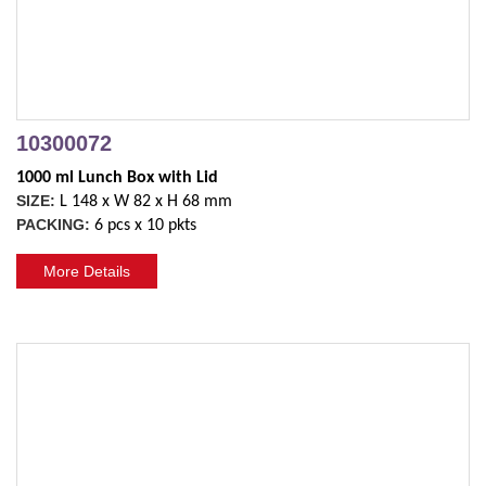
10300072
1000 ml Lunch Box with Lid 
SIZE:
L 148 x W 82 x H 68 mm
PACKING:
6 pcs x 10 pkts
More Details