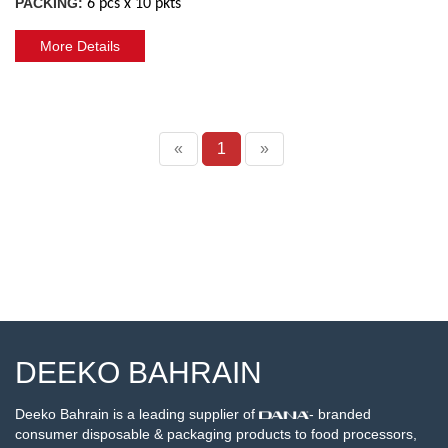
PACKING:
6 pcs x 10 pkts
More Details
«
1
»
DEEKO BAHRAIN
Deeko Bahrain is a leading supplier of
- branded
consumer disposable & packaging products to food processors,