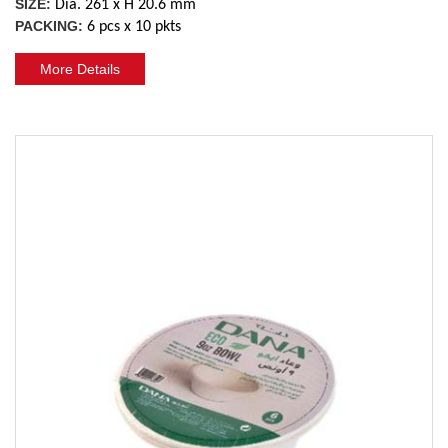
SIZE:
Dia. 261 x H 20.6 mm
PACKING:
6 pcs x 10 pkts
More Details