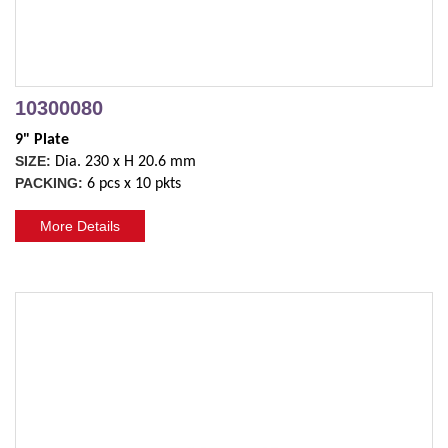
10300080
9" Plate
SIZE:
Dia. 230 x H 20.6 mm
PACKING:
6 pcs x 10 pkts
More Details