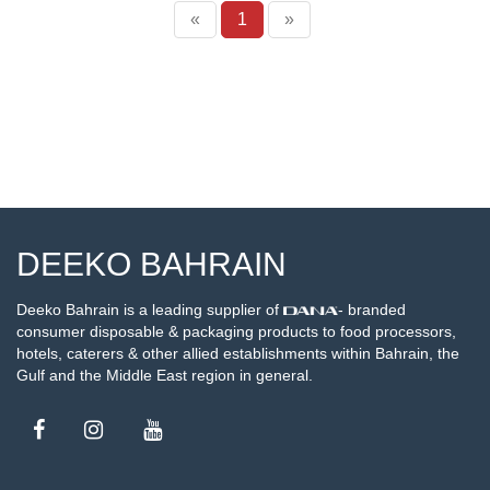
«
1
»
DEEKO BAHRAIN
Deeko Bahrain is a leading supplier of
- branded
consumer disposable & packaging products to food processors,
hotels, caterers & other allied establishments within Bahrain, the
Gulf and the Middle East region in general.