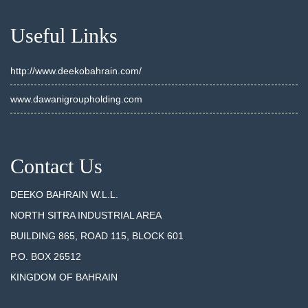
Useful Links
http://www.deekobahrain.com/
www.dawanigroupholding.com
Contact Us
DEEKO BAHRAIN W.L.L.
NORTH SITRA INDUSTRIAL AREA
BUILDING 865, ROAD 115, BLOCK 601
P.O. BOX 26512
KINGDOM OF BAHRAIN