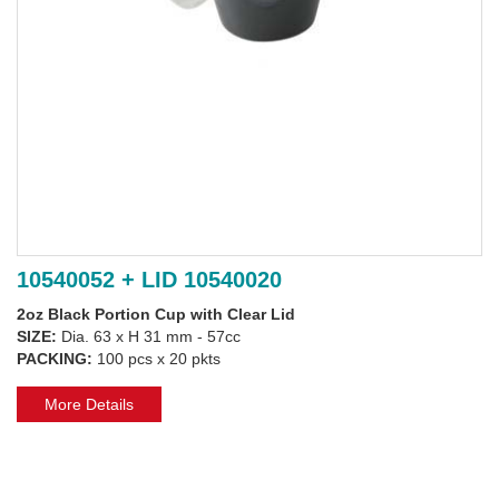
10540052 + LID 10540020
2oz Black Portion Cup with Clear Lid
SIZE:
Dia. 63 x H 31 mm - 57cc
PACKING:
100 pcs x 20 pkts
More Details