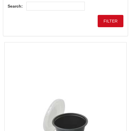
Search: