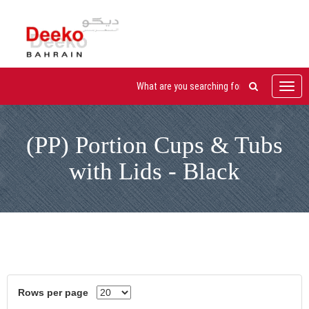
Toggl
navig
(PP) Portion Cups & Tubs
with Lids - Black
Rows per page