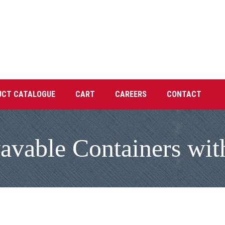
UCT CATALOGUE
CART
CAREERS
CONTACT
vable Containers with