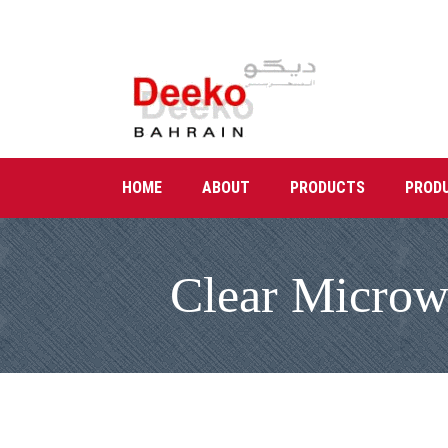
HOME
ABOUT
PRODUCTS
PROD
Clear Microwa