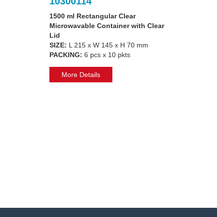
10300114
1500 ml Rectangular Clear
Microwavable Container with Clear
Lid
SIZE:
L 215 x W 145 x H 70 mm
PACKING:
6 pcs x 10 pkts
More Details