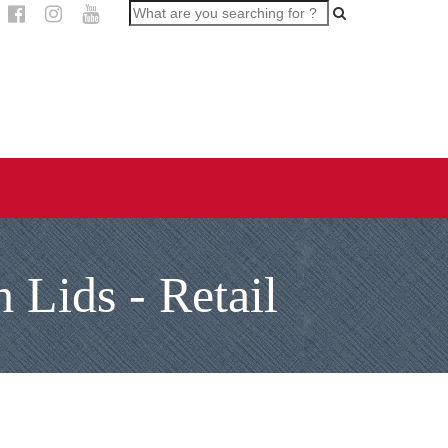
 Lids - Retail