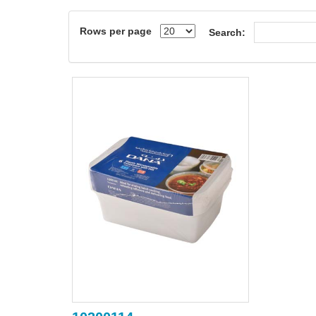
Rows per page
Search: