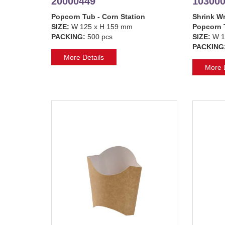
20000449
10300
Popcorn Tub - Corn Station
Shrink Wr
SIZE:
W 125 x H 159 mm
Popcorn 
PACKING:
500 pcs
SIZE:
W 1
PACKING
More Details
More D