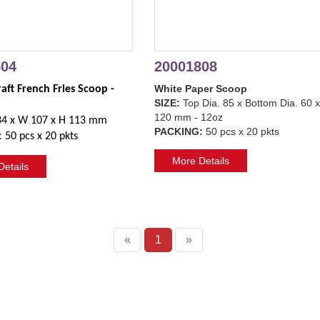
504
20001808
White Paper Scoop
ft French Fries Scoop - 
SIZE:
Top Dia. 85 x Bottom Dia. 60 
120 mm - 12oz
34 x W 107 x H 113 mm
PACKING:
50 pcs x 20 pkts
:
50 pcs x 20 pkts
More Details
etails
«
1
»