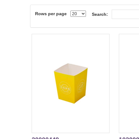
Rows per page
Search: