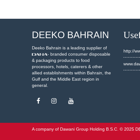
DEEKO BAHRAIN
Usef
Deeko Bahrain is a leading supplier of
http://
- branded consumer disposable
& packaging products to food
www.daw
processors, hotels, caterers & other
allied establishments within Bahrain, the
Gulf and the Middle East region in
general.
A company of Dawani Group Holding B.S.C. © 2025 D