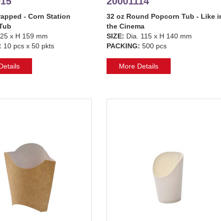
015
20001114
apped - Corn Station
32 oz Round Popcorn Tub - Like i
Tub
the Cinema
25 x H 159 mm
SIZE:
Dia. 115 x H 140 mm
:
10 pcs x 50 pkts
PACKING:
500 pcs
etails
More Details