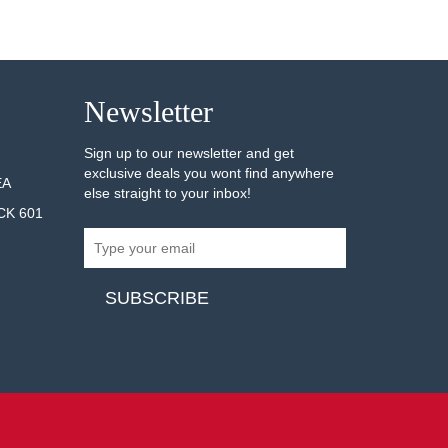
Newsletter
Sign up to our newsletter and get
exclusive deals you wont find anywhere
EA
else straight to your inbox!
CK 601