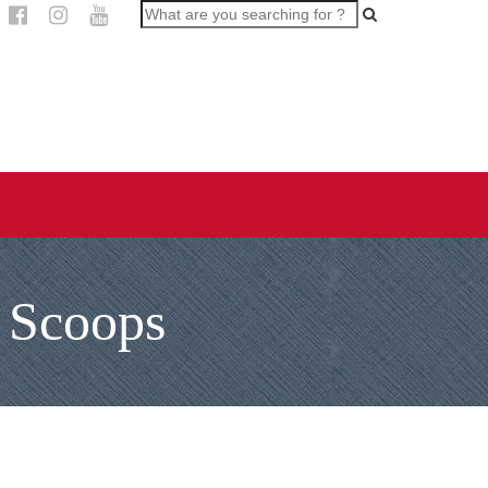
 Scoops