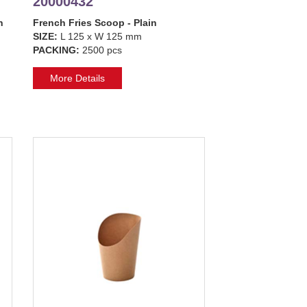
20000432
n
French Fries Scoop - Plain
SIZE:
L 125 x W 125 mm
PACKING:
2500 pcs
More Details