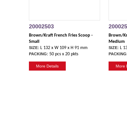
20002503
20002
Brown/Kraft French Fries Scoop - 
Brown/Kra
Small
Medium
SIZE:
SIZE:
L 132 x W 109 x H 91 mm
L 1
PACKING:
PACKING
50 pcs x 20 pkts
More Details
More D