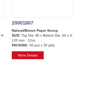
20001807
Natural/Brown Paper Scoop
x H
SIZE:
Top Dia. 85 x Bottom Dia. 60 x H
120 mm - 12oz
PACKING:
50 pcs x 20 pkts
More Details