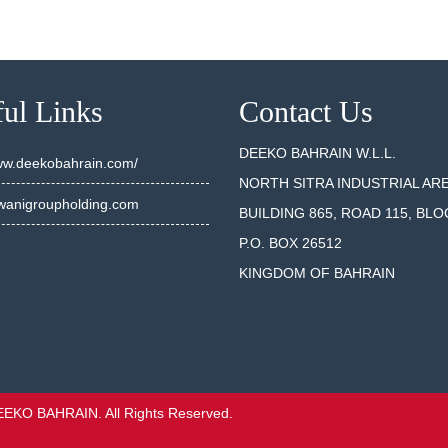
ul Links
Contact Us
DEEKO BAHRAIN W.L.L.
www.deekobahrain.com/
NORTH SITRA INDUSTRIAL AR
anigroupholding.com
BUILDING 865, ROAD 115, BLO
P.O. BOX 26512
KINGDOM OF BAHRAIN
EEKO BAHRAIN. All Rights Reserved.