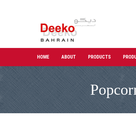
HOME
ABOUT
PRODUCTS
PROD
Popcor