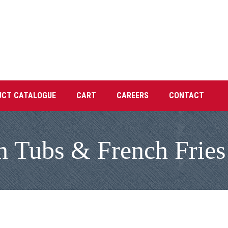
UCT CATALOGUE
CART
CAREERS
CONTACT
n Tubs & French Fries