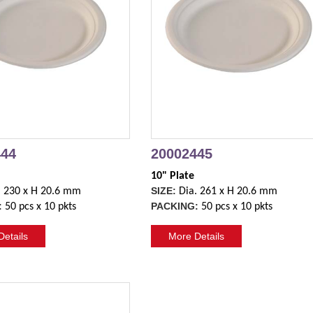
444
20002445
10" Plate
SIZE:
. 230 x H 20.6 mm
Dia. 261 x H 20.6 mm
:
PACKING:
50 pcs x 10 pkts
50 pcs x 10 pkts
etails
More Details