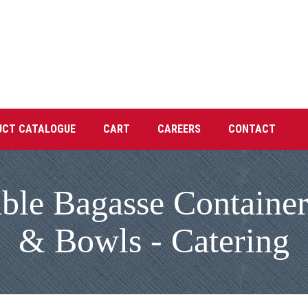
UCT CATALOGUE
CART
CAREERS
CONTACT
e Bagasse Containers
& Bowls - Catering