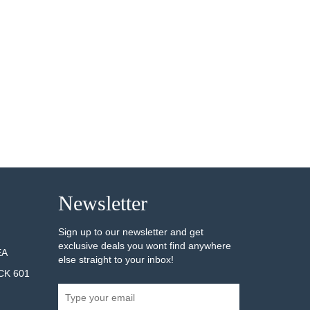
Newsletter
Sign up to our newsletter and get
exclusive deals you wont find anywhere
EA
else straight to your inbox!
CK 601