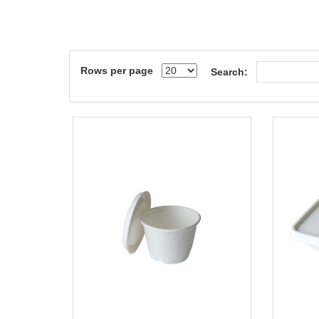
Rows per page
Search: