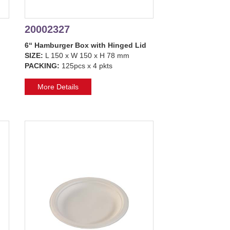
20002327
6“ Hamburger Box with Hinged Lid
SIZE:
L 150 x W 150 x H 78 mm
PACKING:
125pcs x 4 pkts
More Details