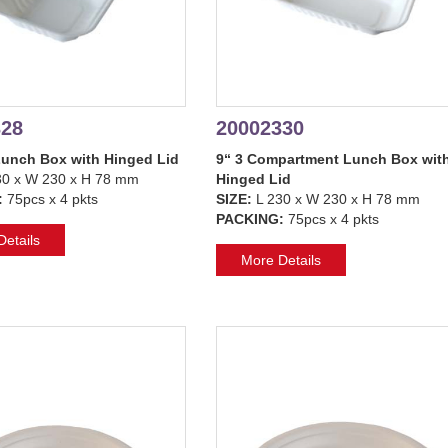
328
20002330
Lunch Box with Hinged Lid
9“ 3 Compartment Lunch Box wit
30 x W 230 x H 78 mm
Hinged Lid
:
75pcs x 4 pkts
SIZE:
L 230 x W 230 x H 78 mm
PACKING:
75pcs x 4 pkts
etails
More Details