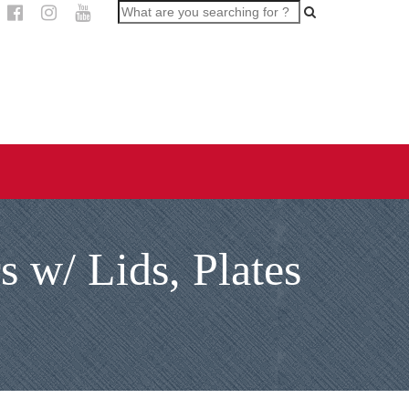
 w/ Lids, Plates