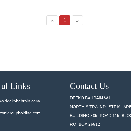
«
1
»
ul Links
Contact Us
DEEKO BAHRAIN W.L.L.
www.deekobahrain.com/
NORTH SITRA INDUSTRIAL AR
anigroupholding.com
BUILDING 865, ROAD 115, BLO
P.O. BOX 26512