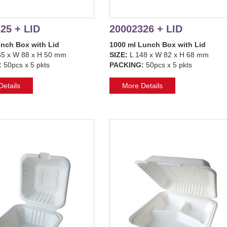
25 + LID
20002326 + LID
unch Box with Lid
1000 ml Lunch Box with Lid
5 x W 88 x H 50 mm
SIZE:
L 148 x W 82 x H 68 mm
:
50pcs x 5 pkts
PACKING:
50pcs x 5 pkts
etails
More Details