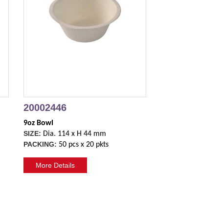
20002446
9oz Bowl
SIZE:
Dia. 114 x H 44 mm
PACKING:
50 pcs x 20 pkts
More Details