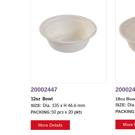
20002447
20002
18oz Bow
12oz  Bowl
SIZE:
Dia
SIZE:
Dia. 135 x H 46.6 mm
PACKING
PACKING:
50 pcs x 20 pkts
More D
More Details