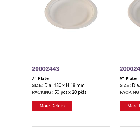
20002443
20002
7" Plate
9" Plate
SIZE:
SIZE:
Dia. 180 x H 18 mm
Dia
PACKING:
PACKING
50 pcs x 20 pkts
More Details
More D