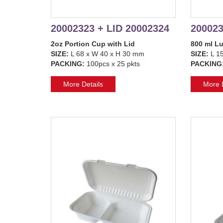
20002323 + LID 20002324
200023
2oz Portion Cup with Lid
800 ml L
SIZE:
L 68 x W 40 x H 30 mm
SIZE:
L 15
PACKING:
100pcs x 25 pkts
PACKING
More Details
More D