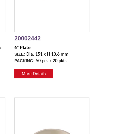
20002442
h
6" Plate
SIZE:
Dia. 151 x H 13.6 mm
PACKING:
50 pcs x 20 pkts
More Details