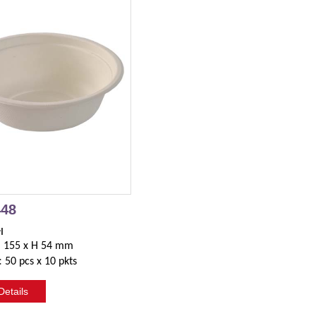
448
l
. 155 x H 54 mm
:
50 pcs x 10 pkts
etails