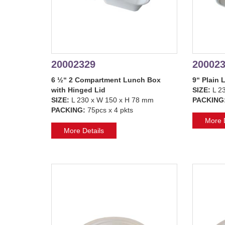
20002329
20002
6 ½“ 2 Compartment Lunch Box
9“ Plain 
with Hinged Lid
SIZE:
L 2
SIZE:
L 230 x W 150 x H 78 mm
PACKING
PACKING:
75pcs x 4 pkts
More D
More Details