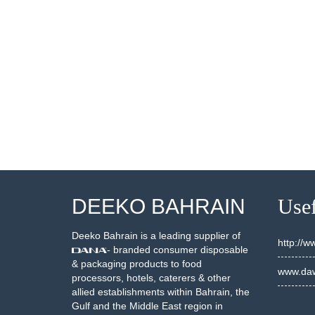
DEEKO BAHRAIN
Usef
Deeko Bahrain is a leading supplier of
http://
- branded consumer disposable
& packaging products to food
www.daw
processors, hotels, caterers & other
allied establishments within Bahrain, the
Gulf and the Middle East region in