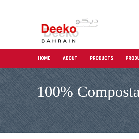
HOME
ABOUT
PRODUCTS
PROD
100% Compostabl