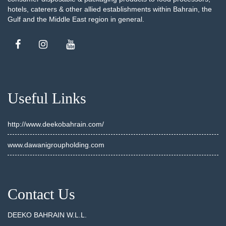
hotels, caterers & other allied establishments within Bahrain, the
Gulf and the Middle East region in general.
Useful Links
http://www.deekobahrain.com/
www.dawanigroupholding.com
Contact Us
DEEKO BAHRAIN W.L.L.