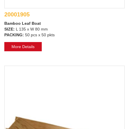
20001905
Bamboo Leaf Boat
SIZE:
L 135 x W 80 mm
PACKING:
50 pcs x 50 pkts
More Details