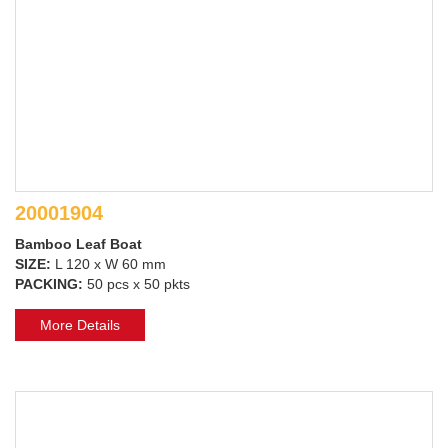
20001904
Bamboo Leaf Boat
SIZE:
L 120 x W 60 mm
PACKING:
50 pcs x 50 pkts
More Details