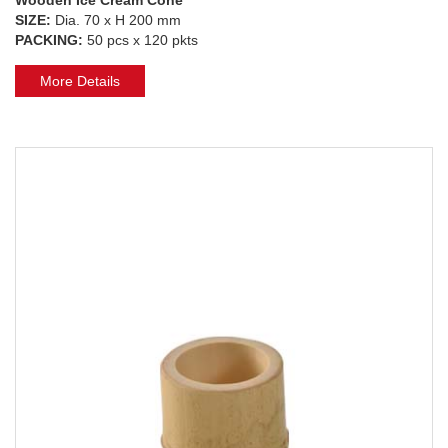
SIZE:
Dia. 70 x H 200 mm
PACKING:
50 pcs x 120 pkts
More Details