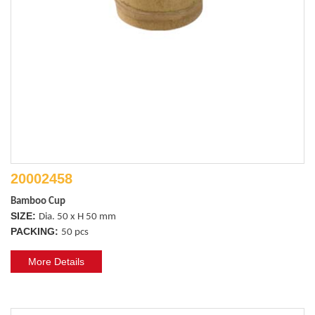
20002458
Bamboo Cup
SIZE:
Dia. 50 x H 50 mm
PACKING:
50 pcs
More Details