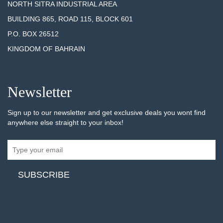
NORTH SITRA INDUSTRIAL AREA
BUILDING 865, ROAD 115, BLOCK 601
P.O. BOX 26512
KINGDOM OF BAHRAIN
Newsletter
Sign up to our newsletter and get exclusive deals you wont find
anywhere else straight to your inbox!