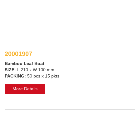
20001907
Bamboo Leaf Boat
SIZE:
L 210 x W 100 mm
PACKING:
50 pcs x 15 pkts
More Details