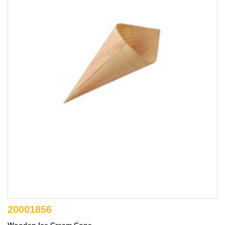
20001856
Wooden Ice Cream Cone