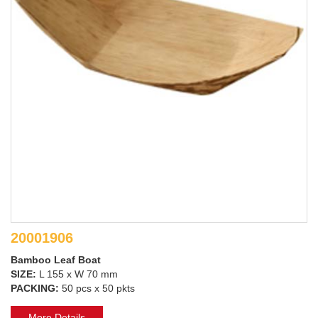
20001906
Bamboo Leaf Boat
SIZE:
L 155 x W 70 mm
PACKING:
50 pcs x 50 pkts
More Details