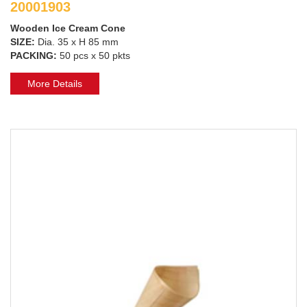
20001903
Wooden Ice Cream Cone
SIZE:
Dia. 35 x H 85 mm
PACKING:
50 pcs x 50 pkts
More Details