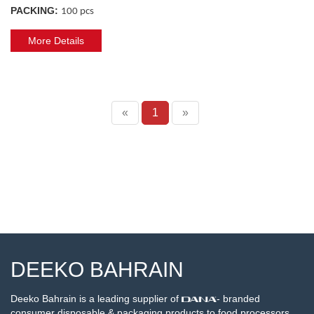
PACKING:
100 pcs
More Details
«
1
»
DEEKO BAHRAIN
Deeko Bahrain is a leading supplier of
- branded
consumer disposable & packaging products to food processors,