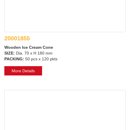
20001855
Wooden Ice Cream Cone
SIZE:
Dia. 70 x H 180 mm
PACKING:
50 pcs x 120 pkts
More Details