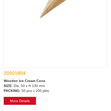
20001854
Wooden Ice Cream Cone
SIZE:
Dia. 50 x H 130 mm
PACKING:
50 pcs x 200 pkts
More Details