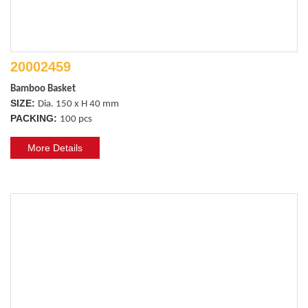
20002459
Bamboo Basket 
SIZE:
Dia. 150 x H 40 mm
PACKING:
100 pcs
More Details