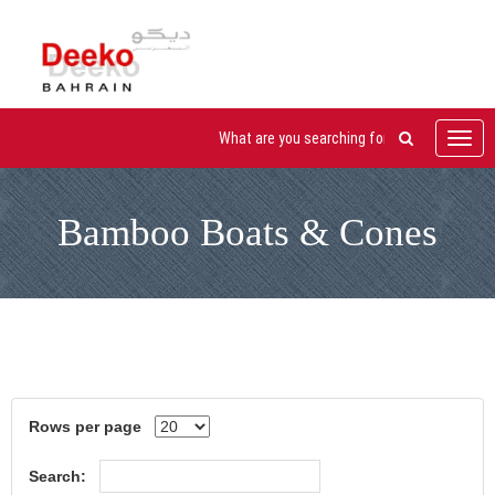
Toggl
navig
Bamboo Boats & Cones
Rows per page
Search: