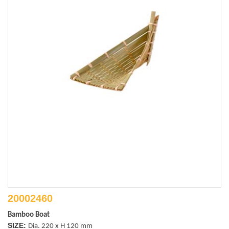
20002460
Bamboo Boat
SIZE:
Dia. 220 x H 120 mm