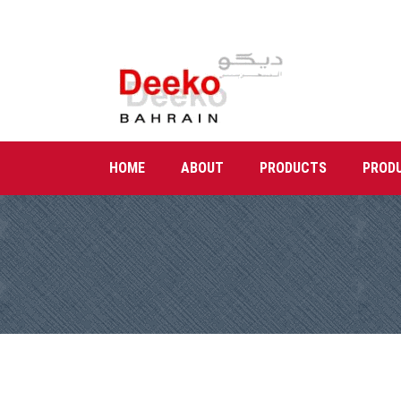
HOME
ABOUT
PRODUCTS
PROD