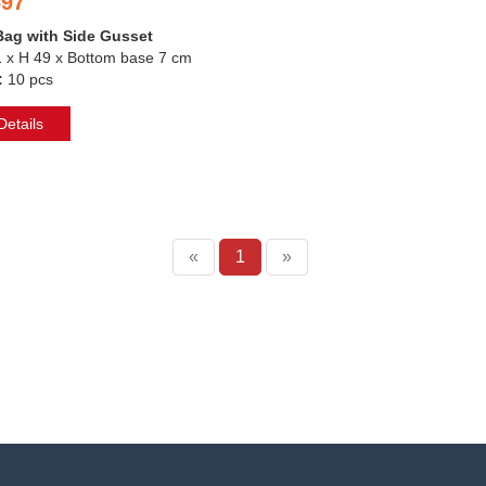
697
Bag with Side Gusset
1 x H 49 x Bottom base 7 cm
:
10 pcs
etails
«
1
»