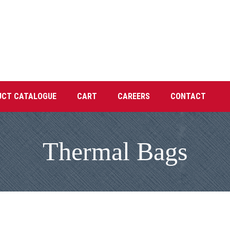
UCT CATALOGUE
CART
CAREERS
CONTACT
Thermal Bags