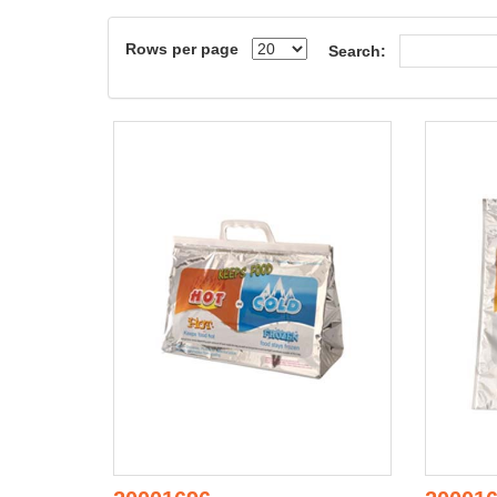
Rows per page
Search: