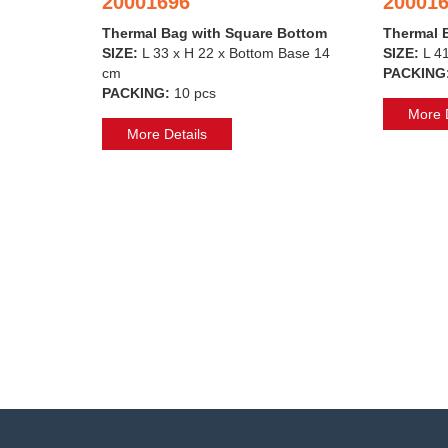
20001696
20001
Thermal Bag with Square Bottom
Thermal 
SIZE:
L 33 x H 22 x Bottom Base 14
SIZE:
L 4
cm
PACKING
PACKING:
10 pcs
More D
More Details