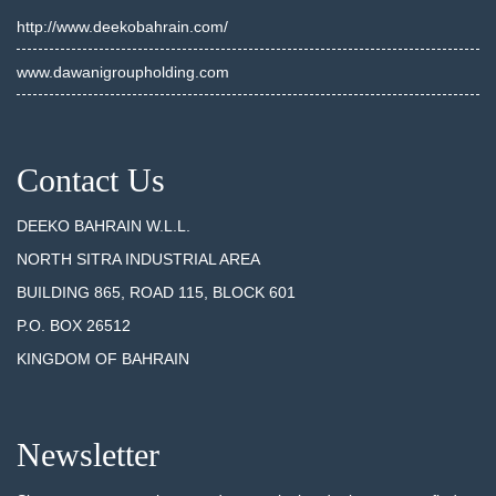
http://www.deekobahrain.com/
www.dawanigroupholding.com
Contact Us
DEEKO BAHRAIN W.L.L.
NORTH SITRA INDUSTRIAL AREA
BUILDING 865, ROAD 115, BLOCK 601
P.O. BOX 26512
KINGDOM OF BAHRAIN
Newsletter