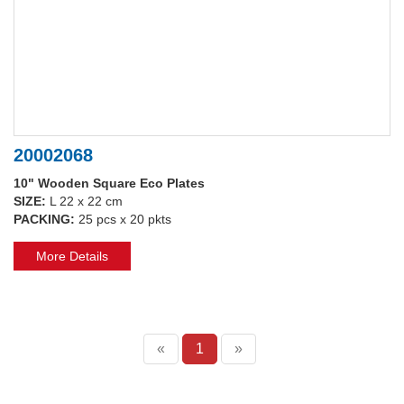
20002068
10" Wooden Square Eco Plates
SIZE:
L 22 x 22 cm
PACKING:
25 pcs x 20 pkts
More Details
«
1
»