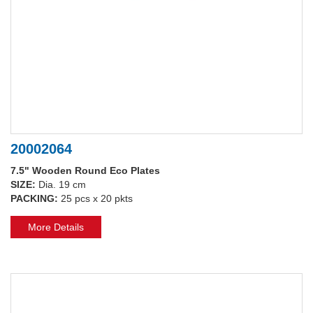
20002064
7.5" Wooden Round Eco Plates
SIZE:
Dia. 19 cm
PACKING:
25 pcs x 20 pkts
More Details