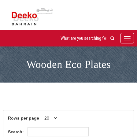
Toggl
navig
Wooden Eco Plates
Rows per page
Search: