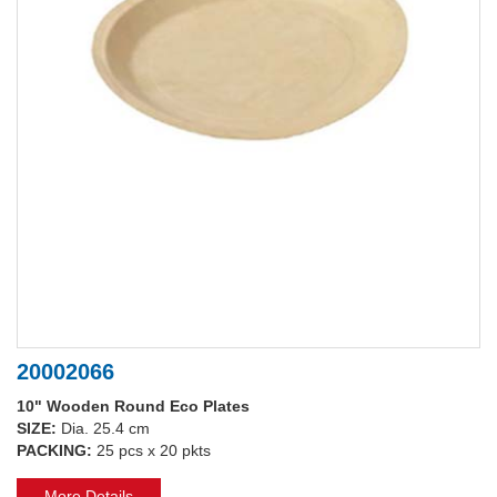
20002066
10" Wooden Round Eco Plates
SIZE:
Dia. 25.4 cm
PACKING:
25 pcs x 20 pkts
More Details