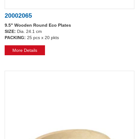
20002065
9.5" Wooden Round Eco Plates
SIZE:
Dia. 24.1 cm
PACKING:
25 pcs x 20 pkts
More Details