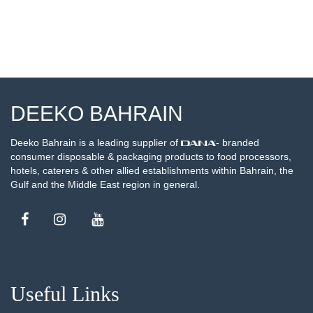
DEEKO BAHRAIN
Deeko Bahrain is a leading supplier of
- branded
consumer disposable & packaging products to food processors,
hotels, caterers & other allied establishments within Bahrain, the
Gulf and the Middle East region in general.
Useful Links