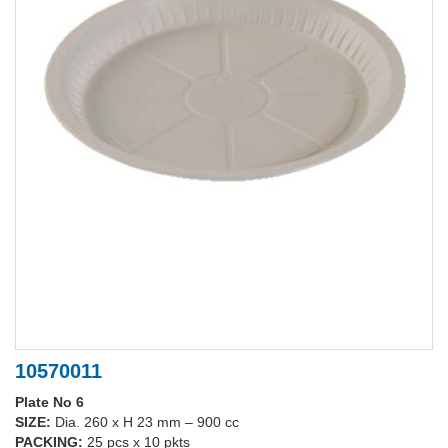
10570011
Plate No 6
SIZE:
Dia. 260 x H 23 mm – 900 cc
PACKING:
25 pcs x 10 pkts