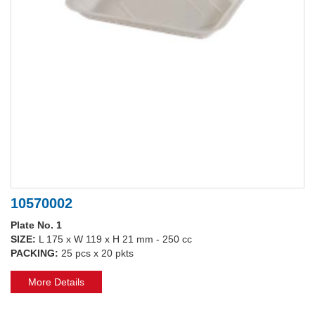
10570002
Plate No. 1
SIZE:
L 175 x W 119 x H 21 mm - 250 cc
PACKING:
25 pcs x 20 pkts
More Details