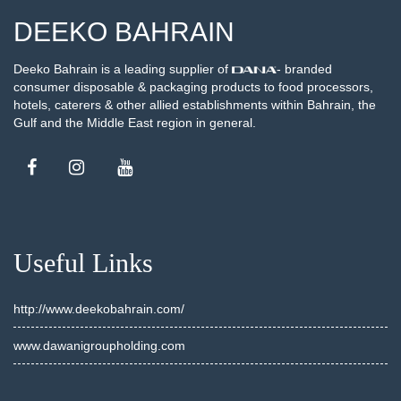
DEEKO BAHRAIN
Deeko Bahrain is a leading supplier of
- branded
consumer disposable & packaging products to food processors,
hotels, caterers & other allied establishments within Bahrain, the
Gulf and the Middle East region in general.
Useful Links
http://www.deekobahrain.com/
www.dawanigroupholding.com