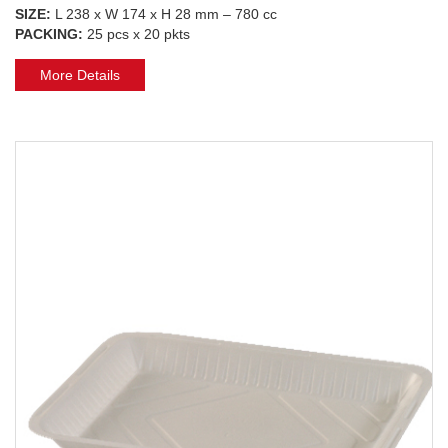
SIZE:
L 238 x W 174 x H 28 mm – 780 cc
PACKING:
25 pcs x 20 pkts
More Details