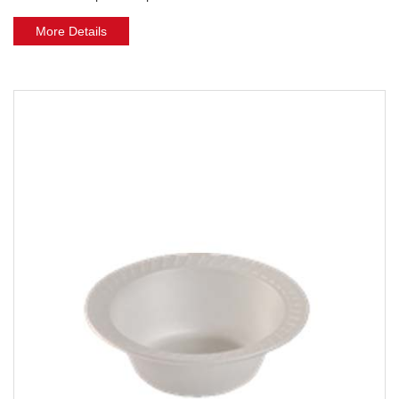
More Details