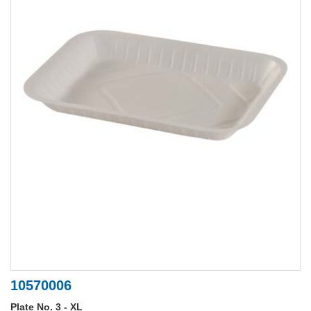
10570006
Plate No. 3 - XL