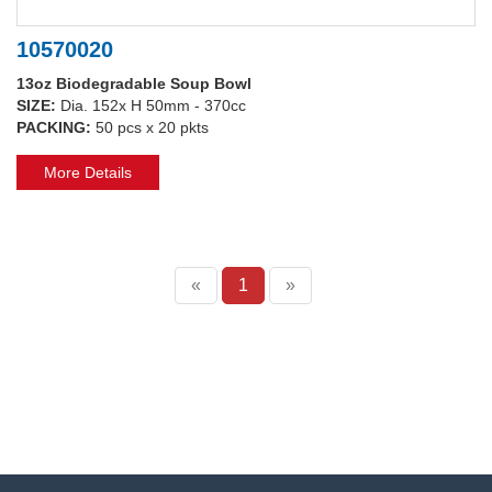
10570020
13oz Biodegradable Soup Bowl
SIZE:
Dia. 152x H 50mm - 370cc
PACKING:
50 pcs x 20 pkts
More Details
«
1
»