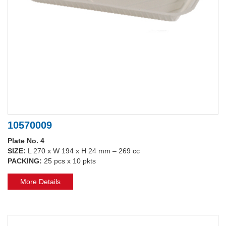
10570009
Plate No. 4
SIZE:
L 270 x W 194 x H 24 mm – 269 cc
PACKING:
25 pcs x 10 pkts
More Details