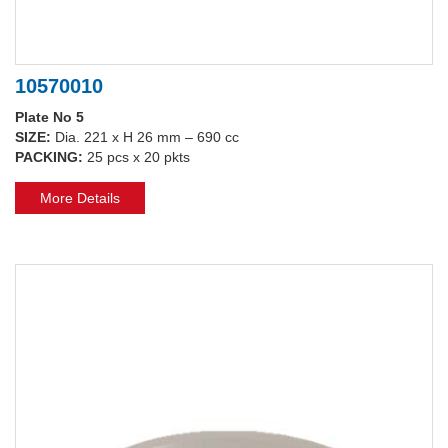
10570010
Plate No 5
SIZE:
Dia. 221 x H 26 mm – 690 cc
PACKING:
25 pcs x 20 pkts
More Details