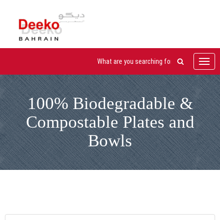
Toggl
navig
100% Biodegradable &
Compostable Plates and
Bowls