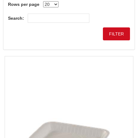
Rows per page
Search: