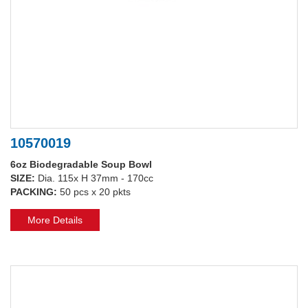
10570019
6oz Biodegradable Soup Bowl
SIZE:
Dia. 115x H 37mm - 170cc
PACKING:
50 pcs x 20 pkts
More Details