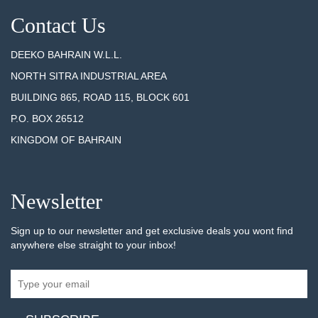
Contact Us
DEEKO BAHRAIN W.L.L.
NORTH SITRA INDUSTRIAL AREA
BUILDING 865, ROAD 115, BLOCK 601
P.O. BOX 26512
KINGDOM OF BAHRAIN
Newsletter
Sign up to our newsletter and get exclusive deals you wont find
anywhere else straight to your inbox!