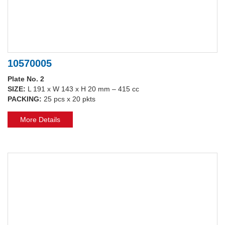
10570005
Plate No. 2
SIZE:
L 191 x W 143 x H 20 mm – 415 cc
PACKING:
25 pcs x 20 pkts
More Details