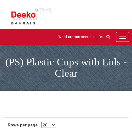
Toggl
navig
(PS) Plastic Cups with Lids -
Clear
Rows per page