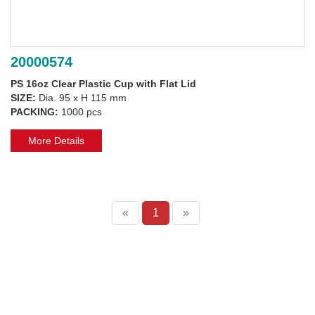
20000574
PS 16oz Clear Plastic Cup with Flat Lid
SIZE:
Dia. 95 x H 115 mm
PACKING:
1000 pcs
More Details
«
1
»