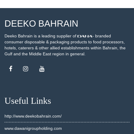
DEEKO BAHRAIN
Deeko Bahrain is a leading supplier of
- branded
consumer disposable & packaging products to food processors,
hotels, caterers & other allied establishments within Bahrain, the
Gulf and the Middle East region in general.
Useful Links
http://www.deekobahrain.com/
www.dawanigroupholding.com