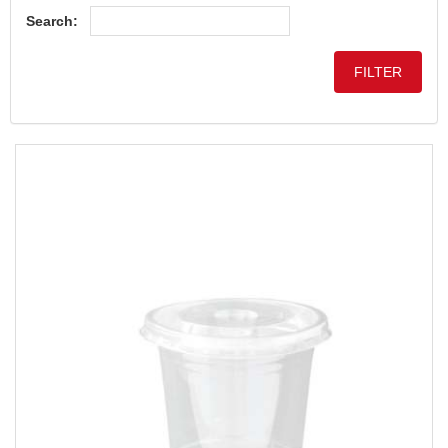
Search: