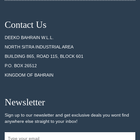
Contact Us
DEEKO BAHRAIN W.L.L.
NORTH SITRA INDUSTRIAL AREA
BUILDING 865, ROAD 115, BLOCK 601
P.O. BOX 26512
KINGDOM OF BAHRAIN
Newsletter
Sign up to our newsletter and get exclusive deals you wont find
anywhere else straight to your inbox!