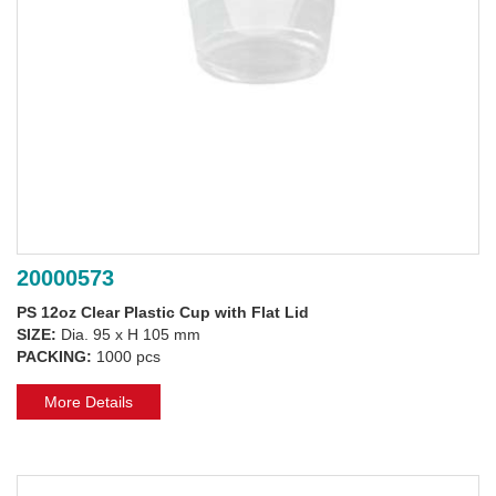
20000573
PS 12oz Clear Plastic Cup with Flat Lid
SIZE:
Dia. 95 x H 105 mm
PACKING:
1000 pcs
More Details