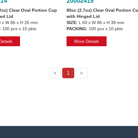
414
20002415
2oz) Clear Oval Portion Cup
80cc (2.7oz) Clear Oval Portion C
ed Lid
with Hinged Lid
 x W 86 x H 26 mm
SIZE:
L 60 x W 86 x H 38 mm
:
100 pcs x 10 pkts
PACKING:
100 pcs x 10 pkts
etails
More Details
«
1
»