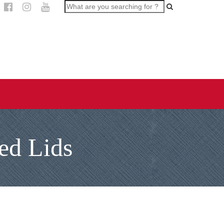
ed Lids