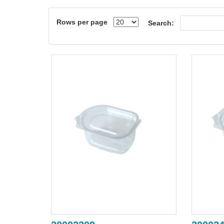
Rows per page
Search: