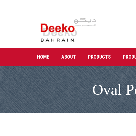
HOME
ABOUT
PRODUCTS
PROD
Oval P