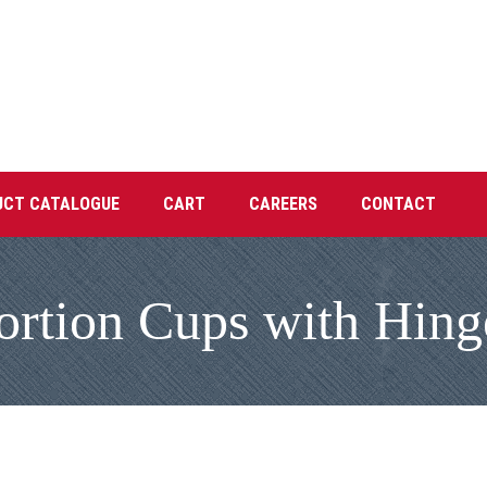
UCT CATALOGUE
CART
CAREERS
CONTACT
ortion Cups with Hing