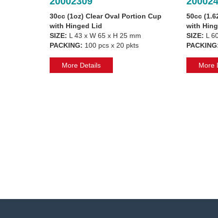
20002309
20002
30cc (1oz) Clear Oval Portion Cup
50cc (1.6
with Hinged Lid
with Hing
SIZE:
L 43 x W 65 x H 25 mm
SIZE:
L 60
PACKING:
100 pcs x 20 pkts
PACKING
More Details
More D