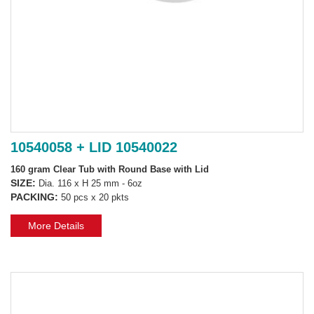
10540058 + LID 10540022
160 gram Clear Tub with Round Base with Lid
SIZE:
Dia. 116 x H 25 mm - 6oz
PACKING:
50 pcs x 20 pkts
More Details