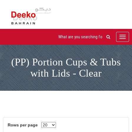
Toggl
navig
(PP) Portion Cups & Tubs
with Lids - Clear
Rows per page