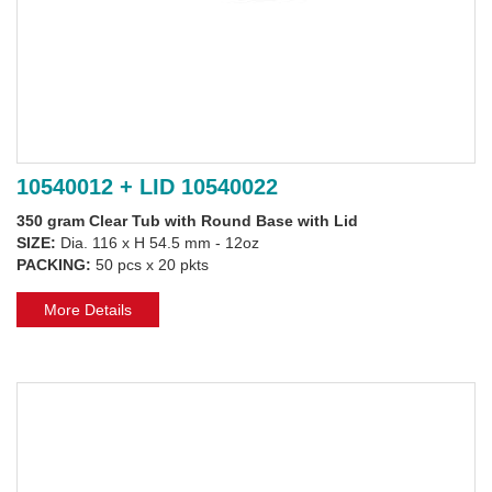
10540012 + LID 10540022
350 gram Clear Tub with Round Base with Lid
SIZE:
Dia. 116 x H 54.5 mm - 12oz
PACKING:
50 pcs x 20 pkts
More Details