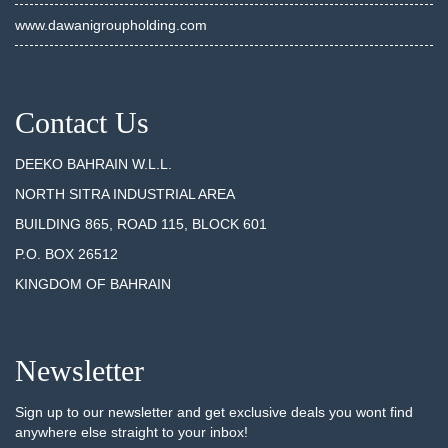
www.dawanigroupholding.com
Contact Us
DEEKO BAHRAIN W.L.L.
NORTH SITRA INDUSTRIAL AREA
BUILDING 865, ROAD 115, BLOCK 601
P.O. BOX 26512
KINGDOM OF BAHRAIN
Newsletter
Sign up to our newsletter and get exclusive deals you wont find
anywhere else straight to your inbox!