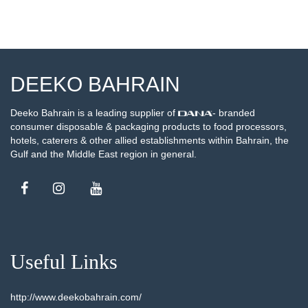
DEEKO BAHRAIN
Deeko Bahrain is a leading supplier of
- branded
consumer disposable & packaging products to food processors,
hotels, caterers & other allied establishments within Bahrain, the
Gulf and the Middle East region in general.
Useful Links
http://www.deekobahrain.com/