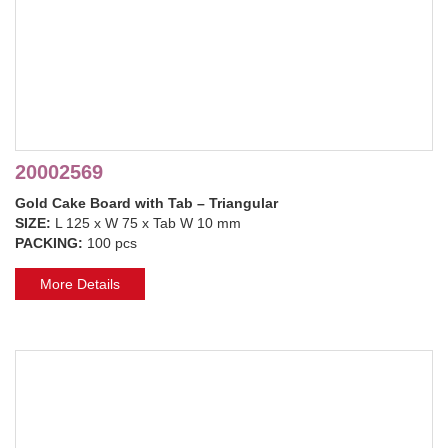
20002569
Gold Cake Board with Tab – Triangular
SIZE:
L 125 x W 75 x Tab W 10 mm
PACKING:
100 pcs
More Details