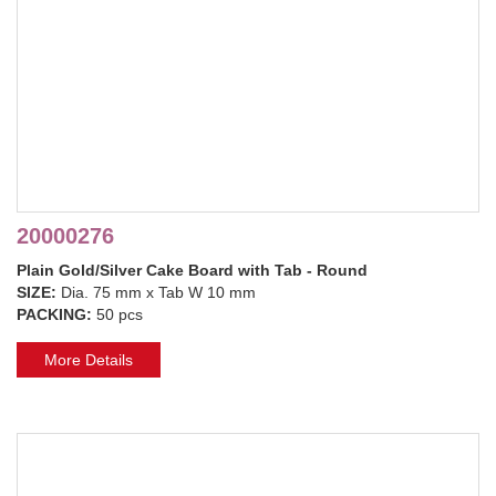
20000276
Plain Gold/Silver Cake Board with Tab - Round
SIZE:
Dia. 75 mm x Tab W 10 mm
PACKING:
50 pcs
More Details