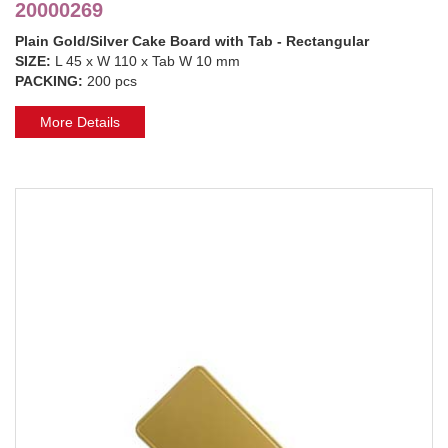
20000269
Plain Gold/Silver Cake Board with Tab - Rectangular
SIZE:
L 45 x W 110 x Tab W 10 mm
PACKING:
200 pcs
More Details