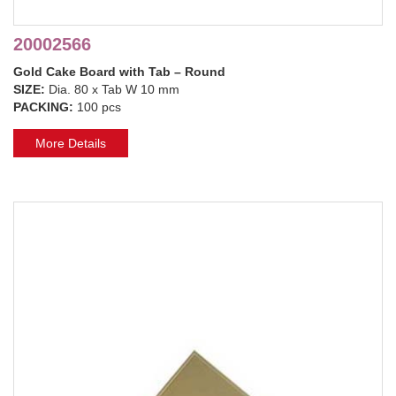
20002566
Gold Cake Board with Tab – Round
SIZE:
Dia. 80 x Tab W 10 mm
PACKING:
100 pcs
More Details