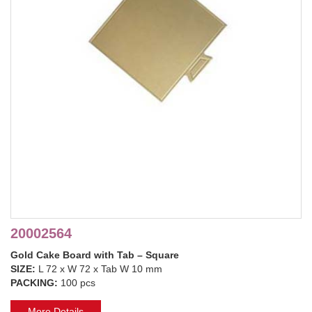
20002564
Gold Cake Board with Tab – Square
SIZE:
L 72 x W 72 x Tab W 10 mm
PACKING:
100 pcs
More Details