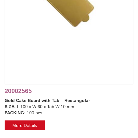
20002565
Gold Cake Board with Tab – Rectangular
SIZE:
L 100 x W 60 x Tab W 10 mm
PACKING:
100 pcs
More Details