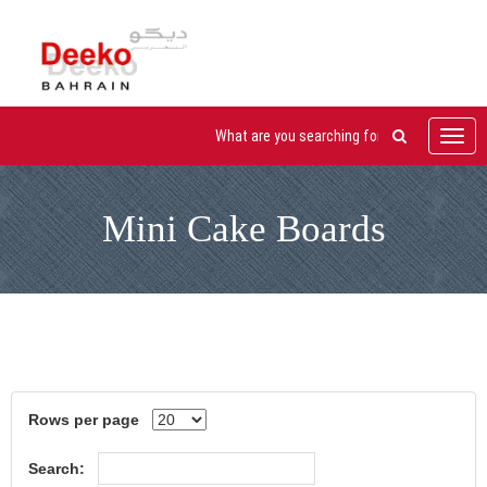
Toggl
navig
Mini Cake Boards
Rows per page
Search: