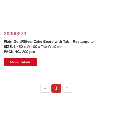
20000270
Plain Gold/Silver Cake Board with Tab - Rectangular
SIZE:
L 450 x W 100 x Tab W 10 mm
PACKING:
200 pcs
More Details
«
1
»