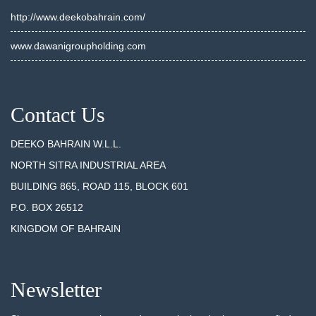
http://www.deekobahrain.com/
www.dawanigroupholding.com
Contact Us
DEEKO BAHRAIN W.L.L.
NORTH SITRA INDUSTRIAL AREA
BUILDING 865, ROAD 115, BLOCK 601
P.O. BOX 26512
KINGDOM OF BAHRAIN
Newsletter