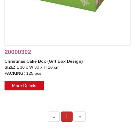
20000302
Christmas Cake Box (Gift Box Design)
SIZE:
L 30 x W 30 x H 10 cm
PACKING:
125 pcs
More Details
«
1
»