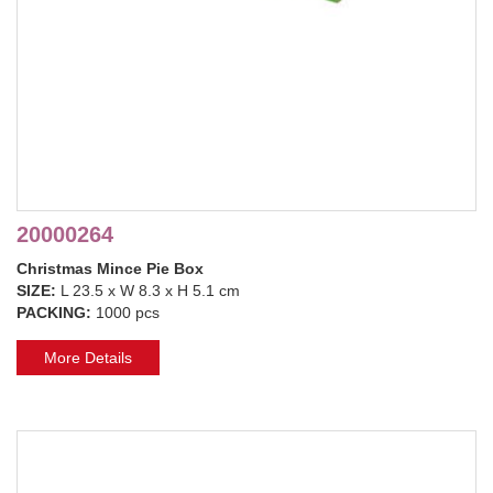
20000264
Christmas Mince Pie Box
SIZE:
L 23.5 x W 8.3 x H 5.1 cm
PACKING:
1000 pcs
More Details