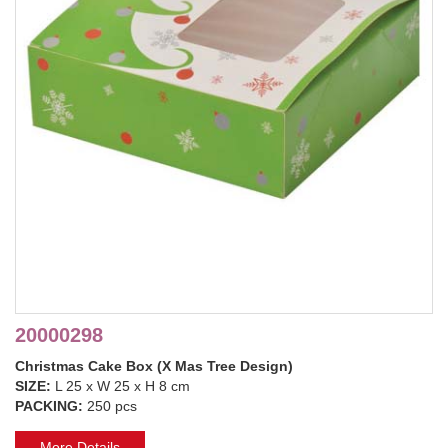
20000298
Christmas Cake Box (X Mas Tree Design)
SIZE:
L 25 x W 25 x H 8 cm
PACKING:
250 pcs
More Details