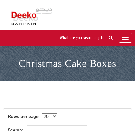
Toggl
navig
Christmas Cake Boxes
Rows per page
Search: