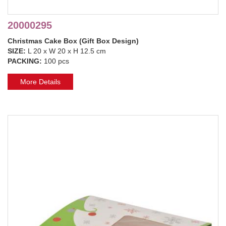
20000295
Christmas Cake Box (Gift Box Design)
SIZE:
L 20 x W 20 x H 12.5 cm
PACKING:
100 pcs
More Details