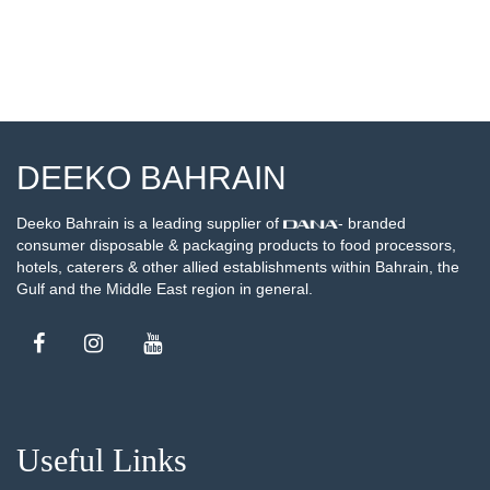
DEEKO BAHRAIN
Deeko Bahrain is a leading supplier of
- branded
consumer disposable & packaging products to food processors,
hotels, caterers & other allied establishments within Bahrain, the
Gulf and the Middle East region in general.
Useful Links