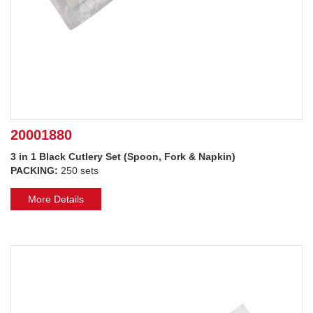
20001880
3 in 1 Black Cutlery Set (Spoon, Fork & Napkin)
PACKING:
250 sets
More Details