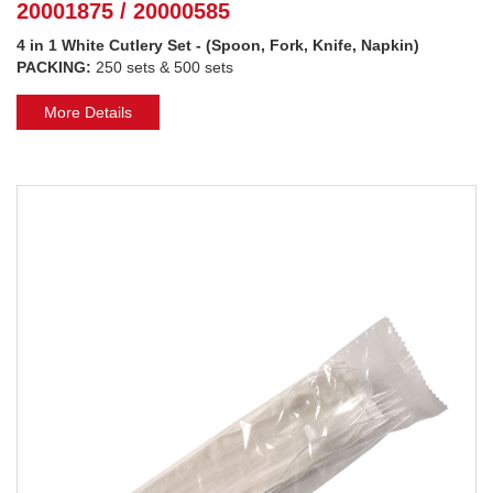
20001875 / 20000585
4 in 1 White Cutlery Set - (Spoon, Fork, Knife, Napkin)
PACKING:
250 sets & 500 sets
More Details