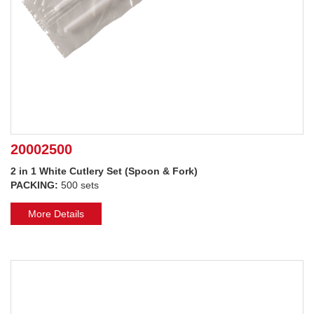
20002500
2 in 1 White Cutlery Set (Spoon & Fork)
PACKING:
500 sets
More Details