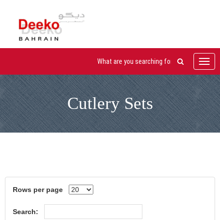
Toggl
navig
Cutlery Sets
Rows per page
Search: