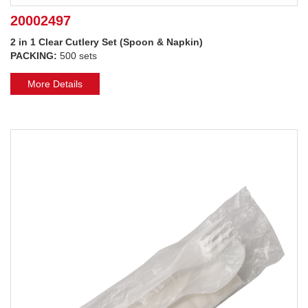
20002497
2 in 1 Clear Cutlery Set (Spoon & Napkin)
PACKING:
500 sets
More Details