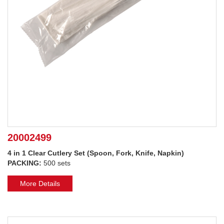
20002499
4 in 1 Clear Cutlery Set (Spoon, Fork, Knife, Napkin)
PACKING:
500 sets
More Details