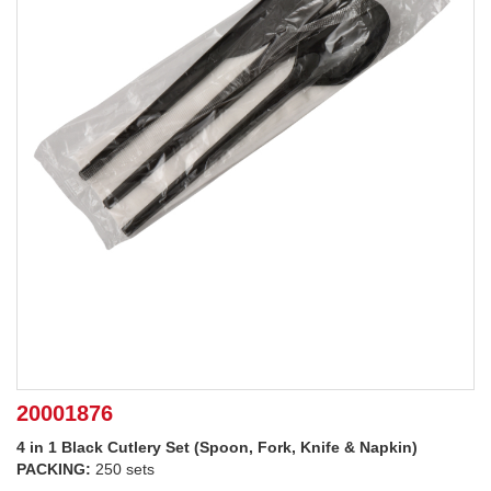
20001876
4 in 1 Black Cutlery Set (Spoon, Fork, Knife & Napkin)
PACKING:
250 sets