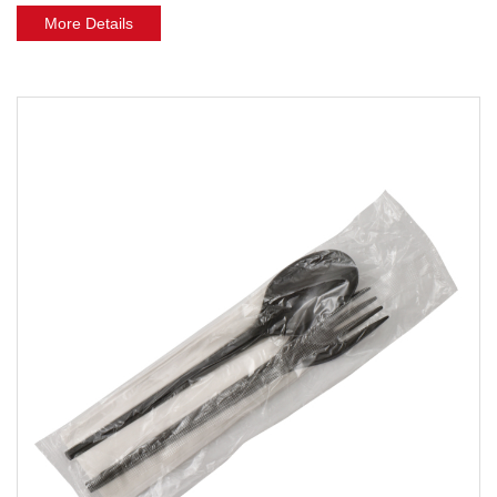
More Details