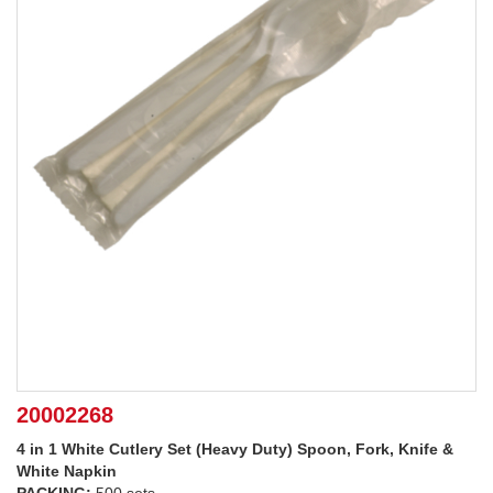
20002268
4 in 1 White Cutlery Set (Heavy Duty) Spoon, Fork, Knife &
White Napkin
PACKING:
500 sets