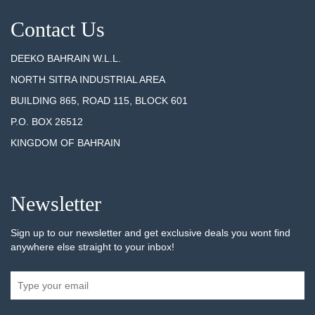
Contact Us
DEEKO BAHRAIN W.L.L.
NORTH SITRA INDUSTRIAL AREA
BUILDING 865, ROAD 115, BLOCK 601
P.O. BOX 26512
KINGDOM OF BAHRAIN
Newsletter
Sign up to our newsletter and get exclusive deals you wont find
anywhere else straight to your inbox!