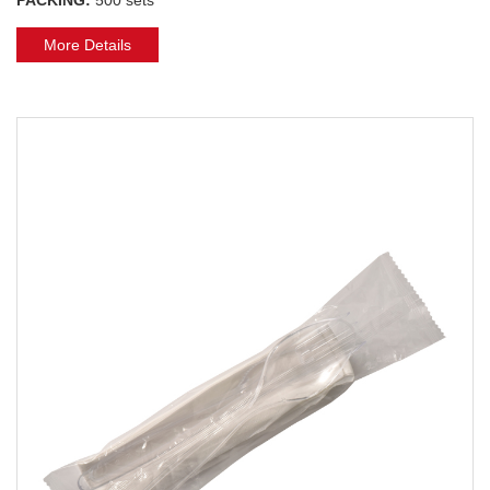
More Details