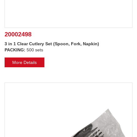
20002498
3 in 1 Clear Cutlery Set (Spoon, Fork, Napkin)
PACKING:
500 sets
More Details