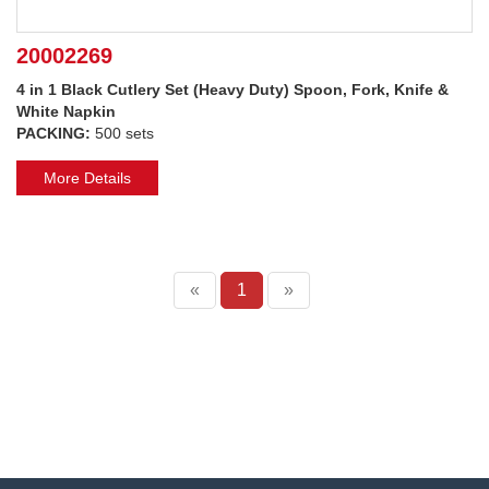
20002269
4 in 1 Black Cutlery Set (Heavy Duty) Spoon, Fork, Knife &
White Napkin
PACKING:
500 sets
More Details
«
1
»