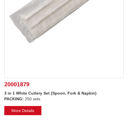
20001879
3 in 1 White Cutlery Set (Spoon, Fork & Napkin)
PACKING:
250 sets
More Details