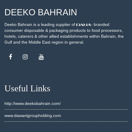
DEEKO BAHRAIN
Deeko Bahrain is a leading supplier of
- branded
consumer disposable & packaging products to food processors,
hotels, caterers & other allied establishments within Bahrain, the
Gulf and the Middle East region in general.
Useful Links
http://www.deekobahrain.com/
www.dawanigroupholding.com