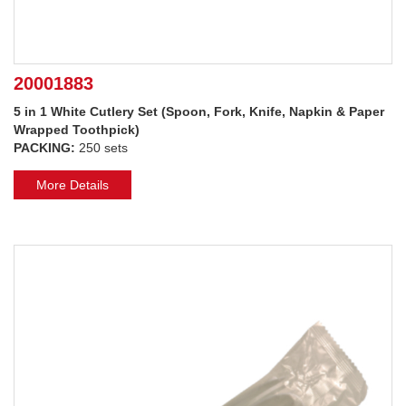
20001883
5 in 1 White Cutlery Set (Spoon, Fork, Knife, Napkin & Paper
Wrapped Toothpick)
PACKING:
250 sets
More Details