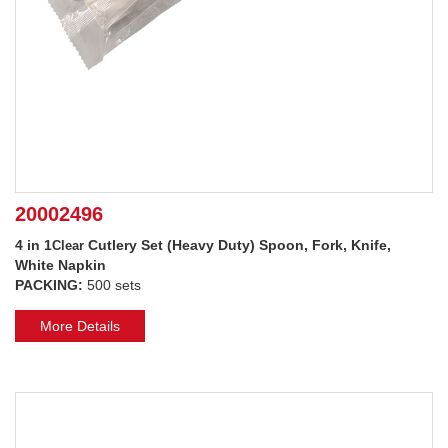
20002496
4 in 1
Cutlery Set (Heavy Duty) Spoon, Fork, Knife,
Clear
White Napkin
PACKING:
500 sets
More Details