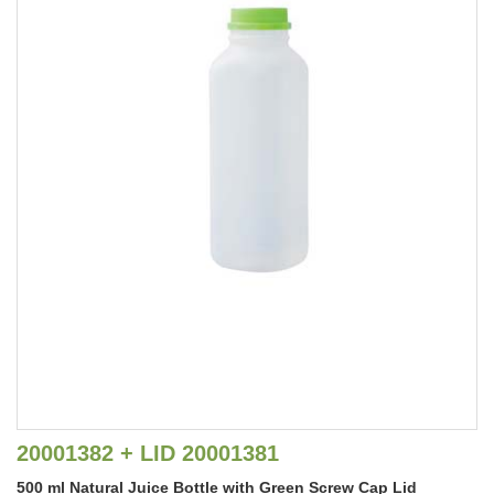
20001382 + LID 20001381
500 ml Natural Juice Bottle with Green Screw Cap Lid