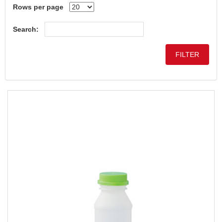
Rows per page
Search: