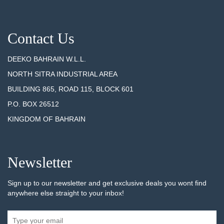
Contact Us
DEEKO BAHRAIN W.L.L.
NORTH SITRA INDUSTRIAL AREA
BUILDING 865, ROAD 115, BLOCK 601
P.O. BOX 26512
KINGDOM OF BAHRAIN
Newsletter
Sign up to our newsletter and get exclusive deals you wont find
anywhere else straight to your inbox!