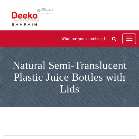
Toggl
navig
Natural Semi-Translucent
Plastic Juice Bottles with
Lids