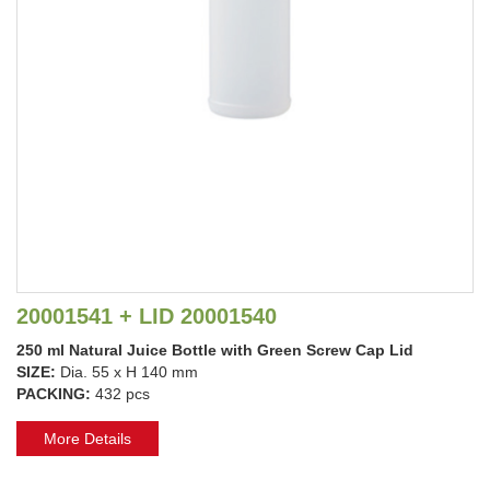
20001541 + LID 20001540
250 ml Natural Juice Bottle with Green Screw Cap Lid
SIZE:
Dia. 55 x H 140 mm
PACKING:
432 pcs
More Details