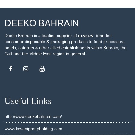
DEEKO BAHRAIN
Deeko Bahrain is a leading supplier of
- branded
consumer disposable & packaging products to food processors,
hotels, caterers & other allied establishments within Bahrain, the
Gulf and the Middle East region in general.
Useful Links
http://www.deekobahrain.com/
www.dawanigroupholding.com