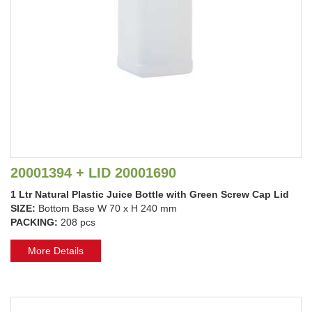
20001394 + LID 20001690
1 Ltr Natural Plastic Juice Bottle with Green Screw Cap Lid
SIZE:
Bottom Base W 70 x H 240 mm
PACKING:
208 pcs
More Details