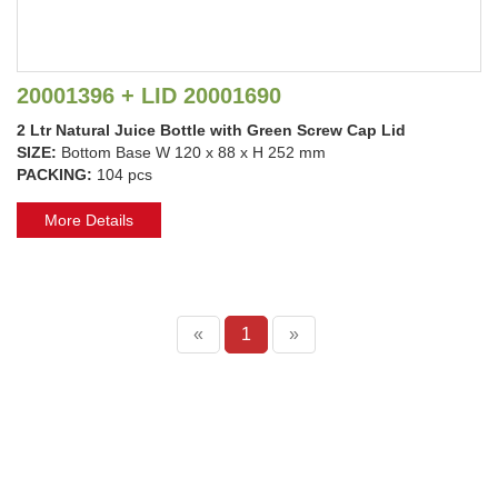
20001396 + LID 20001690
2 Ltr Natural Juice Bottle with Green Screw Cap Lid
SIZE:
Bottom Base W 120 x 88 x H 252 mm
PACKING:
104 pcs
More Details
«
1
»