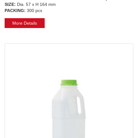
SIZE:
Dia. 57 x H 164 mm
PACKING:
300 pcs
More Details