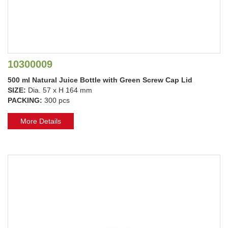
10300009
500 ml Natural Juice Bottle with Green Screw Cap Lid
SIZE:
Dia. 57 x H 164 mm
PACKING:
300 pcs
More Details