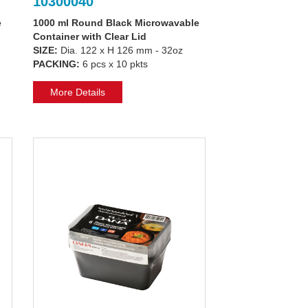
10300040
e
1000 ml Round Black Microwavable
Container with Clear Lid
SIZE:
Dia. 122 x H 126 mm - 32oz
PACKING:
6 pcs x 10 pkts
More Details