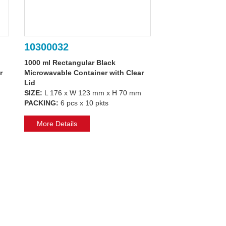
10300032
1000 ml Rectangular Black
r
Microwavable Container with Clear
Lid
SIZE:
L 176 x W 123 mm x H 70 mm
PACKING:
6 pcs x 10 pkts
More Details