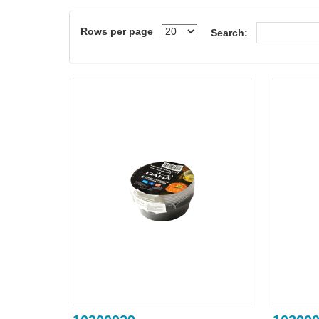
Rows per page
Search: