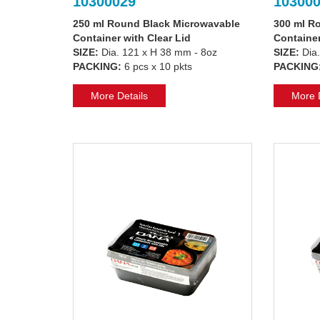
10300029
10300
250 ml Round Black Microwavable
300 ml R
Container with Clear Lid
Container
SIZE:
Dia. 121 x H 38 mm - 8oz
SIZE:
Dia.
PACKING:
6 pcs x 10 pkts
PACKING
More Details
More D