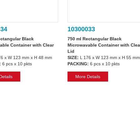
034
10300033
ctangular Black
750 ml Rectangular Black
ble Container with Clear
Microwavable Container with Clea
Lid
76 x W 123 mm x H 48 mm
SIZE:
L 176 x W 123 mm x H 55 mm
:
6 pcs x 10 pkts
PACKING:
6 pcs x 10 pkts
etails
More Details