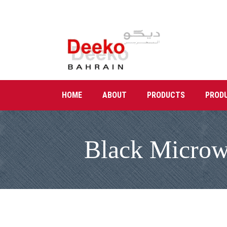
HOME
ABOUT
PRODUCTS
PROD
Black Microwa