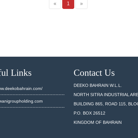
«
1
»
ul Links
Contact Us
DEEKO BAHRAIN W.L.L.
www.deekobahrain.com/
NORTH SITRA INDUSTRIAL AR
anigroupholding.com
BUILDING 865, ROAD 115, BLO
P.O. BOX 26512
KINGDOM OF BAHRAIN