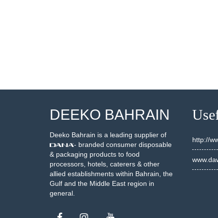
DEEKO BAHRAIN
Usef
Deeko Bahrain is a leading supplier of
http://
- branded consumer disposable
& packaging products to food
www.daw
processors, hotels, caterers & other
allied establishments within Bahrain, the
Gulf and the Middle East region in
general.