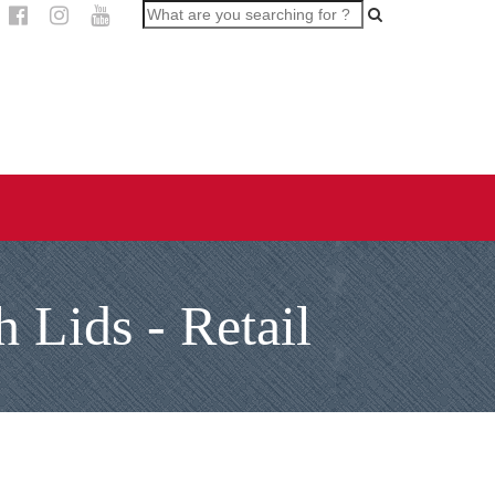
 Lids - Retail