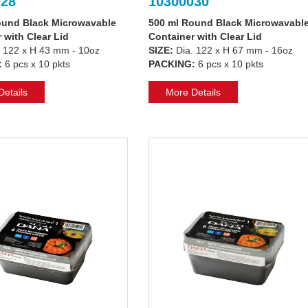
028
10300030
ound Black Microwavable
500 ml Round Black Microwavabl
 with Clear Lid
Container with Clear Lid
 122 x H 43 mm - 10oz
SIZE:
Dia. 122 x H 67 mm - 16oz
:
6 pcs x 10 pkts
PACKING:
6 pcs x 10 pkts
etails
More Details