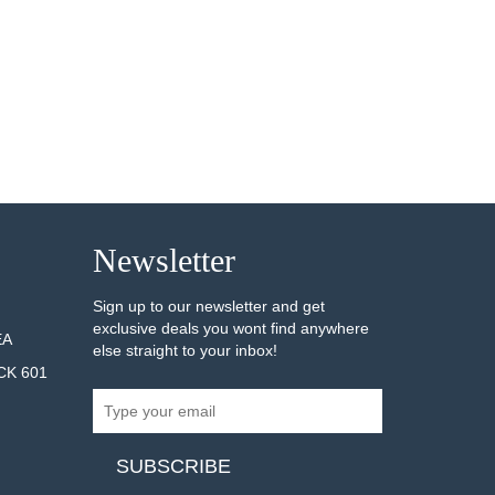
Newsletter
Sign up to our newsletter and get
exclusive deals you wont find anywhere
EA
else straight to your inbox!
CK 601