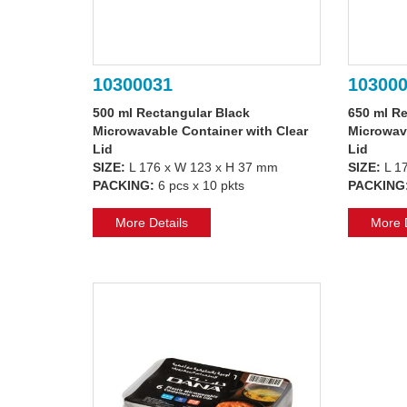
10300031
10300
500 ml Rectangular Black
650 ml Re
Microwavable Container with Clear
Microwava
Lid
Lid
SIZE:
L 176 x W 123 x H 37 mm
SIZE:
L 1
PACKING:
6 pcs x 10 pkts
PACKING
More Details
More D