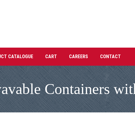
UCT CATALOGUE
CART
CAREERS
CONTACT
vable Containers with