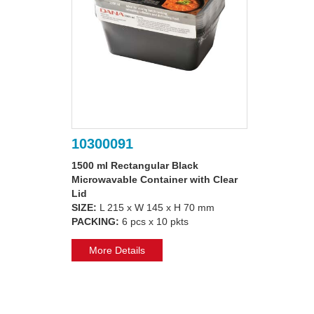
10300091
1500 ml Rectangular Black
Microwavable Container with Clear
Lid
SIZE:
L 215 x W 145 x H 70 mm
PACKING:
6 pcs x 10 pkts
More Details