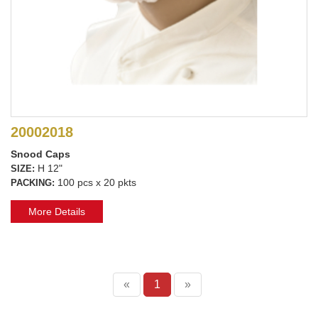
20002018
Snood Caps
H 12"
SIZE:
100 pcs x 20 pkts
PACKING:
More Details
«
1
»