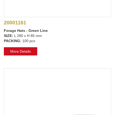
20001161
Forage Hats - Green Line
SIZE:
L 280 x H 85 mm
PACKING:
100 pcs
More Details