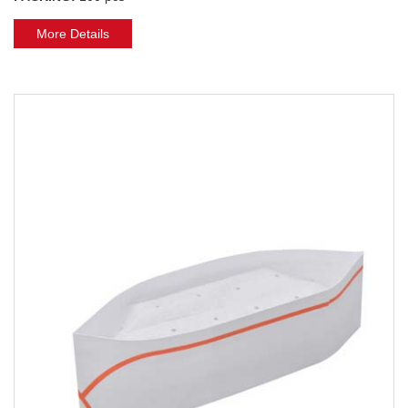
More Details