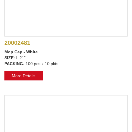
20002481
Mop Cap - White
SIZE:
L 21”
PACKING:
100 pcs x 10 pkts
More Details