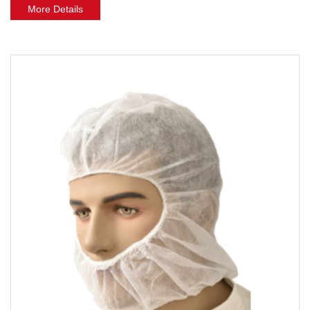
More Details