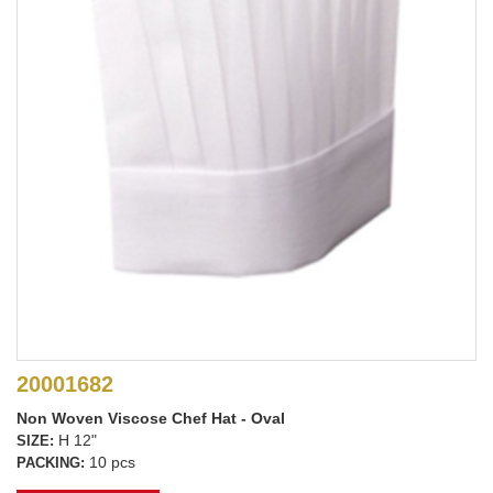
20001682
Non Woven Viscose Chef Hat - Oval
H 12"
SIZE:
10 pcs
PACKING: