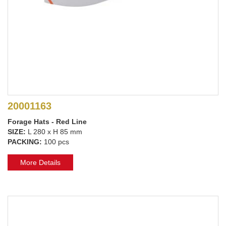
20001163
Forage Hats - Red Line
SIZE:
L 280 x H 85 mm
PACKING:
100 pcs
More Details