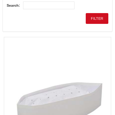
Search: