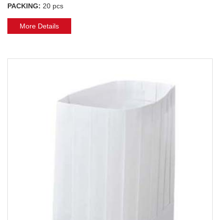
PACKING:
20 pcs
More Details