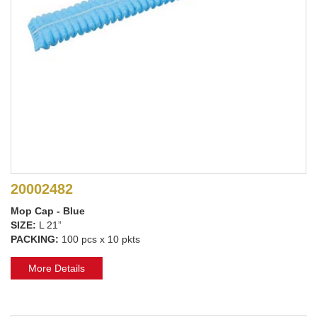
20002482
Mop Cap - Blue
SIZE:
L 21”
PACKING:
100 pcs x 10 pkts
More Details