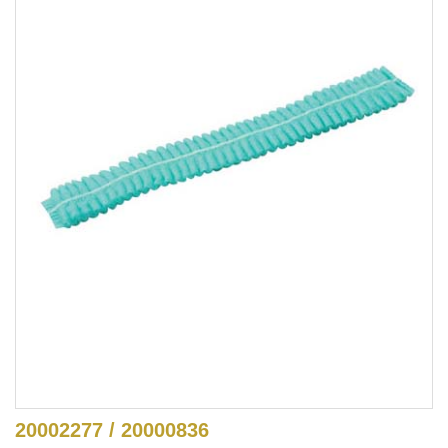
20002277 / 20000836