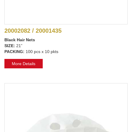
20002082 / 20001435
Black Hair Nets
SIZE:
21”
PACKING:
100 pcs x 10 pkts
More Details