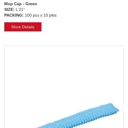
Mop Cap - Green
SIZE:
L 21”
PACKING:
100 pcs x 10 pkts
More Details