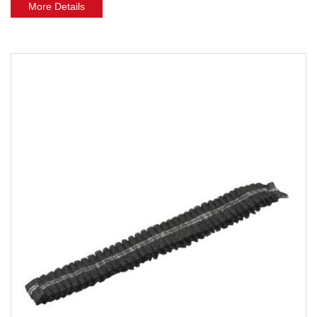
More Details