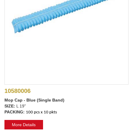
10580006
Mop Cap - Blue (Single Band)
SIZE:
L 19"
PACKING:
100 pcs x 10 pkts
More Details