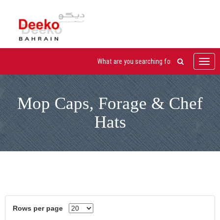
Toggl
navig
Mop Caps, Forage & Chef
Hats
Rows per page