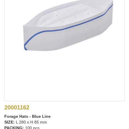
20001162
Forage Hats - Blue Line
SIZE:
L 280 x H 85 mm
PACKING:
100 pcs