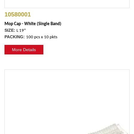
10580001
Mop Cap - White (Single Band)
SIZE:
L 19"
PACKING:
100 pcs x 10 pkts
More Details