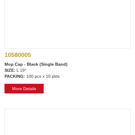
10580005
Mop Cap - Black (Single Band)
SIZE:
L 19"
PACKING:
100 pcs x 10 pkts
More Details