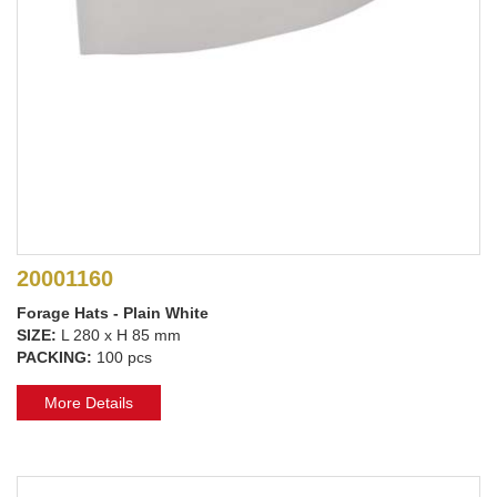
20001160
Forage Hats - Plain White
SIZE:
L 280 x H 85 mm
PACKING:
100 pcs
More Details