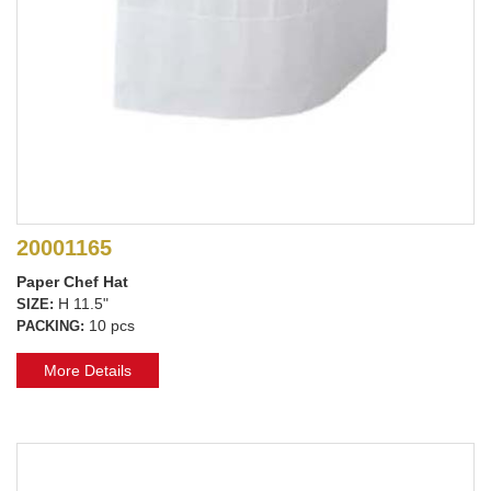
20001165
Paper Chef Hat
H 11.5"
SIZE:
10 pcs
PACKING:
More Details