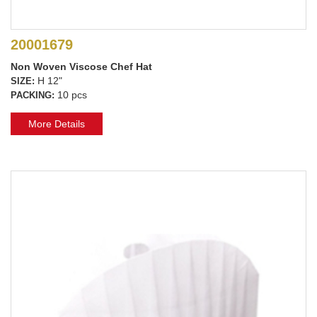
20001679
Non Woven Viscose Chef Hat
H 12"
SIZE:
10 pcs
PACKING:
More Details