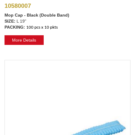
10580007
Mop Cap - Black (Double Band)
SIZE:
L 19"
PACKING:
100 pcs x 10 pkts
More Details