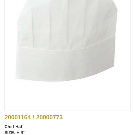
20001164 / 20000773
Chef Hat
SIZE:
H 9”