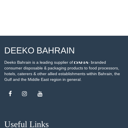
DEEKO BAHRAIN
Deeko Bahrain is a leading supplier of
- branded
consumer disposable & packaging products to food processors,
hotels, caterers & other allied establishments within Bahrain, the
Gulf and the Middle East region in general.
Useful Links