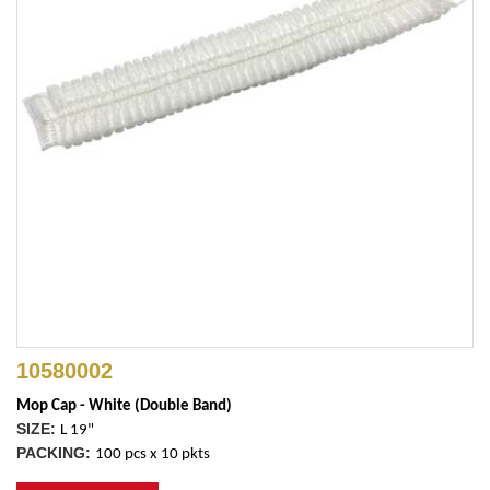
10580002
Mop Cap - White (Double Band)
SIZE:
L 19"
PACKING:
100 pcs x 10 pkts